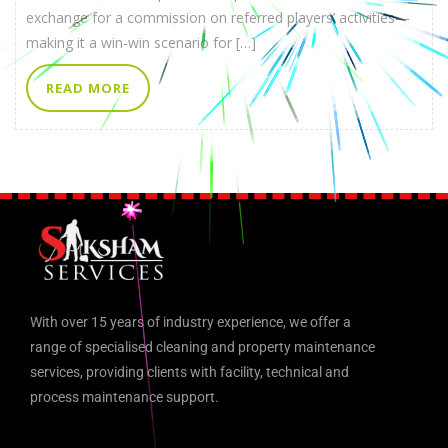
exchange for a commission on referred players’ activities—
making it a win-win scenario for […]
READ MORE
With over 15 years of industry experience, we offer a
range of specialised cleaning and property maintenance
services, providing clients with facility, technical and
process maintenance support.