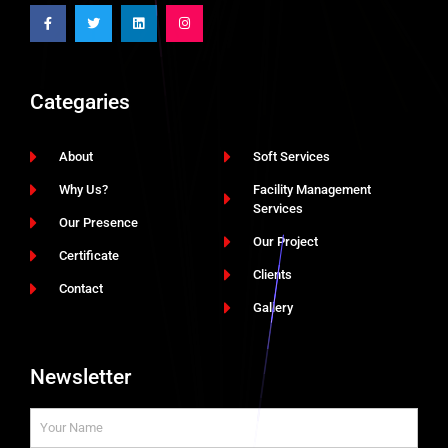
Categaries
About
Soft Services
Why Us?
Facility Management
Services
Our Presence
Our Project
Certificate
Clients
Contact
Gallery
Newsletter