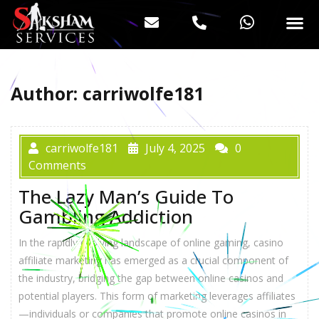
Author:
carriwolfe181
carriwolfe181
July 4, 2025
0
Comments
The Lazy Man’s Guide To
Gambling Addiction
In the rapidly evolving landscape of online gaming, casino
affiliate marketing has emerged as a crucial component of
the industry, bridging the gap between online casinos and
potential players. This form of marketing leverages affiliates
—individuals or companies that promote online casinos in