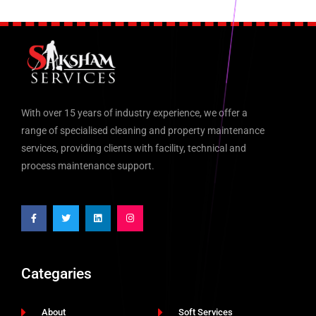
With over 15 years of industry experience, we offer a
range of specialised cleaning and property maintenance
services, providing clients with facility, technical and
process maintenance support.
Categaries
About
Soft Services