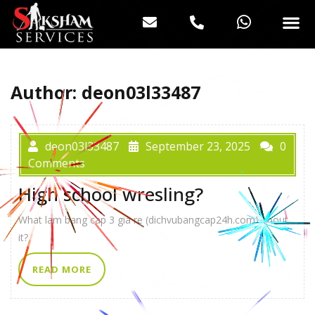
Author:
deon03l33487
deon03l33487
September 23, 2025
0
Comments
High school wresling?
What lam bang cap 3 gia re (dichvubangcap24h.com) about
it?
READ MORE