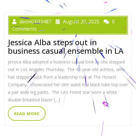
deon03l33487
August 20, 2025
0
Comments
Jessica Alba steps out in
business casual ensemble in LA
Jessica Alba adopted a business casual look as she stepped
out in Los Angeles Thursday. The 42-year-old actress, who
has stepped back from a leadership role at The Honest
Company, showcased her slim waist in a black tube top over
a pair wide leg pants. The LA’s Finest star wore a white
double breasted blazer […]
READ MORE