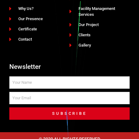
Why Us?
Facility Management
Services
Our Presence
Our Project
Certificate
Clients
Contact
Gallery
Newsletter
SUBSCRIBE
© 2020 ALL RIGHTS RESERVED​