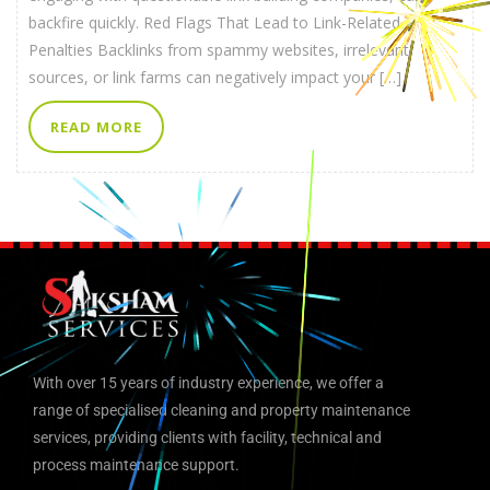
backfire quickly. Red Flags That Lead to Link-Related
Penalties Backlinks from spammy websites, irrelevant
sources, or link farms can negatively impact your […]
READ MORE
With over 15 years of industry experience, we offer a
range of specialised cleaning and property maintenance
services, providing clients with facility, technical and
process maintenance support.