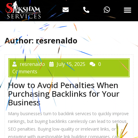
Author:
resrenaldo
resrenaldo
July 15, 2025
0
Comments
How to Avoid Penalties When
Purchasing Backlinks for Your
Business
Many businesses turn to backlink services to quickly improve
rankings, but buying backlinks carelessly can lead to serious
SEO penalties. Buying low-quality or irrelevant links, or
engaging with questionable link building companies, can