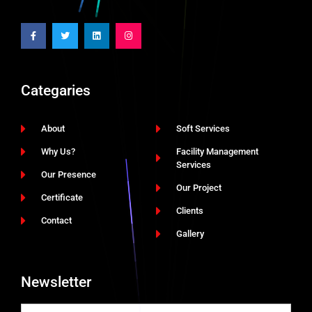
Categaries
About
Soft Services
Why Us?
Facility Management
Services
Our Presence
Our Project
Certificate
Clients
Contact
Gallery
Newsletter