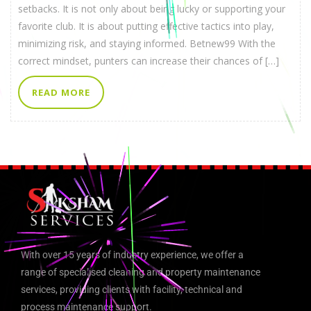
setbacks. It is not only about being lucky or supporting your
favorite club. It is about putting effective tactics into play,
minimizing risk, and staying informed. Betnew99 With the
correct mindset, punters can increase their chances of […]
READ MORE
With over 15 years of industry experience, we offer a
range of specialised cleaning and property maintenance
services, providing clients with facility, technical and
process maintenance support.