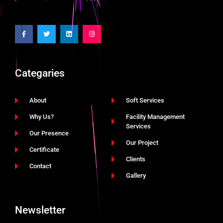
Categaries
About
Soft Services
Why Us?
Facility Management
Services
Our Presence
Our Project
Certificate
Clients
Contact
Gallery
Newsletter