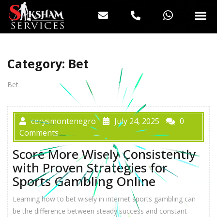
Category:
Bet
Bet
cerysmontenegro
July 24, 2025
0
Comments
Score More Wisely Consistently
with Proven Strategies for
Sports Gambling Online
Learning how to bet wisely in internet sports gambling can
be the difference between steady success and constant