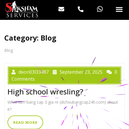
Category:
Blog
Blog
deon03l33487
September 23, 2025
0
Comments
High school wresling?
What lam bang cap 3 gia re (dichvubangcap24h.com) about
it?
READ MORE