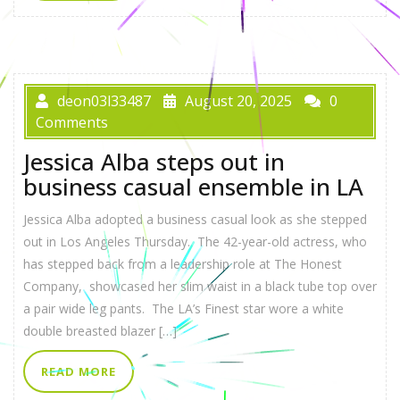
deon03l33487
August 20, 2025
0
Comments
Jessica Alba steps out in
business casual ensemble in LA
Jessica Alba adopted a business casual look as she stepped
out in Los Angeles Thursday. The 42-year-old actress, who
has stepped back from a leadership role at The Honest
Company, showcased her slim waist in a black tube top over
a pair wide leg pants. The LA’s Finest star wore a white
double breasted blazer […]
READ MORE