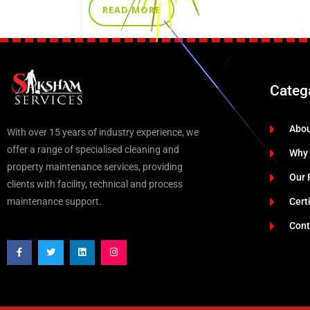
READ MORE
Categ
Abo
With over 15 years of industry experience, we
offer a range of specialised cleaning and
Why
property maintenance services, providing
Our 
clients with facility, technical and process
maintenance support.
Cert
Cont