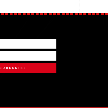
SUBSCRIBE