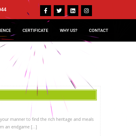
044
SENCE
CERTIFICATE
WHY US?
CONTACT
 your manner to find the rich heritage and meals
from an endgame […]