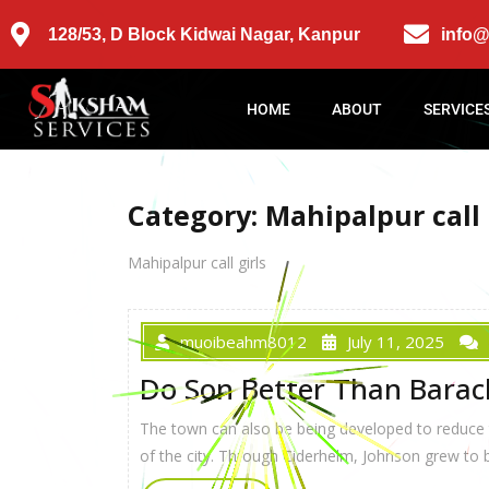
128/53, D Block Kidwai Nagar, Kanpur
info
HOME
ABOUT
SERVICE
Category:
Mahipalpur call 
Mahipalpur call girls
muoibeahm8012
July 11, 2025
Do Son Better Than Bara
The town can also be being developed to reduce th
of the city. Through Ciderhelm, Johnson grew to