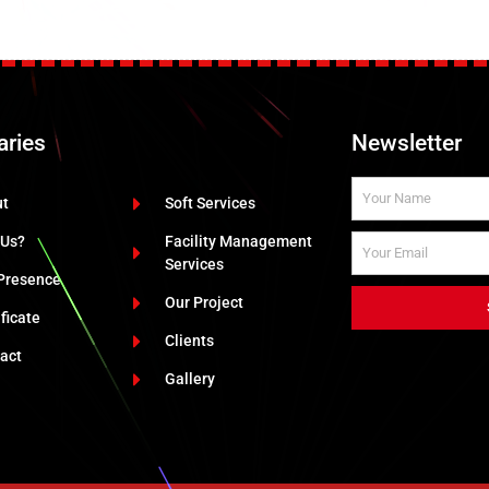
aries
Newsletter
ut
Soft Services
 Us?
Facility Management
Services
Presence
Our Project
ificate
Clients
act
Gallery