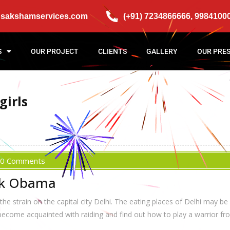
@sakshamservices.com
(+91) 7234866666, 9984100
S
OUR PROJECT
CLIENTS
GALLERY
OUR PRE
girls
0 Comments
ck Obama
e strain on the capital city Delhi. The eating places of Delhi may be
 become acquainted with raiding and find out how to play a warrior 