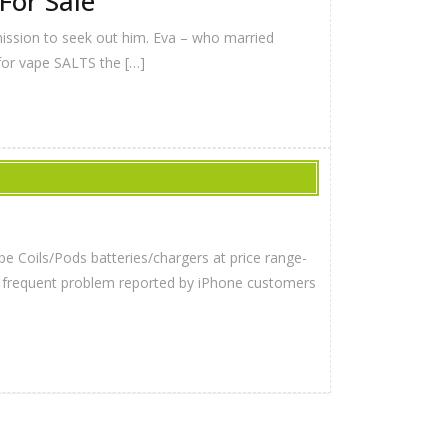
For Sale
 mission to seek out him. Eva – who married
 for vape SALTS the […]
pe Coils/Pods batteries/chargers at price range-
er frequent problem reported by iPhone customers