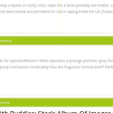
eap e-liquids or costly ones, Vape Kits it does probably not matter, 
’ve been tested and permitted for use in vaping inside the UK (Tobac
mments
zle for optimal diffusion? What separates a prestige perfume spray 
the pump mechanism moderately than the fragrance formula itself? Perf
ments