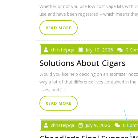
Whether or not you use low cost vape kits with ch
use and have been registered – which means they
READ MORE
christelpqa
July 10, 2026
0 Co
Solutions About Cigars
Would you like help deciding on an atomizer noz
way a lot of that difference lives contained in 
sizes, and […]
READ MORE
christelpqa
July 9, 2026
0 Com