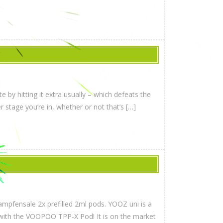
 by hitting it extra usually – which defeats the
r stage you’re in, whether or not that’s […]
mpfensale 2x prefilled 2ml pods. YOOZ uni is a
e with the VOOPOO TPP-X Pod! It is on the market