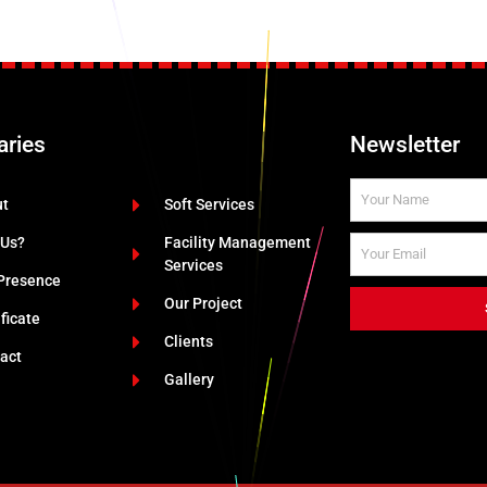
aries
Newsletter
ut
Soft Services
 Us?
Facility Management
Services
Presence
Our Project
ificate
Clients
act
Gallery