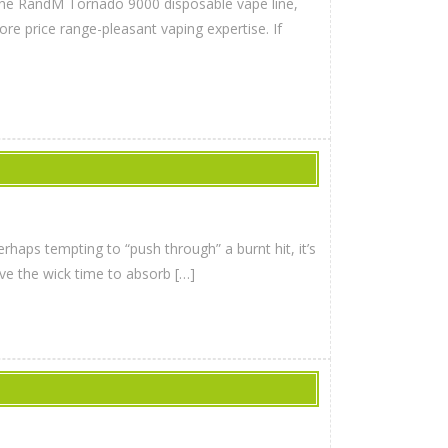
the RandM Tornado 9000 disposable vape line,
ore price range-pleasant vaping expertise. If
haps tempting to “push through” a burnt hit, it’s
ive the wick time to absorb […]