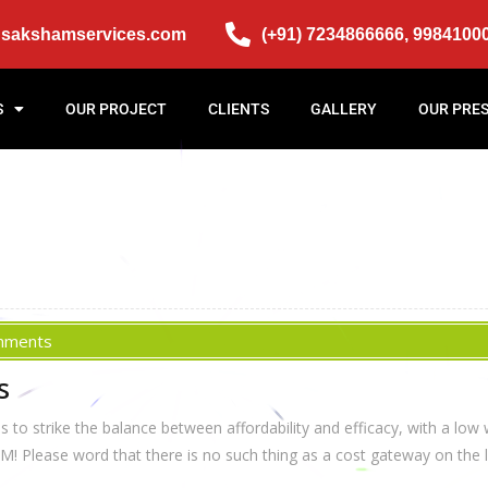
@sakshamservices.com
(+91) 7234866666, 9984100
S
OUR PROJECT
CLIENTS
GALLERY
OUR PRE
mments
s
o strike the balance between affordability and efficacy, with a low 
Please word that there is no such thing as a cost gateway on the lo