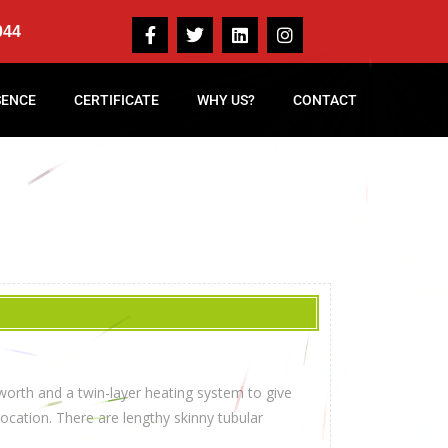
044
SENCE
CERTIFICATE
WHY US?
CONTACT
worth and a twin-layer heating system to give
cation. There are lengthy skinny tubular