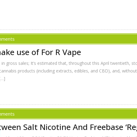
mments
ake use of For R Vape
in gross sales; It’s estimated that, throughout this April twentieth, 
cannabis products (including extracts, edibles, and CBD), and, withou
[…]
mments
ween Salt Nicotine And Freebase ‘Reg