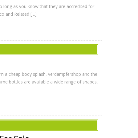
so long as you know that they are accredited for
co and Related […]
from a cheap body splash, verdampfershop and the
ume bottles are available a wide range of shapes,