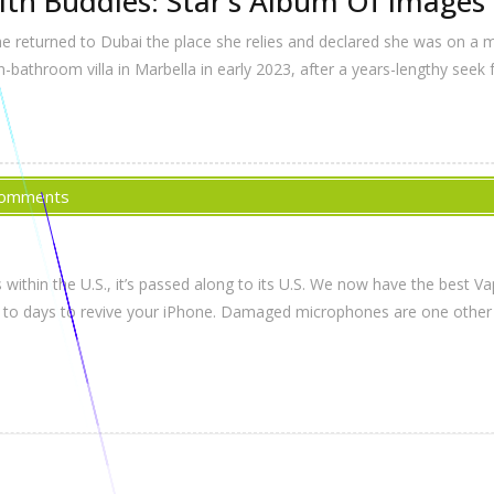
ith Buddies: Star’s Album Of Images 
she returned to Dubai the place she relies and declared she was on a
bathroom villa in Marbella in early 2023, after a years-lengthy seek
Comments
within the U.S., it’s passed along to its U.S. We now have the best Va
ward to days to revive your iPhone. Damaged microphones are one oth