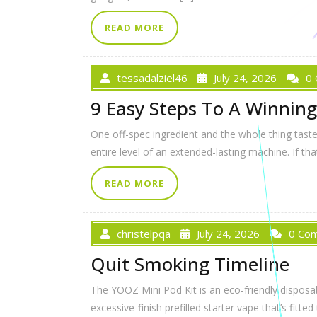
READ MORE
tessadalziel46
July 24, 2026
0
9 Easy Steps To A Winning
One off-spec ingredient and the whole thing tastes
entire level of an extended-lasting machine. If tha
READ MORE
christelpqa
July 24, 2026
0 Co
Quit Smoking Timeline
The YOOZ Mini Pod Kit is an eco-friendly disposa
excessive-finish prefilled starter vape that’s f