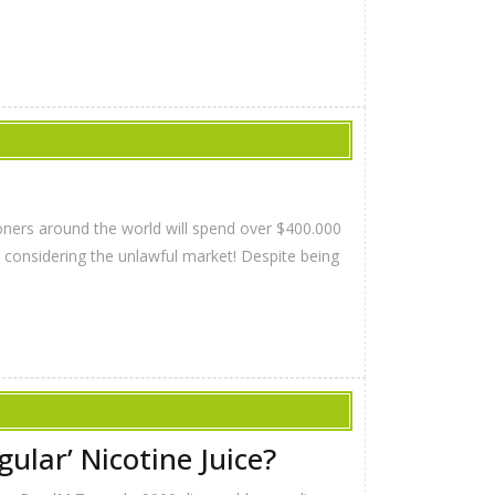
stoners around the world will spend over $400.000
t considering the unlawful market! Despite being
ular’ Nicotine Juice?