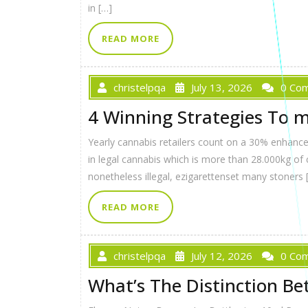
in […]
READ MORE
christelpqa
July 13, 2026
0 Co
4 Winning Strategies To m
Yearly cannabis retailers count on a 30% enhance 
in legal cannabis which is more than 28.000kg of 
nonetheless illegal, ezigarettenset many stoners 
READ MORE
christelpqa
July 12, 2026
0 Co
What’s The Distinction Bet