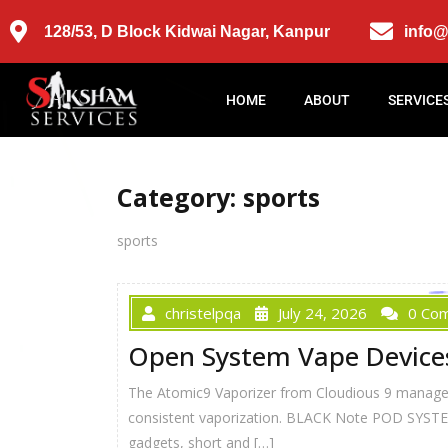
128/53, D Block Kidwai Nagar, Kanpur
info
HOME
ABOUT
SERVICE
Category:
sports
sports
christelpqa
July 24, 2026
0 Co
Open System Vape Device
The Atomic9 Vaporizer from Cloudious 9 manages t
consistent vaporization. BLACK Note POD SYSTEM! 
gadgets, short and […]