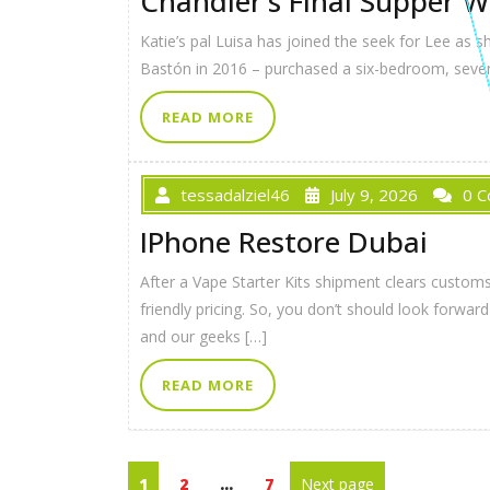
Chandler’s Final Supper W
Katie’s pal Luisa has joined the seek for Lee as 
Bastón in 2016 – purchased a six-bedroom, seven-
READ MORE
tessadalziel46
July 9, 2026
0 
IPhone Restore Dubai
After a Vape Starter Kits shipment clears customs 
friendly pricing. So, you don’t should look for
and our geeks […]
READ MORE
1
2
…
7
Next page