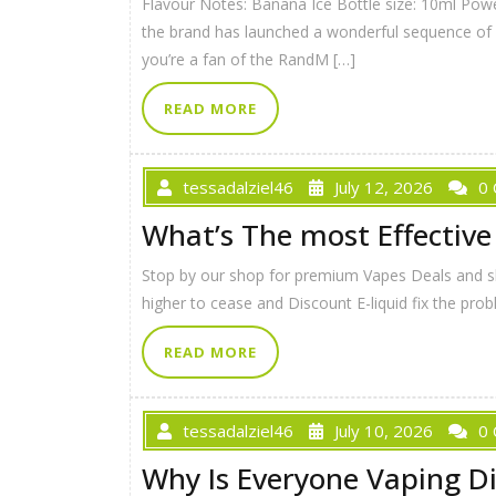
Flavour Notes: Banana Ice Bottle size: 10ml Pow
the brand has launched a wonderful sequence of nic
you’re a fan of the RandM […]
READ MORE
tessadalziel46
July 12, 2026
0
What’s The most Effective
Stop by our shop for premium Vapes Deals and skil
higher to cease and Discount E-liquid fix the prob
READ MORE
tessadalziel46
July 10, 2026
0
Why Is Everyone Vaping D