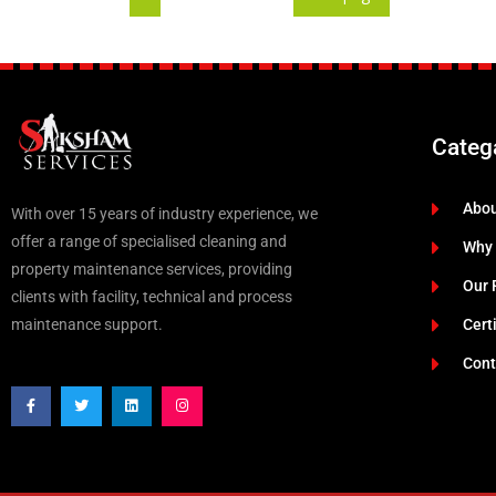
Categ
Abo
With over 15 years of industry experience, we
offer a range of specialised cleaning and
Why
property maintenance services, providing
Our 
clients with facility, technical and process
maintenance support.
Cert
Cont