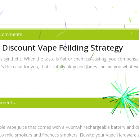
 Comments
 Discount Vape Feilding Strategy
 synthetic. When the taste is flat or chemical-tasting, you compensate
t’s the case for you, that’s totally okay and Jones can aid you whateve
mments
ble Vape Juice that comes with a 400mAh rechargeable battery and da
itted to mild smokers and finances smokers. Elevate your Vape Hardwar