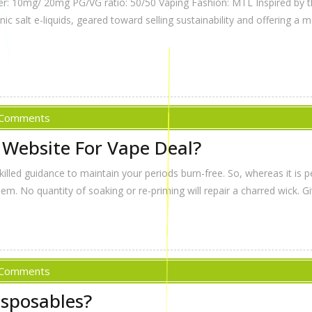
er: 10mg/ 20mg PG/VG ratio: 50/50 Vaping Fashion: MTL Inspired by 
 salt e-liquids, geared toward selling sustainability and offering a m
 Comments
 Website For Vape Deal?
led guidance to maintain your periods burn-free. So, whereas it is per
lem. No quantity of soaking or re-priming will repair a charred wick. G
 Comments
isposables?