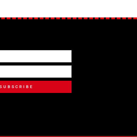
SUBSCRIBE