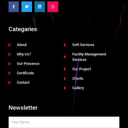
Categaries
About
Soft Services
Why Us?
Facility Management
Services
Our Presence
Our Project
Certificate
Clients
Contact
Gallery
Newsletter