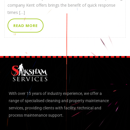
company Kent offers brings the benefit of quick response
times […]
READ MORE
With over 15 years of industry experience, we offer a
range of specialised cleaning and property maintenance
services, providing clients with facility, technical and
process maintenance support.