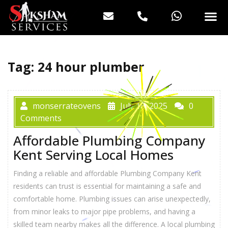
Tag:
24 hour plumber
monserrateovens
July 18, 2025
0
Comments
Affordable Plumbing Company
Kent Serving Local Homes
Finding a reliable and affordable Plumbing Company Kent
residents can trust is essential for maintaining a safe and
comfortable home. Plumbing issues can arise unexpectedly,
from minor leaks to major pipe problems, and having a
skilled team nearby makes all the difference. A local plumbing