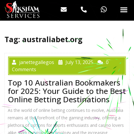
Tag:
australiabet.org
janettegallegos
July 13, 2025
0
Comments
Top 10 Australian Bookmakers
for 2025: Your Guide to the Best
Online Betting Destinations
As the world of online betting continues to evolve, Australia
remains at the forefront of the gaming industry, offering a
plethora of options for sports enthusiasts and casino lovers
alike. With the rise of technology and the increasing