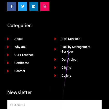
Categaries
About
Soft Services
Why Us?
Facility Management
Services
Our Presence
Our Project
Certificate
Clients
Contact
Gallery
Newsletter