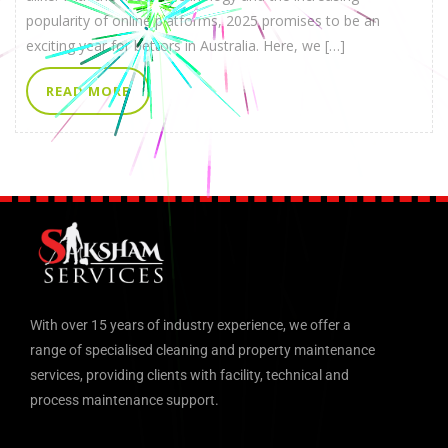
popularity of online platforms, 2025 promises to be an
exciting year for bettors in Australia. Here, we […]
READ MORE
With over 15 years of industry experience, we offer a
range of specialised cleaning and property maintenance
services, providing clients with facility, technical and
process maintenance support.