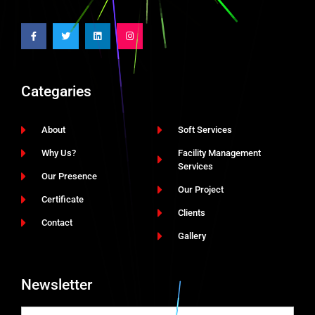
Categaries
About
Soft Services
Why Us?
Facility Management
Services
Our Presence
Our Project
Certificate
Clients
Contact
Gallery
Newsletter