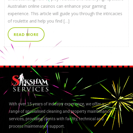
Australian online casinos can enhance your gaming
experience. This article will guide you through the intricacies
of roulette and help you find […]
READ MORE
With over 15 years of industry experience, we offer a
range of specialised cleaning and property maintenance
services, providing clients with facility, technical and
process maintenance support.