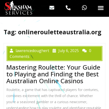
Tag:
onlinerouletteaustralia.org
lawrencedoughert
July 6, 2025
0
Comments
Mastering Roulette: Your Guide
to Playing and Finding the Best
Australian Online Casinos
Roulette, a game that has captivated players for centuries,
combines excitement with the thrill of chance. Whether
you’re a seasoned gambler or a curious newcomer,
understanding how to play roulette and identifying reputable