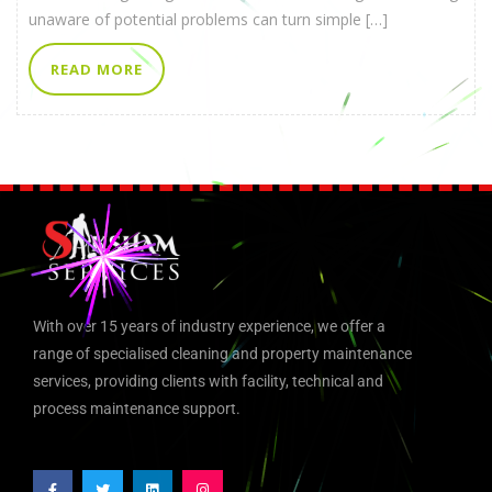
unaware of potential problems can turn simple […]
READ MORE
With over 15 years of industry experience, we offer a
range of specialised cleaning and property maintenance
services, providing clients with facility, technical and
process maintenance support.