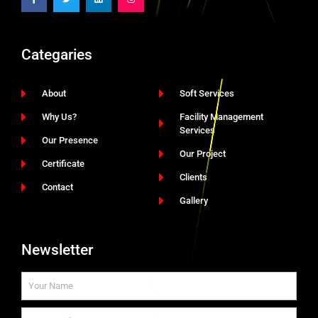
Categaries
About
Soft Services
Why Us?
Facility Management
Services
Our Presence
Our Project
Certificate
Clients
Contact
Gallery
Newsletter