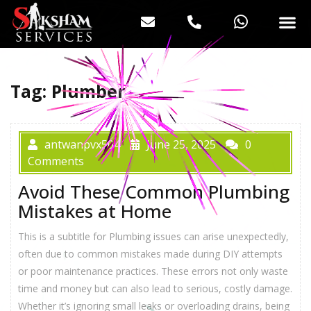
Tag:
Plumber
antwanpvx504
June 25, 2025
0
Comments
Avoid These Common Plumbing
Mistakes at Home
This is a subtitle for Plumbing issues can arise unexpectedly,
often due to common mistakes made during DIY attempts
or poor maintenance practices. These errors not only waste
time and money but can also lead to serious, costly damage.
Whether it’s ignoring small leaks or overloading drains, being