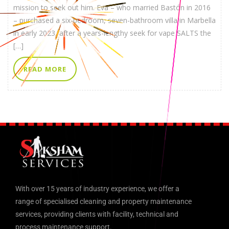
mission to seek out him. Eva – who married Bastón in 2016
– purchased a six-bedroom, seven-bathroom villa in Marbella
in early 2023, after a years-lengthy seek for vape SALTS the
[…]
READ MORE
With over 15 years of industry experience, we offer a
range of specialised cleaning and property maintenance
services, providing clients with facility, technical and
process maintenance support.