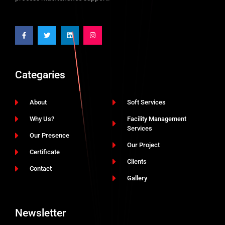
Categaries
About
Soft Services
Why Us?
Facility Management
Services
Our Presence
Our Project
Certificate
Clients
Contact
Gallery
Newsletter