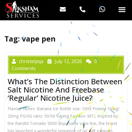
Tag:
vape pen
christelpqa
July 12, 2026
0
Comments
What’s The Distinction Between
Salt Nicotine And Freebase
‘Regular’ Nicotine Juice?
Flavour Notes: Banana Ice Bottle size: 10ml Power: 10mg/
20mg PG/VG ratio: 50/50 Vaping Fashion: MTL Inspired by
the RandM Tornado 9000 disposable vape line, the brand
has launched a wonderful sequence of nic salt e-liquids,