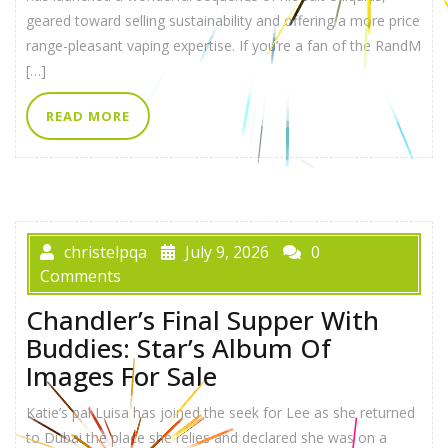
geared toward selling sustainability and offering a more price
range-pleasant vaping expertise. If you’re a fan of the RandM
[…]
READ MORE
christelpqa
July 9, 2026
0
Comments
Chandler’s Final Supper With
Buddies: Star’s Album Of
Images For Sale
Katie’s pal Luisa has joined the seek for Lee as she returned
to Dubai the place she relies and declared she was on a