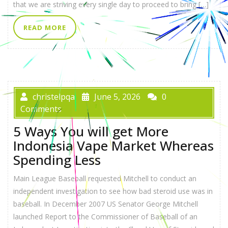
that we are striving every single day to proceed to bring […]
READ MORE
christelpqa
June 5, 2026
0
Comments
5 Ways You will get More
Indonesia Vape Market Whereas
Spending Less
Main League Baseball requested Mitchell to conduct an
independent investigation to see how bad steroid use was in
baseball. In December 2007 US Senator George Mitchell
launched Report to the Commissioner of Baseball of an