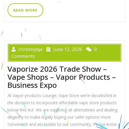
READ MORE
christelpqa
June 12, 2026
0
Comments
Vaporize 2026 Trade Show –
Vape Shops – Vapor Products –
Business Expo
At Vapor products Lounge, Vape Store we’re dissatisfied in
the decision to incorporate affordable vape store products
below this Act. We are exploring all alternatives and dealing
diligently to make legally buying our safer options more
convenient and accessible to our community. Please know