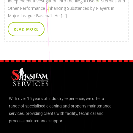
Independent Investigation into the Illegal Use of Steroids and
Other Performance Enhancing Substances by Players in
Major League Baseball. He […]
READ MORE
With over 15 years of industry experience, we offer a
range of specialised cleaning and property maintenance
services, providing clients with facility, technical and
process maintenance support.