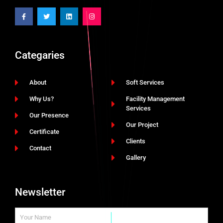
Categaries
About
Soft Services
Why Us?
Facility Management
Services
Our Presence
Our Project
Certificate
Clients
Contact
Gallery
Newsletter