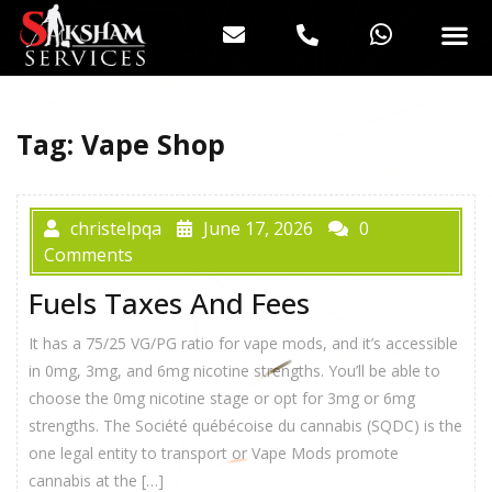
Tag:
Vape Shop
christelpqa
June 17, 2026
0
Comments
Fuels Taxes And Fees
It has a 75/25 VG/PG ratio for vape mods, and it’s accessible
in 0mg, 3mg, and 6mg nicotine strengths. You’ll be able to
choose the 0mg nicotine stage or opt for 3mg or 6mg
strengths. The Société québécoise du cannabis (SQDC) is the
one legal entity to transport or Vape Mods promote
cannabis at the […]