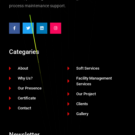
process maintenance support.
Categaries
About
Soft Services
Why Us?
Facility Management
Services
Our Presence
Our Project
Certificate
Clients
Contact
Gallery
Newsletter