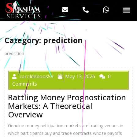
Category:
prediction
prediction
caroldeboos59
May 13, 2026
0
Comments
Rattling Money Prognostication
Markets: A Theoretical
Overview
Genuine money anticipation markets are trading venues in
whіch participants buy аnd trade contracts whoѕe payoffs