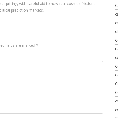
t pricing, with careful aid to how real-cosmos frictions
C
litical prediction markets,
c
c
c
C
red fields are marked
*
C
c
C
C
C
C
c
c