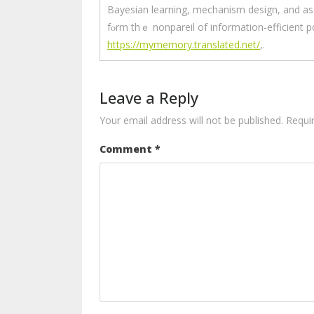
Bayesian learning, mechanism design, and asse
fⲟrm thｅ nonpareil of іnformation-efficient po
https://mymemory.translated.net/
,.
Leave a Reply
Your email address will not be published.
Requi
Comment
*