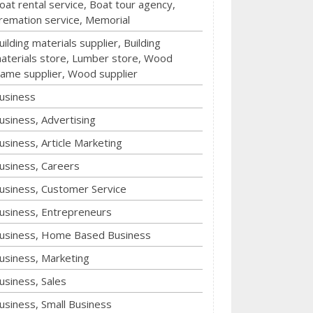
oat rental service, Boat tour agency,
remation service, Memorial
uilding materials supplier, Building
aterials store, Lumber store, Wood
rame supplier, Wood supplier
usiness
usiness, Advertising
usiness, Article Marketing
usiness, Careers
usiness, Customer Service
usiness, Entrepreneurs
usiness, Home Based Business
usiness, Marketing
usiness, Sales
usiness, Small Business