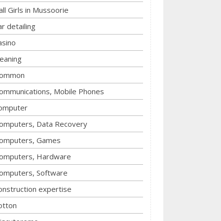
all Girls in Mussoorie
ar detailing
asino
leaning
ommon
ommunications, Mobile Phones
omputer
omputers, Data Recovery
omputers, Games
omputers, Hardware
omputers, Software
onstruction expertise
otton