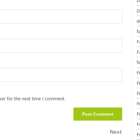
D
D
d
f
F
F
fi
F
F
F
ser for the next time I comment.
F
F
F
Next
F