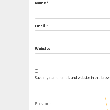
Name
*
Email
*
Website
Save my name, email, and website in this brow
Previous