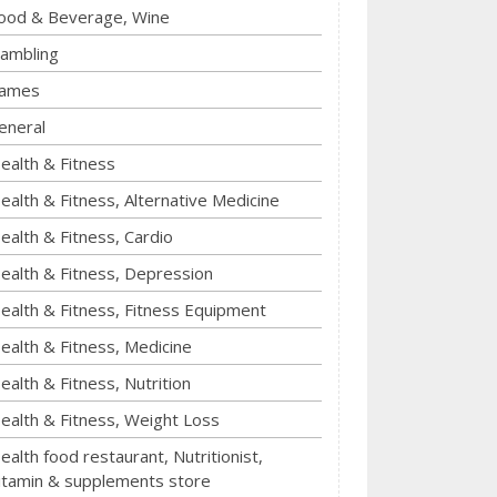
ood & Beverage, Wine
ambling
ames
eneral
ealth & Fitness
ealth & Fitness, Alternative Medicine
ealth & Fitness, Cardio
ealth & Fitness, Depression
ealth & Fitness, Fitness Equipment
ealth & Fitness, Medicine
ealth & Fitness, Nutrition
ealth & Fitness, Weight Loss
ealth food restaurant, Nutritionist,
itamin & supplements store