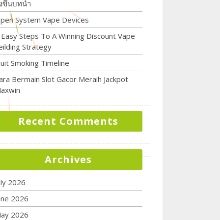
ิ่งขึ้นบทนำ
pen System Vape Devices
 Easy Steps To A Winning Discount Vape
eilding Strategy
uit Smoking Timeline
ara Bermain Slot Gacor Meraih Jackpot
axwin
Recent Comments
Archives
uly 2026
une 2026
ay 2026