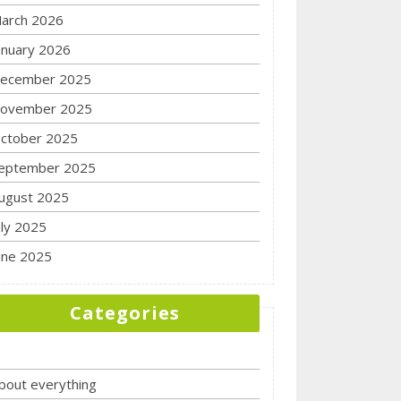
arch 2026
anuary 2026
ecember 2025
ovember 2025
ctober 2025
eptember 2025
ugust 2025
uly 2025
une 2025
Categories
bout everything