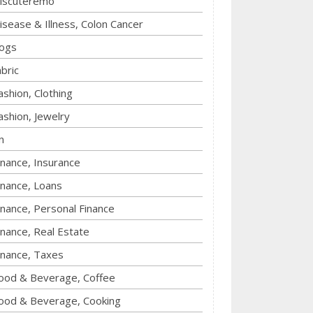
iscuteremo
isease & Illness, Colon Cancer
ogs
abric
ashion, Clothing
ashion, Jewelry
n
inance, Insurance
inance, Loans
inance, Personal Finance
inance, Real Estate
inance, Taxes
ood & Beverage, Coffee
ood & Beverage, Cooking