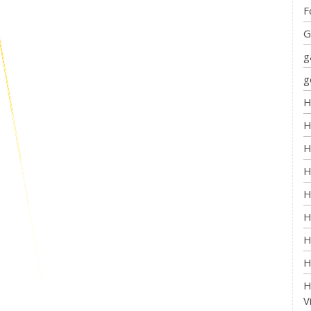
F
G
g
g
H
H
H
H
H
H
H
H
H
V