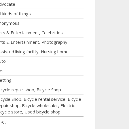
dvocate
ll kinds of things
nonymous
rts & Entertainment, Celebrities
rts & Entertainment, Photography
ssisted living facility, Nursing home
uto
et
etting
icycle repair shop, Bicycle Shop
icycle Shop, Bicycle rental service, Bicycle
epair shop, Bicycle wholesaler, Electric
icycle store, Used bicycle shop
log