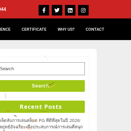
044
SENCE
CERTIFICATE
WHY US?
CONTACT
Search
Recent Posts
คล็ดลับการเล่นสล็อต PG ที่ดีที่สุดในปี 2026:
ลยุทธ์อัจฉริยะเพื่อประสบการณ์การเล่นที่สนุก