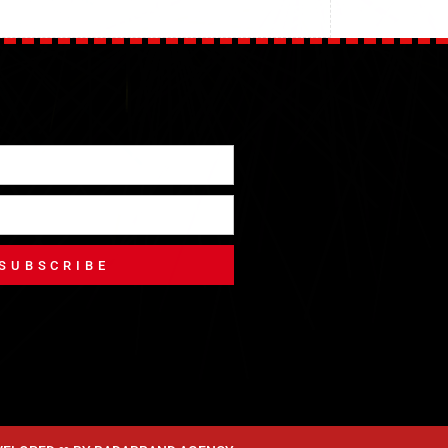
SUBSCRIBE