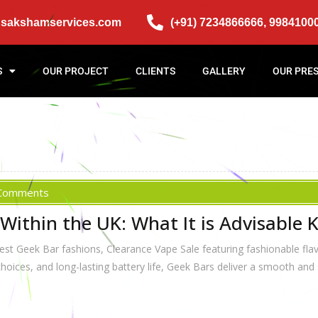
@sakshamservices.com
(+91) 7234866666, 9984100
S
OUR PROJECT
CLIENTS
GALLERY
OUR PRE
Comments
Within the UK: What It is Advisable
st Geek Bar fashions, Clearance Vape Sale featuring fashionable fla
 choices, and long-lasting battery life, Geek Bars deliver a smooth and