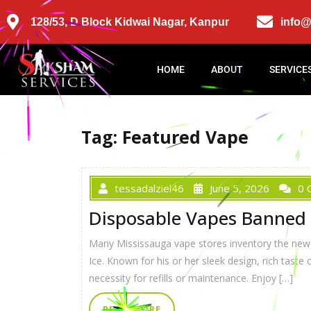
128/53, D Block Kidwai Nagar, Kanpur
info
HOME
ABOUT
SERVICE
Tag:
Featured Vape
tessadalziel46
June 5, 2026
0 
Disposable Vapes Banned 
Many Mississauga vape stores inventory the newe
Ice. Known for his or her sleek design, rich taste
necessity for refills or maintenance. Enjoy […]
READ MORE