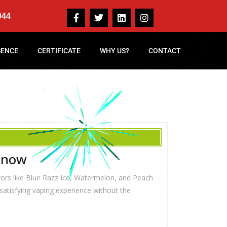
044
SENCE
CERTIFICATE
WHY US?
CONTACT
 Know
vors like Blue Razz Ice, Watermelon, and Peach
 satisfying vaping experience without the