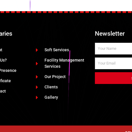
aries
Newsletter
ut
Soft Services
 Us?
Facility Management
Services
Presence
Our Project
ificate
Clients
act
Gallery