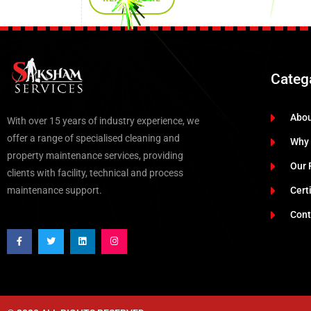
Categ
Abo
With over 15 years of industry experience, we
offer a range of specialised cleaning and
Why
property maintenance services, providing
Our 
clients with facility, technical and process
maintenance support.
Cert
Cont