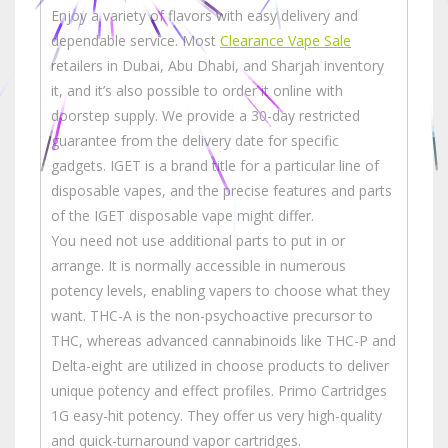
Enjoy a variety of flavors with easy delivery and
dependable service. Most
Clearance Vape Sale
retailers in Dubai, Abu Dhabi, and Sharjah inventory
it, and it’s also possible to order it online with
doorstep supply. We provide a 30-day restricted
guarantee from the delivery date for specific
gadgets. IGET is a brand title for a particular line of
disposable vapes, and the precise features and parts
of the IGET disposable vape might differ.
You need not use additional parts to put in or
arrange. It is normally accessible in numerous
potency levels, enabling vapers to choose what they
want. THC-A is the non-psychoactive precursor to
THC, whereas advanced cannabinoids like THC-P and
Delta-eight are utilized in choose products to deliver
unique potency and effect profiles. Primo Cartridges
1G easy-hit potency. They offer us very high-quality
and quick-turnaround vapor cartridges.