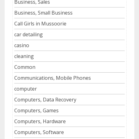
Business, Sales
Business, Small Business
Call Girls in Mussoorie
car detailing
casino
cleaning
Common
Communications, Mobile Phones
computer
Computers, Data Recovery
Computers, Games
Computers, Hardware
Computers, Software