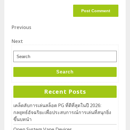
Previous
Next
Search
Recent Posts
เคล็ดลับการเล่นสล็อต PG ที่ดีที่สุดในปี 2026:
กลยุทธ์อัจฉริยะเพื่อประสบการณ์การเล่นที่สนุกยิ่ง
ขึ้นบทนำ
Open System Vape Devices