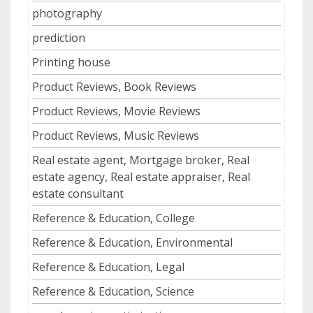
photography
prediction
Printing house
Product Reviews, Book Reviews
Product Reviews, Movie Reviews
Product Reviews, Music Reviews
Real estate agent, Mortgage broker, Real
estate agency, Real estate appraiser, Real
estate consultant
Reference & Education, College
Reference & Education, Environmental
Reference & Education, Legal
Reference & Education, Science