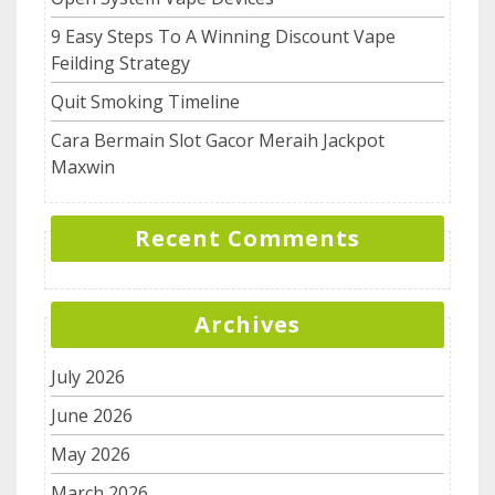
9 Easy Steps To A Winning Discount Vape
Feilding Strategy
Quit Smoking Timeline
Cara Bermain Slot Gacor Meraih Jackpot
Maxwin
Recent Comments
Archives
July 2026
June 2026
May 2026
March 2026