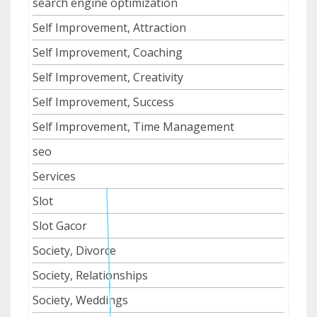
search engine optimization
Self Improvement, Attraction
Self Improvement, Coaching
Self Improvement, Creativity
Self Improvement, Success
Self Improvement, Time Management
seo
Services
Slot
Slot Gacor
Society, Divorce
Society, Relationships
Society, Weddings