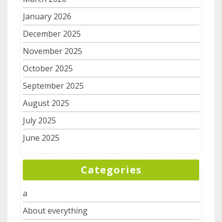
January 2026
December 2025
November 2025
October 2025
September 2025
August 2025
July 2025
June 2025
Categories
a
About everything