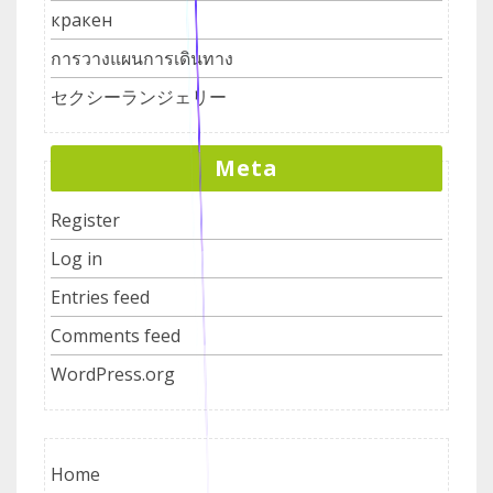
кракен
การวางแผนการเดินทาง
セクシーランジェリー
Meta
Register
Log in
Entries feed
Comments feed
WordPress.org
Home