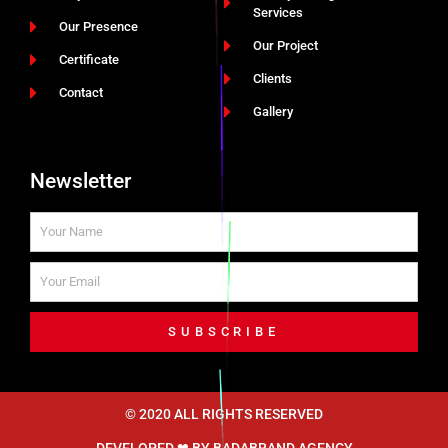
Services
Our Presence
Our Project
Certificate
Clients
Contact
Gallery
Newsletter
SUBSCRIBE
© 2020 ALL RIGHTS RESERVED​
DEVELOPED ❤ BY
BADABRAND AGENCY