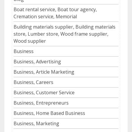
Boat rental service, Boat tour agency,
Cremation service, Memorial
Building materials supplier, Building materials
store, Lumber store, Wood frame supplier,
Wood supplier
Business
Business, Advertising
Business, Article Marketing
Business, Careers
Business, Customer Service
Business, Entrepreneurs
Business, Home Based Business
Business, Marketing