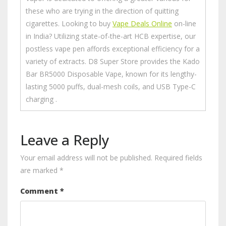
these who are trying in the direction of quitting
cigarettes. Looking to buy
Vape Deals Online
on-line
in India? Utilizing state-of-the-art HCB expertise, our
postless vape pen affords exceptional efficiency for a
variety of extracts. D8 Super Store provides the Kado
Bar BR5000 Disposable Vape, known for its lengthy-
lasting 5000 puffs, dual-mesh coils, and USB Type-C
charging .
Leave a Reply
Your email address will not be published.
Required fields
are marked
*
Comment
*