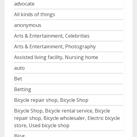
advocate
All kinds of things
anonymous
Arts & Entertainment, Celebrities
Arts & Entertainment, Photography
Assisted living facility, Nursing home
auto
Bet
Betting
Bicycle repair shop, Bicycle Shop
Bicycle Shop, Bicycle rental service, Bicycle
repair shop, Bicycle wholesaler, Electric bicycle
store, Used bicycle shop
Blog