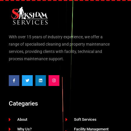
With over 15 years of industry experience, we offer a
range of specialised cleaning and property maintenance
services, providing clients with facility, technical and
process maintenance support.
Categaries
About
Soft Services
Why Us?
Facility Management