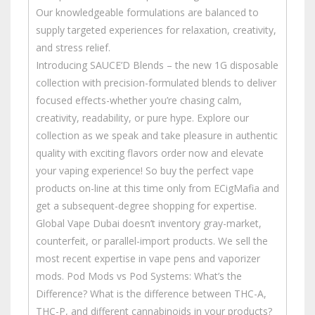
Our knowledgeable formulations are balanced to
supply targeted experiences for relaxation, creativity,
and stress relief.
Introducing SAUCE’D Blends – the new 1G disposable
collection with precision-formulated blends to deliver
focused effects-whether you’re chasing calm,
creativity, readability, or pure hype. Explore our
collection as we speak and take pleasure in authentic
quality with exciting flavors order now and elevate
your vaping experience! So buy the perfect vape
products on-line at this time only from ECigMafia and
get a subsequent-degree shopping for expertise.
Global Vape Dubai doesn’t inventory gray-market,
counterfeit, or parallel-import products. We sell the
most recent expertise in vape pens and vaporizer
mods. Pod Mods vs Pod Systems: What’s the
Difference? What is the difference between THC-A,
THC-P, and different cannabinoids in your products?