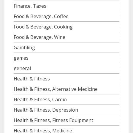
Finance, Taxes
Food & Beverage, Coffee
Food & Beverage, Cooking
Food & Beverage, Wine
Gambling
games
general
Health & Fitness
Health & Fitness, Alternative Medicine
Health & Fitness, Cardio
Health & Fitness, Depression
Health & Fitness, Fitness Equipment
Health & Fitness, Medicine