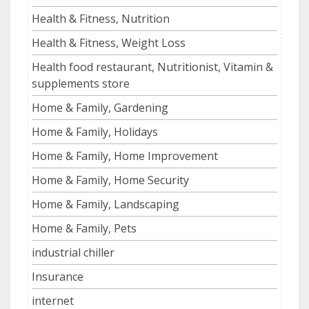
Health & Fitness, Nutrition
Health & Fitness, Weight Loss
Health food restaurant, Nutritionist, Vitamin &
supplements store
Home & Family, Gardening
Home & Family, Holidays
Home & Family, Home Improvement
Home & Family, Home Security
Home & Family, Landscaping
Home & Family, Pets
industrial chiller
Insurance
internet