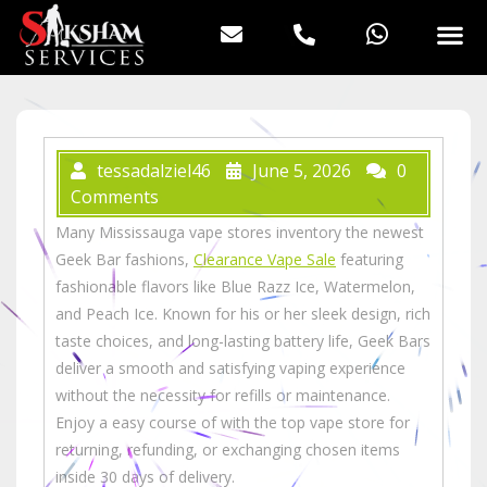
tessadalziel46
June 5, 2026
0
Comments
Many Mississauga vape stores inventory the newest
Geek Bar fashions,
Clearance Vape Sale
featuring
fashionable flavors like Blue Razz Ice, Watermelon,
and Peach Ice. Known for his or her sleek design, rich
taste choices, and long-lasting battery life, Geek Bars
deliver a smooth and satisfying vaping experience
without the necessity for refills or maintenance.
Enjoy a easy course of with the top vape store for
returning, refunding, or exchanging chosen items
inside 30 days of delivery.