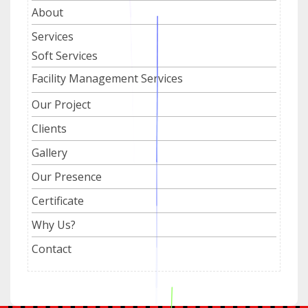
About
Services
Soft Services
Facility Management Services
Our Project
Clients
Gallery
Our Presence
Certificate
Why Us?
Contact