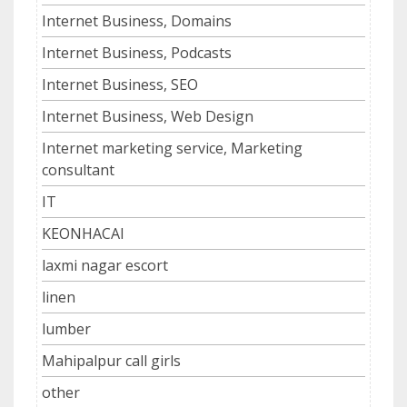
Internet Business, Domains
Internet Business, Podcasts
Internet Business, SEO
Internet Business, Web Design
Internet marketing service, Marketing
consultant
IT
KEONHACAI
laxmi nagar escort
linen
lumber
Mahipalpur call girls
other