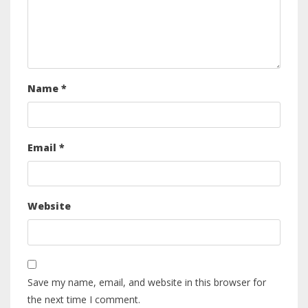
Name
*
Email
*
Website
Save my name, email, and website in this browser for
the next time I comment.