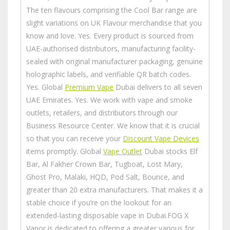
The ten flavours comprising the Cool Bar range are
slight variations on UK Flavour merchandise that you
know and love. Yes. Every product is sourced from
UAE-authorised distributors, manufacturing facility-
sealed with original manufacturer packaging, genuine
holographic labels, and verifiable QR batch codes.
Yes. Global
Premium Vape
Dubai delivers to all seven
UAE Emirates. Yes. We work with vape and smoke
outlets, retailers, and distributors through our
Business Resource Center. We know that it is crucial
so that you can receive your
Discount Vape Devices
items promptly. Global
Vape Outlet
Dubai stocks Elf
Bar, Al Fakher Crown Bar, Tugboat, Lost Mary,
Ghost Pro, Malaki, HQD, Pod Salt, Bounce, and
greater than 20 extra manufacturers. That makes it a
stable choice if you’re on the lookout for an
extended-lasting disposable vape in Dubai.FOG X
Vapor is dedicated to offering a greater various for