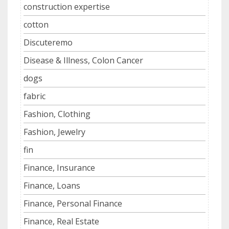
construction expertise
cotton
Discuteremo
Disease & Illness, Colon Cancer
dogs
fabric
Fashion, Clothing
Fashion, Jewelry
fin
Finance, Insurance
Finance, Loans
Finance, Personal Finance
Finance, Real Estate