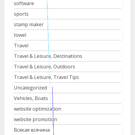
software
sports
stamp maker
towel
Travel
Travel & Leisure, Destinations
Travel & Leisure, Outdoors
Travel & Leisure, Travel Tips
Uncategorized
Vehicles, Boats
website optimization
website promotion
Всякая всячина