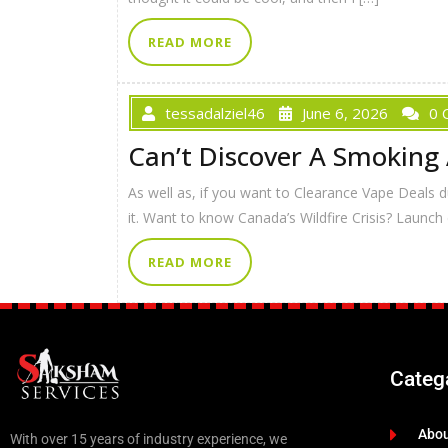
READ MORE
tessadalziel46
June 6, 2026
0 
Can’t Discover A Smoking
As well as, if you want to Clearance Vape Deals dur
it. Want to know Canada’s Wildfire Crisis? Launch
READ MORE
Categ
Abo
With over 15 years of industry experience, we