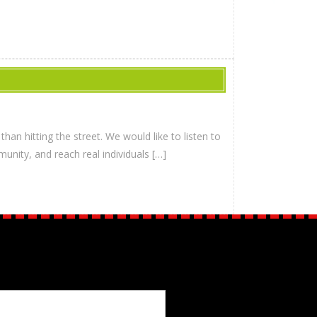
han hitting the street. We would like to listen to
unity, and reach real individuals […]