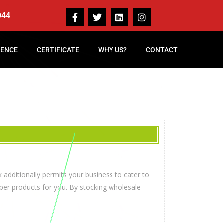
044
SENCE
CERTIFICATE
WHY US?
CONTACT
 additionally permits your business to cater to
per products for you. By stocking wholesale