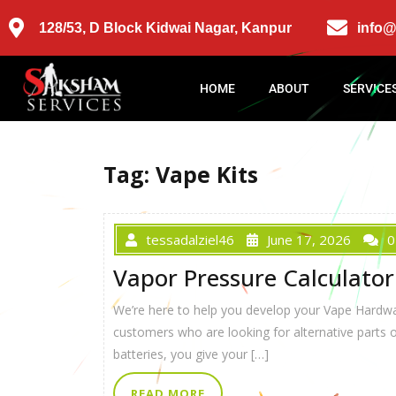
128/53, D Block Kidwai Nagar, Kanpur
info
HOME
ABOUT
SERVICE
Tag:
Vape Kits
tessadalziel46
June 17, 2026
0
Vapor Pressure Calculator
We’re here to help you develop your Vape Hardware
customers who are looking for alternative parts 
batteries, you give your […]
READ MORE