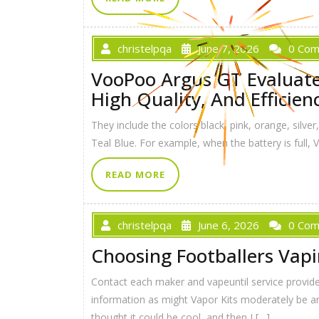
christelpqa
June 7, 2026
0 Co
VooPoo Argus GT Evaluate 
High Quality, And Efficien
They include the colors black, pink, orange, silve
Teal Blue. For example, when the battery is full,
READ MORE
christelpqa
June 6, 2026
0 Co
Choosing Footballers Vap
Contact each maker and vapeuntil service provid
information as might Vapor Kits moderately be ant
thought it could be cool, and then I […]