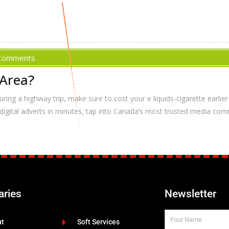
Comments
 Area?
ing a highway trip, make sure to cost your e liquids-cigarette earlier t
 digital adverts in minutes, tap into Canada’s most trusted media comm
aries
Newsletter
ut
Soft Services