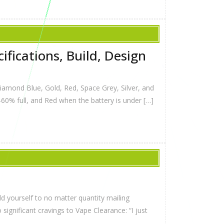
fications, Build, Design
 Diamond Blue, Gold, Red, Space Grey, Silver, and
-60% full, and Red when the battery is under […]
 yourself to no matter quantity mailing
ignificant cravings to Vape Clearance: “I just