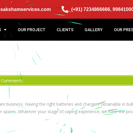
@sakshamservices.com
(+91) 7234866666, 9984100
S
OUR PROJECT
CLIENTS
GALLERY
OUR PRE
 Comments
 business. Having the right batteries and chargers obtainable in bulk
or spares. Whatever your stage of vaping experience, we have the pro