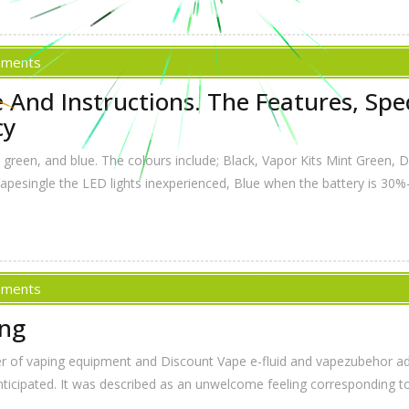
mments
And Instructions. The Features, Speci
cy
r, green, and blue. The colours include; Black, Vapor Kits Mint Green,
 Vapesingle the LED lights inexperienced, Blue when the battery is 30%
mments
ing
er of vaping equipment and Discount Vape e-fluid and vapezubehor add
icipated. It was described as an unwelcome feeling corresponding to s