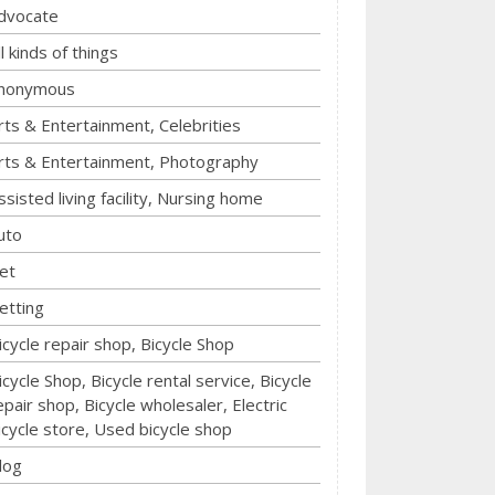
dvocate
ll kinds of things
nonymous
rts & Entertainment, Celebrities
rts & Entertainment, Photography
ssisted living facility, Nursing home
uto
et
etting
icycle repair shop, Bicycle Shop
icycle Shop, Bicycle rental service, Bicycle
epair shop, Bicycle wholesaler, Electric
icycle store, Used bicycle shop
log