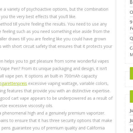
ย
e a variety of psychoactive options, but the combination
O
ou the very best effects that you’ll like.
9
thod till you’re feeling the results. You need to use any
F
re feeling such as you need something else aside from the
Q
ller draws till you are feeling like you could have grown
ith short circuit safety that ensures that it protects your
C
M
en helps you to get pleasure from some wonderful vapes
 Vape Pen? From its unique packaging and design, it isn’t
ll vape pen. It options an built-in 700mAh capacity
igarettenpreis
excessive vaping wattage, variable colors,
g features that provide you with an distinctive expertise.
 good cart vape appears to be underpowered as a result of
ze excessive viscosity oils.
J
a phenomenal high and a genuinely premium vaporizer.
J
ns to ensure that it has three security options that make
 pens guarantee you of premium quality and California
M