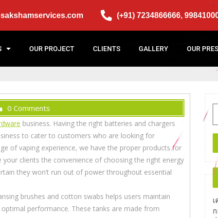
@sakshamservices.com
(+91) 7234866666, 9984100
S
OUR PROJECT
CLIENTS
GALLERY
OUR PRE
0 Comments
rdware
business. Having the right batteries and chargers
business to cater to customers who are looking for
age of vaping experience, we have the proper products for
e your clients the convenience of choosing the right energy
rtain they won’t run out of power throughout essential
ansing brushes and cotton swabs helps users maintain
เ
and optimal performance. These tanks are made from
ก