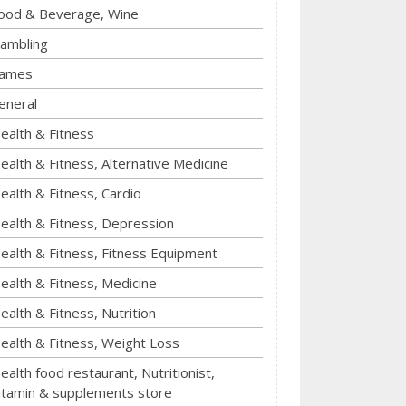
ood & Beverage, Wine
ambling
ames
eneral
ealth & Fitness
ealth & Fitness, Alternative Medicine
ealth & Fitness, Cardio
ealth & Fitness, Depression
ealth & Fitness, Fitness Equipment
ealth & Fitness, Medicine
ealth & Fitness, Nutrition
ealth & Fitness, Weight Loss
ealth food restaurant, Nutritionist,
itamin & supplements store