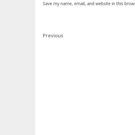
Save my name, email, and website in this brow
Previous