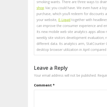
smoking wants. There are three ways to dra
shop
Vac you could have. We even have a loya
purchase, which you’ll redeem for discounts
your website,
E-Liquid
together with headlines
can improve the consumer experience and e
Its new mobile web site analytics apps allow
weekly site visitors development evaluation; 
different data. Its analytics arm, StatCounter
desktop browser utilization in April compared
Leave a Reply
Your email address will not be published.
Requi
Comment
*