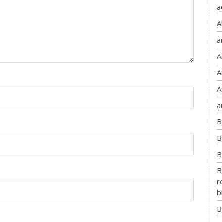
a
A
a
A
A
A
a
B
B
B
B
r
b
B