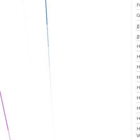
F
G
g
g
H
H
H
H
H
H
H
H
H
V