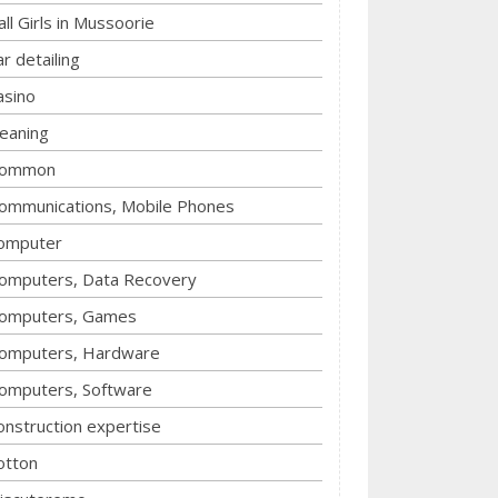
all Girls in Mussoorie
ar detailing
asino
leaning
ommon
ommunications, Mobile Phones
omputer
omputers, Data Recovery
omputers, Games
omputers, Hardware
omputers, Software
onstruction expertise
otton