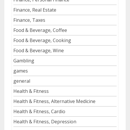
Finance, Real Estate
Finance, Taxes
Food & Beverage, Coffee
Food & Beverage, Cooking
Food & Beverage, Wine
Gambling
games
general
Health & Fitness
Health & Fitness, Alternative Medicine
Health & Fitness, Cardio
Health & Fitness, Depression