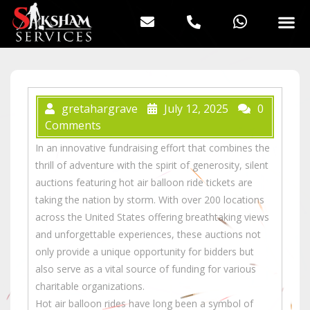
gretahargrave
July 12, 2025
0
Comments
In an innovative fundraising effort that combines the
thrill of adventure with the spirit of generosity, silent
auctions featuring hot air balloon ride tickets are
taking the nation by storm. With over 200 locations
across the United States offering breathtaking views
and unforgettable experiences, these auctions not
only provide a unique opportunity for bidders but
also serve as a vital source of funding for various
charitable organizations.
Hot air balloon rides have long been a symbol of