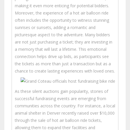
making it even more enticing for potential bidders.
Moreover, the experience of a hot air balloon ride
often includes the opportunity to witness stunning
sunrises or sunsets, adding a romantic and
picturesque aspect to the adventure. Many bidders
are not just purchasing a ticket; they are investing in
a memory that will last a lifetime. This emotional
connection helps drive up bids, as participants see
the tickets as more than just a transaction but as a
chance to create lasting experiences with loved ones.
As these silent auctions gain popularity, stories of
successful fundraising events are emerging from
communities across the country. For instance, a local
animal shelter in Denver recently raised over $10,000
through the sale of hot air balloon ride tickets,
allowing them to expand their facilities and