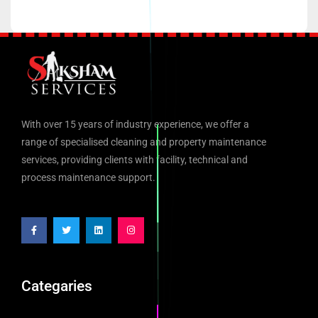
With over 15 years of industry experience, we offer a
range of specialised cleaning and property maintenance
services, providing clients with facility, technical and
process maintenance support.
Categaries