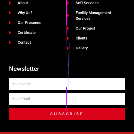
About
Soft Services
Why Us?
Facility Management
Services
Our Presence
Our Project
Certificate
Clients
Contact
Gallery
Newsletter
SUBSCRIBE