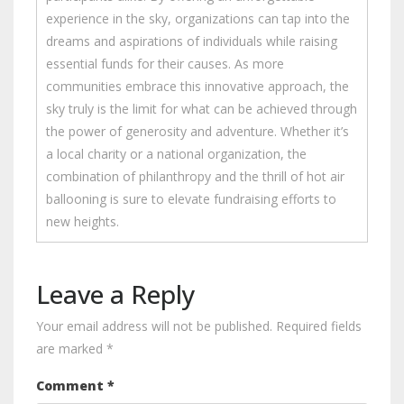
experience in the sky, organizations can tap into the
dreams and aspirations of individuals while raising
essential funds for their causes. As more
communities embrace this innovative approach, the
sky truly is the limit for what can be achieved through
the power of generosity and adventure. Whether it’s
a local charity or a national organization, the
combination of philanthropy and the thrill of hot air
ballooning is sure to elevate fundraising efforts to
new heights.
Leave a Reply
Your email address will not be published.
Required fields
are marked
*
Comment
*