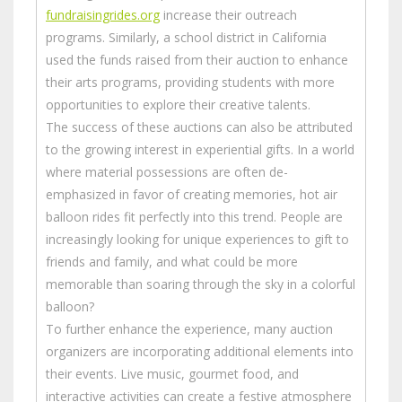
fundraisingrides.org
increase their outreach
programs. Similarly, a school district in California
used the funds raised from their auction to enhance
their arts programs, providing students with more
opportunities to explore their creative talents.
The success of these auctions can also be attributed
to the growing interest in experiential gifts. In a world
where material possessions are often de-
emphasized in favor of creating memories, hot air
balloon rides fit perfectly into this trend. People are
increasingly looking for unique experiences to gift to
friends and family, and what could be more
memorable than soaring through the sky in a colorful
balloon?
To further enhance the experience, many auction
organizers are incorporating additional elements into
their events. Live music, gourmet food, and
interactive activities can create a festive atmosphere