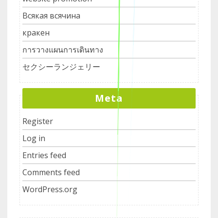
Всякая всячина
кракен
การวางแผนการเดินทาง
セクシーランジェリー
Meta
Register
Log in
Entries feed
Comments feed
WordPress.org