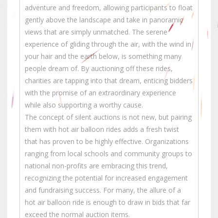
adventure and freedom, allowing participants to float
gently above the landscape and take in panoramic
views that are simply unmatched. The serene
experience of gliding through the air, with the wind in
your hair and the earth below, is something many
people dream of. By auctioning off these rides,
charities are tapping into that dream, enticing bidders
with the promise of an extraordinary experience
while also supporting a worthy cause.
The concept of silent auctions is not new, but pairing
them with hot air balloon rides adds a fresh twist
that has proven to be highly effective. Organizations
ranging from local schools and community groups to
national non-profits are embracing this trend,
recognizing the potential for increased engagement
and fundraising success. For many, the allure of a
hot air balloon ride is enough to draw in bids that far
exceed the normal auction items.