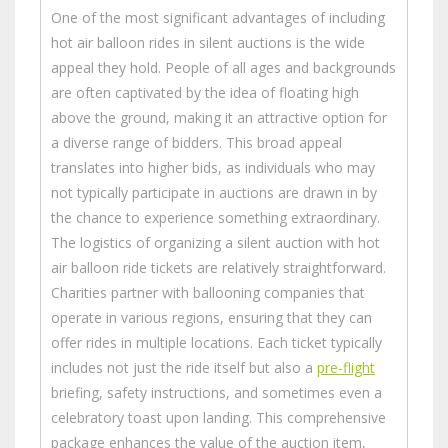
One of the most significant advantages of including
hot air balloon rides in silent auctions is the wide
appeal they hold. People of all ages and backgrounds
are often captivated by the idea of floating high
above the ground, making it an attractive option for
a diverse range of bidders. This broad appeal
translates into higher bids, as individuals who may
not typically participate in auctions are drawn in by
the chance to experience something extraordinary.
The logistics of organizing a silent auction with hot
air balloon ride tickets are relatively straightforward.
Charities partner with ballooning companies that
operate in various regions, ensuring that they can
offer rides in multiple locations. Each ticket typically
includes not just the ride itself but also a
pre-flight
briefing, safety instructions, and sometimes even a
celebratory toast upon landing. This comprehensive
package enhances the value of the auction item,