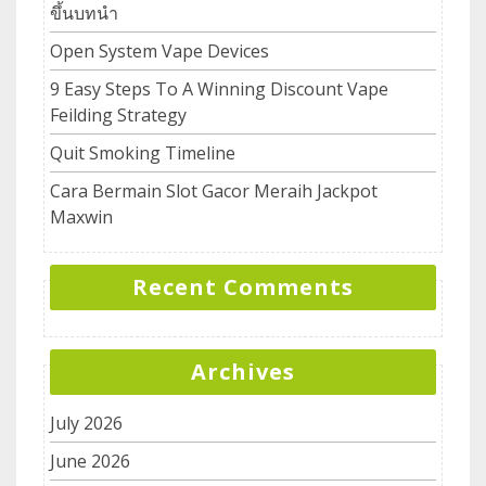
ขึ้นบทนำ
Open System Vape Devices
9 Easy Steps To A Winning Discount Vape
Feilding Strategy
Quit Smoking Timeline
Cara Bermain Slot Gacor Meraih Jackpot
Maxwin
Recent Comments
Archives
July 2026
June 2026