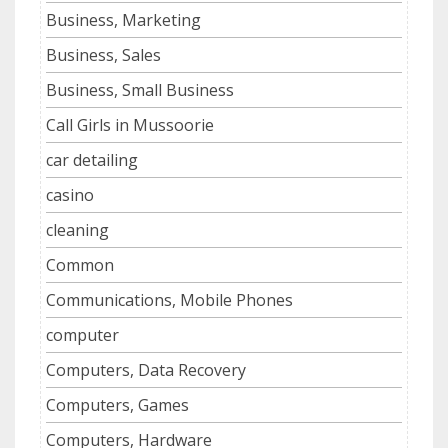
Business, Marketing
Business, Sales
Business, Small Business
Call Girls in Mussoorie
car detailing
casino
cleaning
Common
Communications, Mobile Phones
computer
Computers, Data Recovery
Computers, Games
Computers, Hardware