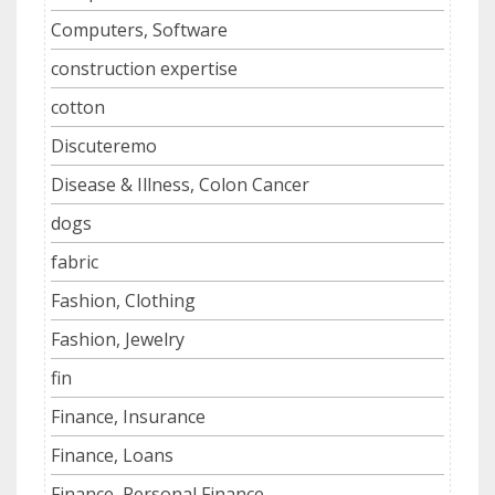
Computers, Software
construction expertise
cotton
Discuteremo
Disease & Illness, Colon Cancer
dogs
fabric
Fashion, Clothing
Fashion, Jewelry
fin
Finance, Insurance
Finance, Loans
Finance, Personal Finance