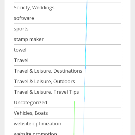
Society, Weddings
software
sports
stamp maker
towel
Travel
Travel & Leisure, Destinations
Travel & Leisure, Outdoors
Travel & Leisure, Travel Tips
Uncategorized
Vehicles, Boats
website optimization
website promotion