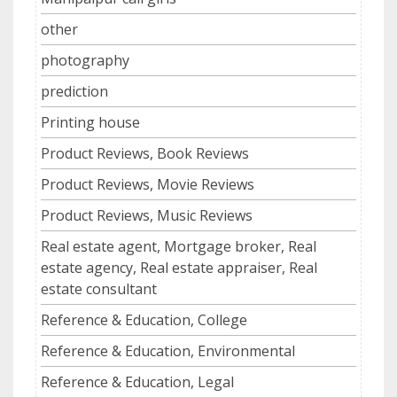
other
photography
prediction
Printing house
Product Reviews, Book Reviews
Product Reviews, Movie Reviews
Product Reviews, Music Reviews
Real estate agent, Mortgage broker, Real
estate agency, Real estate appraiser, Real
estate consultant
Reference & Education, College
Reference & Education, Environmental
Reference & Education, Legal