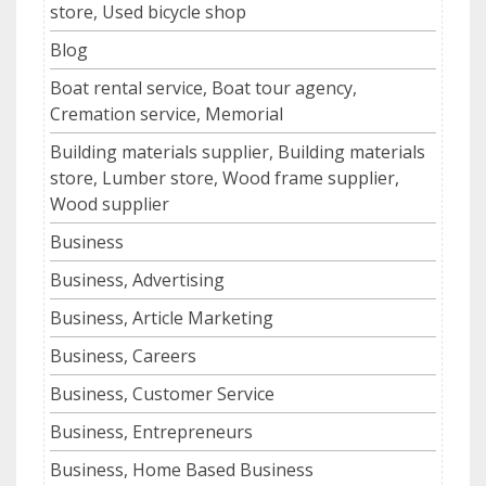
store, Used bicycle shop
Blog
Boat rental service, Boat tour agency,
Cremation service, Memorial
Building materials supplier, Building materials
store, Lumber store, Wood frame supplier,
Wood supplier
Business
Business, Advertising
Business, Article Marketing
Business, Careers
Business, Customer Service
Business, Entrepreneurs
Business, Home Based Business