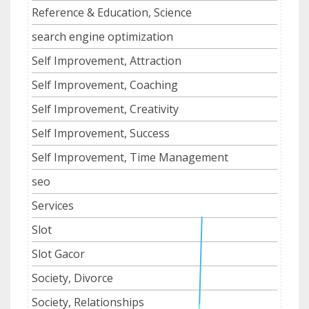
Reference & Education, Science
search engine optimization
Self Improvement, Attraction
Self Improvement, Coaching
Self Improvement, Creativity
Self Improvement, Success
Self Improvement, Time Management
seo
Services
Slot
Slot Gacor
Society, Divorce
Society, Relationships