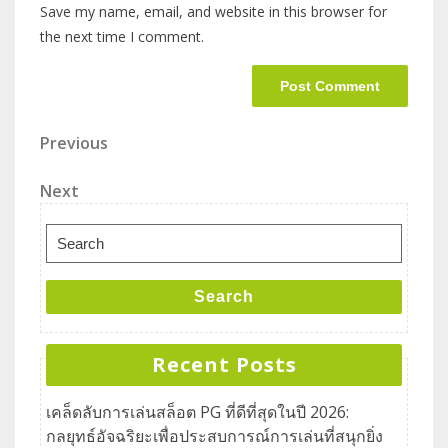
Save my name, email, and website in this browser for
the next time I comment.
Previous
Next
Search
Recent Posts
เคล็ดลับการเล่นสล็อต PG ที่ดีที่สุดในปี 2026:
กลยุทธ์อัจฉริยะเพื่อประสบการณ์การเล่นที่สนุกยิ่ง