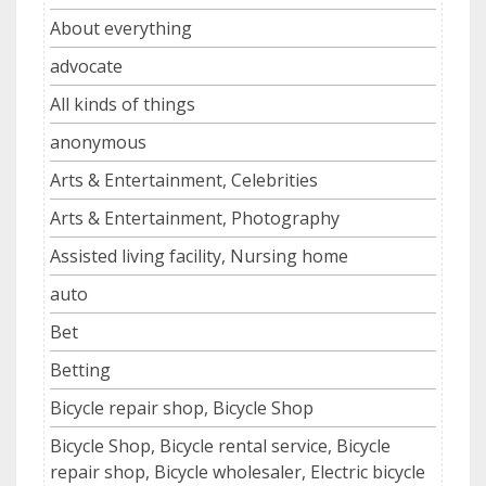
About everything
advocate
All kinds of things
anonymous
Arts & Entertainment, Celebrities
Arts & Entertainment, Photography
Assisted living facility, Nursing home
auto
Bet
Betting
Bicycle repair shop, Bicycle Shop
Bicycle Shop, Bicycle rental service, Bicycle
repair shop, Bicycle wholesaler, Electric bicycle