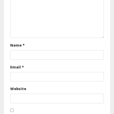
Name
*
Email
*
Website