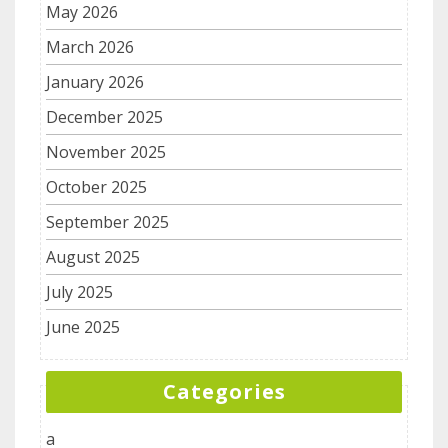
May 2026
March 2026
January 2026
December 2025
November 2025
October 2025
September 2025
August 2025
July 2025
June 2025
Categories
a