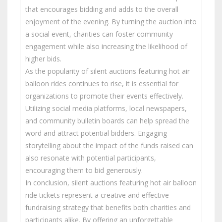
that encourages bidding and adds to the overall
enjoyment of the evening. By turning the auction into
a social event, charities can foster community
engagement while also increasing the likelihood of
higher bids.
As the popularity of silent auctions featuring hot air
balloon rides continues to rise, it is essential for
organizations to promote their events effectively.
Utilizing social media platforms, local newspapers,
and community bulletin boards can help spread the
word and attract potential bidders. Engaging
storytelling about the impact of the funds raised can
also resonate with potential participants,
encouraging them to bid generously.
In conclusion, silent auctions featuring hot air balloon
ride tickets represent a creative and effective
fundraising strategy that benefits both charities and
participants alike. By offering an unforgettable