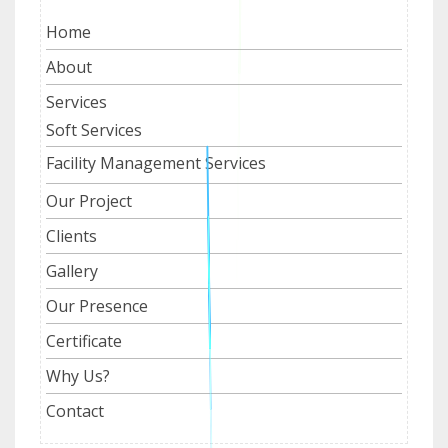
Home
About
Services
Soft Services
Facility Management Services
Our Project
Clients
Gallery
Our Presence
Certificate
Why Us?
Contact