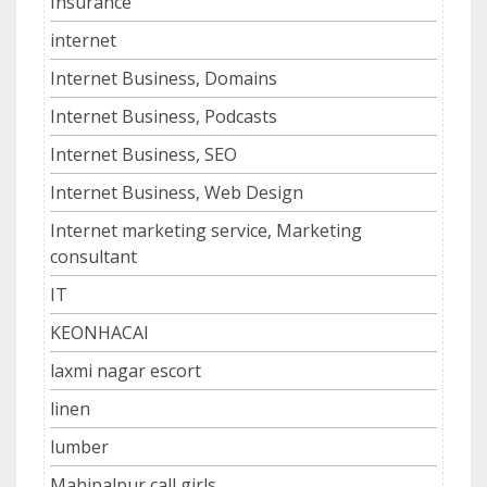
Insurance
internet
Internet Business, Domains
Internet Business, Podcasts
Internet Business, SEO
Internet Business, Web Design
Internet marketing service, Marketing
consultant
IT
KEONHACAI
laxmi nagar escort
linen
lumber
Mahipalpur call girls