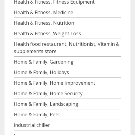
Health & Fitness, Fitness Equipment
Health & Fitness, Medicine
Health & Fitness, Nutrition
Health & Fitness, Weight Loss
Health food restaurant, Nutritionist, Vitamin &
supplements store
Home & Family, Gardening
Home & Family, Holidays
Home & Family, Home Improvement
Home & Family, Home Security
Home & Family, Landscaping
Home & Family, Pets
industrial chiller