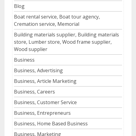
Blog
Boat rental service, Boat tour agency,
Cremation service, Memorial
Building materials supplier, Building materials
store, Lumber store, Wood frame supplier,
Wood supplier
Business
Business, Advertising
Business, Article Marketing
Business, Careers
Business, Customer Service
Business, Entrepreneurs
Business, Home Based Business
Business, Marketing