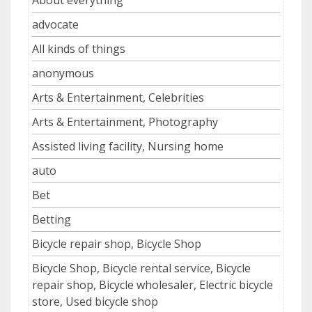
advocate
All kinds of things
anonymous
Arts & Entertainment, Celebrities
Arts & Entertainment, Photography
Assisted living facility, Nursing home
auto
Bet
Betting
Bicycle repair shop, Bicycle Shop
Bicycle Shop, Bicycle rental service, Bicycle
repair shop, Bicycle wholesaler, Electric bicycle
store, Used bicycle shop