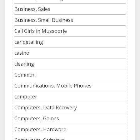
Business, Sales
Business, Small Business
Call Girls in Mussoorie
car detailing
casino
cleaning
Common
Communications, Mobile Phones
computer
Computers, Data Recovery
Computers, Games
Computers, Hardware