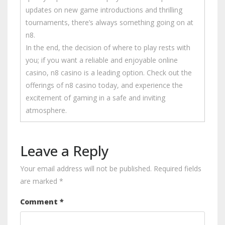
updates on new game introductions and thrilling
tournaments, there’s always something going on at
n8.
In the end, the decision of where to play rests with
you; if you want a reliable and enjoyable online
casino, n8 casino is a leading option. Check out the
offerings of n8 casino today, and experience the
excitement of gaming in a safe and inviting
atmosphere.
Leave a Reply
Your email address will not be published.
Required fields
are marked
*
Comment
*