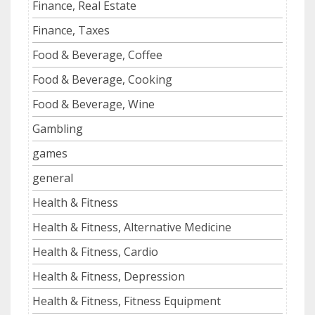
Finance, Real Estate
Finance, Taxes
Food & Beverage, Coffee
Food & Beverage, Cooking
Food & Beverage, Wine
Gambling
games
general
Health & Fitness
Health & Fitness, Alternative Medicine
Health & Fitness, Cardio
Health & Fitness, Depression
Health & Fitness, Fitness Equipment