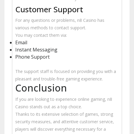
Customer Support
For any questions or problems, n8 Casino has
various methods to contact support.
You may contact them via:
Email
Instant Messaging
Phone Support
The support staff is focused on providing you with a
pleasant and trouble-free gaming experience.
Conclusion
If you are looking to experience online gaming, n8
Casino stands out as a top choice.
Thanks to its extensive selection of games, strong
security measures, and attentive customer service,
players will discover everything necessary for a