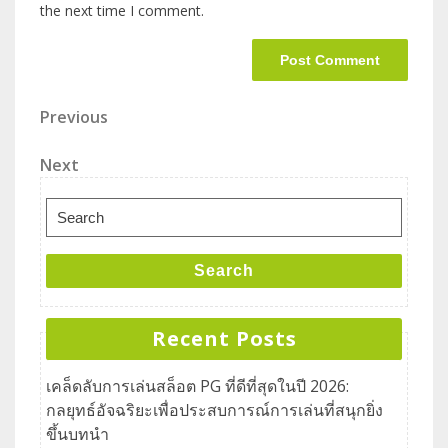
the next time I comment.
Previous
Next
Search
Recent Posts
เคล็ดลับการเล่นสล็อต PG ที่ดีที่สุดในปี 2026:
กลยุทธ์อัจฉริยะเพื่อประสบการณ์การเล่นที่สนุกยิ่ง
ขึ้นบทนำ