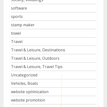
software
sports
stamp maker
towel
Travel
Travel & Leisure, Destinations
Travel & Leisure, Outdoors
Travel & Leisure, Travel Tips
Uncategorized
Vehicles, Boats
website optimization
website promotion