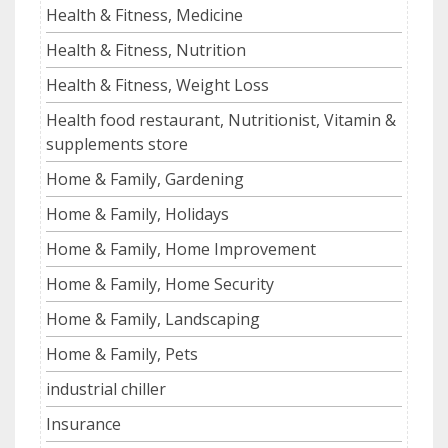
Health & Fitness, Medicine
Health & Fitness, Nutrition
Health & Fitness, Weight Loss
Health food restaurant, Nutritionist, Vitamin &
supplements store
Home & Family, Gardening
Home & Family, Holidays
Home & Family, Home Improvement
Home & Family, Home Security
Home & Family, Landscaping
Home & Family, Pets
industrial chiller
Insurance