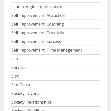
search engine optimization
Self Improvement, Attraction
Self Improvement, Coaching
Self Improvement, Creativity
Self Improvement, Success
Self Improvement, Time Management
seo
Services
Slot
Slot Gacor
Society, Divorce
Society, Relationships
Society, Weddings