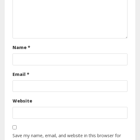
Name
*
Email
*
Website
Save my name, email, and website in this browser for