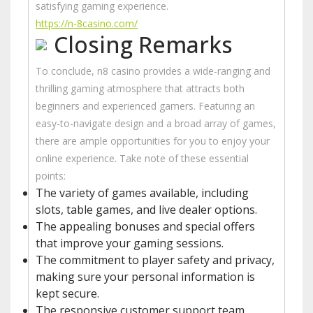
satisfying gaming experience.
https://n-8casino.com/
Closing Remarks
To conclude, n8 casino provides a wide-ranging and
thrilling gaming atmosphere that attracts both
beginners and experienced gamers. Featuring an
easy-to-navigate design and a broad array of games,
there are ample opportunities for you to enjoy your
online experience. Take note of these essential
points:
The variety of games available, including
slots, table games, and live dealer options.
The appealing bonuses and special offers
that improve your gaming sessions.
The commitment to player safety and privacy,
making sure your personal information is
kept secure.
The responsive customer support team,