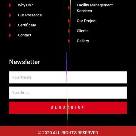
Why Us?
Facility Management
Services
Our Presence
Our Project
Certificate
Clients
Contact
Gallery
Newsletter
SUBSCRIBE
© 2020 ALL RIGHTS RESERVED​