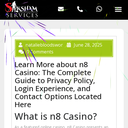
nataliebloodswor
June 28, 2025
0 Comments
Learn More about n8
Casino: The Complete
Guide to Privacy Policy,
Login Experience, and
Contact Options Located
Here
What is n8 Casino?
As a featured online casino, n8 Casino presents an