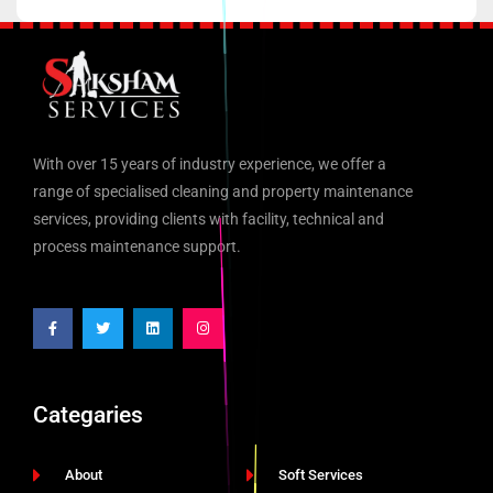
With over 15 years of industry experience, we offer a
range of specialised cleaning and property maintenance
services, providing clients with facility, technical and
process maintenance support.
Categaries
About
Soft Services