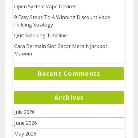
Open System Vape Devices
9 Easy Steps To A Winning Discount Vape
Feilding Strategy
Quit Smoking Timeline
Cara Bermain Slot Gacor Meraih Jackpot
Maxwin
Recent Comments
Archives
July 2026
June 2026
May 2026