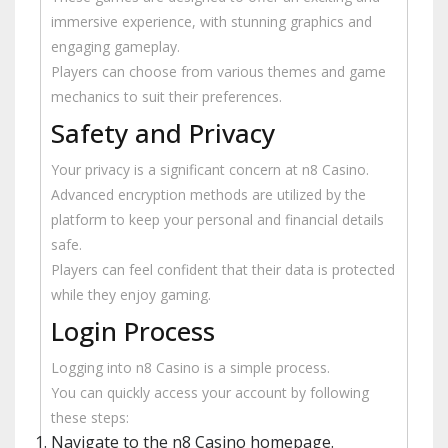
immersive experience, with stunning graphics and
engaging gameplay.
Players can choose from various themes and game
mechanics to suit their preferences.
Safety and Privacy
Your privacy is a significant concern at n8 Casino.
Advanced encryption methods are utilized by the
platform to keep your personal and financial details
safe.
Players can feel confident that their data is protected
while they enjoy gaming.
Login Process
Logging into n8 Casino is a simple process.
You can quickly access your account by following
these steps:
Navigate to the n8 Casino homepage.