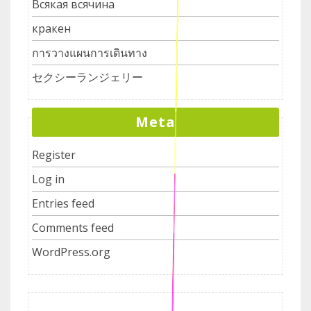
Всякая всячина
кракен
การวางแผนการเดินทาง
セクシーランジェリー
Meta
Register
Log in
Entries feed
Comments feed
WordPress.org