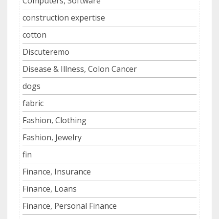
Computers, Software
construction expertise
cotton
Discuteremo
Disease & Illness, Colon Cancer
dogs
fabric
Fashion, Clothing
Fashion, Jewelry
fin
Finance, Insurance
Finance, Loans
Finance, Personal Finance