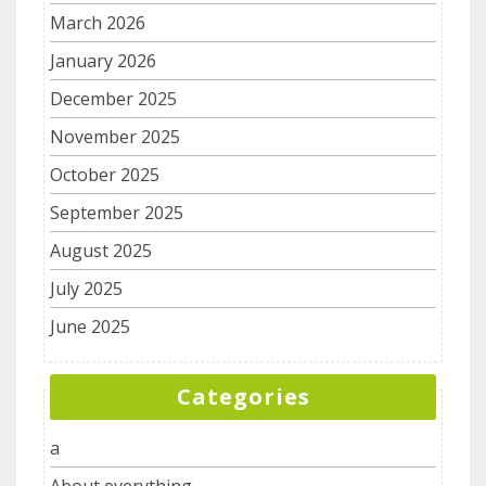
March 2026
January 2026
December 2025
November 2025
October 2025
September 2025
August 2025
July 2025
June 2025
Categories
a
About everything