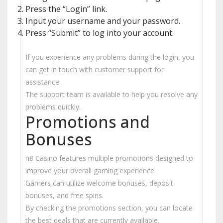
Press the “Login” link.
Input your username and your password.
Press “Submit” to log into your account.
If you experience any problems during the login, you
can get in touch with customer support for
assistance.
The support team is available to help you resolve any
problems quickly.
Promotions and
Bonuses
n8 Casino features multiple promotions designed to
improve your overall gaming experience.
Gamers can utilize welcome bonuses, deposit
bonuses, and free spins.
By checking the promotions section, you can locate
the best deals that are currently available.