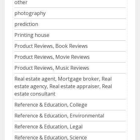
other
photography
prediction
Printing house
Product Reviews, Book Reviews
Product Reviews, Movie Reviews
Product Reviews, Music Reviews
Real estate agent, Mortgage broker, Real
estate agency, Real estate appraiser, Real
estate consultant
Reference & Education, College
Reference & Education, Environmental
Reference & Education, Legal
Reference & Education, Science