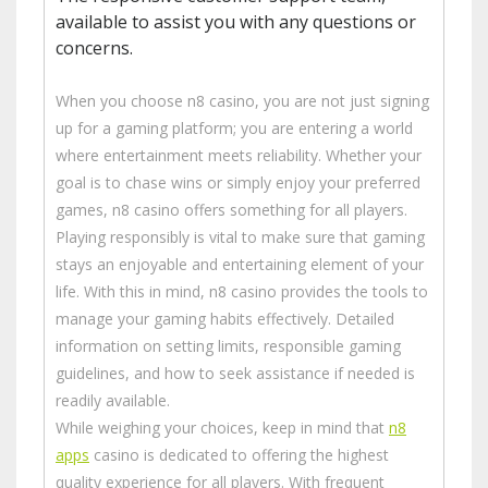
available to assist you with any questions or
concerns.
When you choose n8 casino, you are not just signing
up for a gaming platform; you are entering a world
where entertainment meets reliability. Whether your
goal is to chase wins or simply enjoy your preferred
games, n8 casino offers something for all players.
Playing responsibly is vital to make sure that gaming
stays an enjoyable and entertaining element of your
life. With this in mind, n8 casino provides the tools to
manage your gaming habits effectively. Detailed
information on setting limits, responsible gaming
guidelines, and how to seek assistance if needed is
readily available.
While weighing your choices, keep in mind that
n8
apps
casino is dedicated to offering the highest
quality experience for all players. With frequent