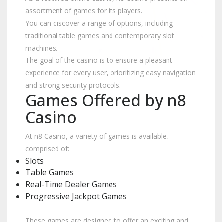
assortment of games for its players.
You can discover a range of options, including
traditional table games and contemporary slot
machines.
The goal of the casino is to ensure a pleasant
experience for every user, prioritizing easy navigation
and strong security protocols.
Games Offered by n8
Casino
At n8 Casino, a variety of games is available,
comprised of:
Slots
Table Games
Real-Time Dealer Games
Progressive Jackpot Games
These games are designed to offer an exciting and