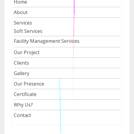
Home
About
Services
Soft Services
Facility Management Services
Our Project
Clients
Gallery
Our Presence
Certificate
Why Us?
Contact