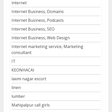
internet
Internet Business, Domains
Internet Business, Podcasts
Internet Business, SEO
Internet Business, Web Design
Internet marketing service, Marketing
consultant
IT
KEONHACAI
laxmi nagar escort
linen
lumber
Mahipalpur call girls