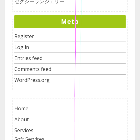
セクシーランジェリー
Meta
Register
Log in
Entries feed
Comments feed
WordPress.org
Home
About
Services
Soft Services