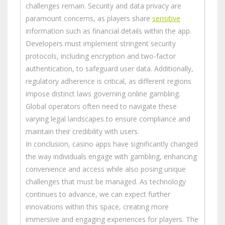
challenges remain. Security and data privacy are
paramount concerns, as players share
sensitive
information such as financial details within the app.
Developers must implement stringent security
protocols, including encryption and two-factor
authentication, to safeguard user data. Additionally,
regulatory adherence is critical, as different regions
impose distinct laws governing online gambling.
Global operators often need to navigate these
varying legal landscapes to ensure compliance and
maintain their credibility with users.
In conclusion, casino apps have significantly changed
the way individuals engage with gambling, enhancing
convenience and access while also posing unique
challenges that must be managed. As technology
continues to advance, we can expect further
innovations within this space, creating more
immersive and engaging experiences for players. The