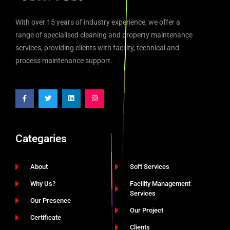
With over 15 years of industry experience, we offer a
range of specialised cleaning and property maintenance
services, providing clients with facility, technical and
process maintenance support.
Categaries
About
Soft Services
Why Us?
Facility Management
Services
Our Presence
Our Project
Certificate
Clients