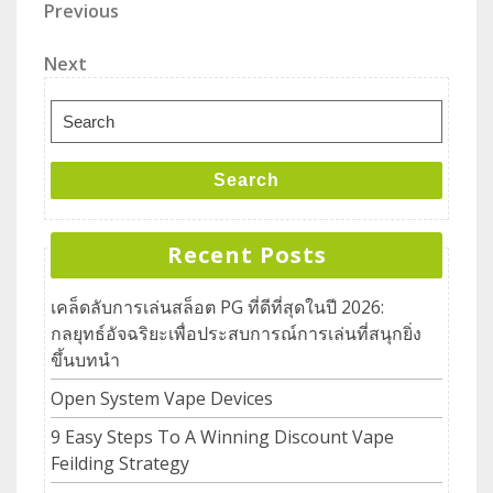
Previous
Next
Search
Recent Posts
เคล็ดลับการเล่นสล็อต PG ที่ดีที่สุดในปี 2026:
กลยุทธ์อัจฉริยะเพื่อประสบการณ์การเล่นที่สนุกยิ่ง
ขึ้นบทนำ
Open System Vape Devices
9 Easy Steps To A Winning Discount Vape
Feilding Strategy