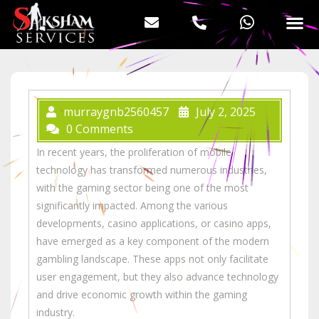
murraygnb2560457
July 2, 2025
0 Comments
In recent years, the proliferation of mobile
technology has transformed numerous industries,
with the gaming sector being one of the most
significantly impacted. Among the various
developments, casino applications, or casino apps,
have emerged as a key component of the modern
gambling landscape. These apps not only facilitate
user engagement, but they also advance technology
and drive economic growth within the gaming
industry.