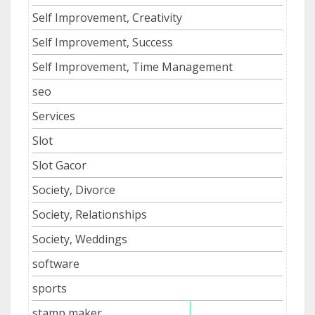
Self Improvement, Creativity
Self Improvement, Success
Self Improvement, Time Management
seo
Services
Slot
Slot Gacor
Society, Divorce
Society, Relationships
Society, Weddings
software
sports
stamp maker