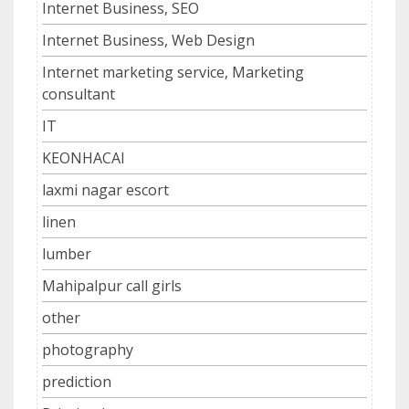
Internet Business, SEO
Internet Business, Web Design
Internet marketing service, Marketing
consultant
IT
KEONHACAI
laxmi nagar escort
linen
lumber
Mahipalpur call girls
other
photography
prediction