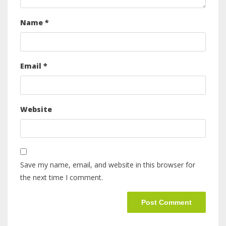
Name
*
Email
*
Website
Save my name, email, and website in this browser for
the next time I comment.