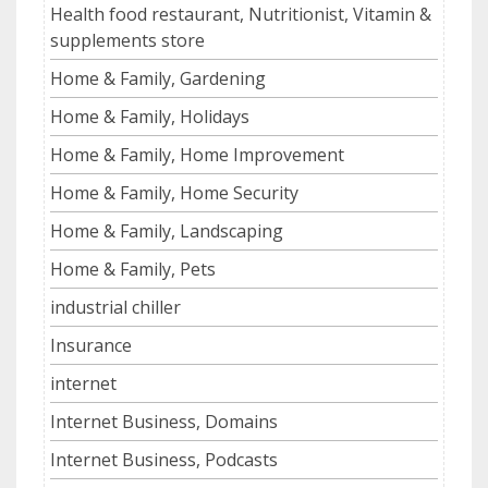
Health food restaurant, Nutritionist, Vitamin &
supplements store
Home & Family, Gardening
Home & Family, Holidays
Home & Family, Home Improvement
Home & Family, Home Security
Home & Family, Landscaping
Home & Family, Pets
industrial chiller
Insurance
internet
Internet Business, Domains
Internet Business, Podcasts