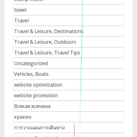
towel
Travel
Travel & Leisure, Destinations
Travel & Leisure, Outdoors
Travel & Leisure, Travel Tips
Uncategorized
Vehicles, Boats
website optimization
website promotion
Всякая всячина
кракен
การวางแผนการเดินทาง