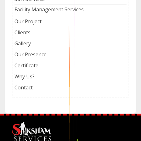
Facility Management Services
Our Project
Clients
Gallery
Our Presence
Certificate
Why Us?
Contact