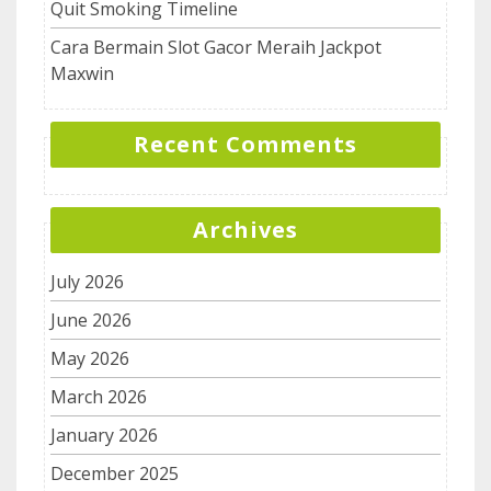
Quit Smoking Timeline
Cara Bermain Slot Gacor Meraih Jackpot
Maxwin
Recent Comments
Archives
July 2026
June 2026
May 2026
March 2026
January 2026
December 2025