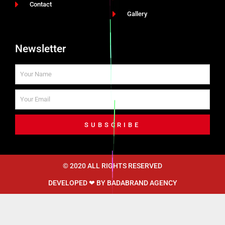
Contact
Gallery
Newsletter
SUBSCRIBE
© 2020 ALL RIGHTS RESERVED​
DEVELOPED ❤ BY
BADABRAND AGENCY