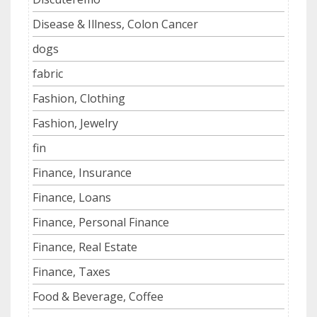
Disease & Illness, Colon Cancer
dogs
fabric
Fashion, Clothing
Fashion, Jewelry
fin
Finance, Insurance
Finance, Loans
Finance, Personal Finance
Finance, Real Estate
Finance, Taxes
Food & Beverage, Coffee