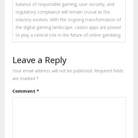
balance of responsible gaming, user security, and
regulatory compliance will remain crucial as the
industry evolves. With the ongoing transformation of
the digital gaming landscape, casino apps are poised
to play a central role in the future of online gambling.
Leave a Reply
Your email address will not be published.
Required fields
are marked
*
Comment
*