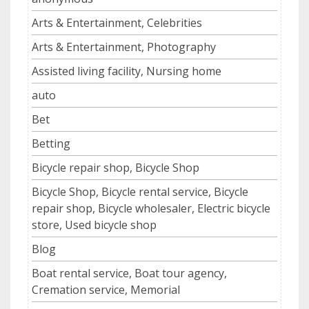
Arts & Entertainment, Celebrities
Arts & Entertainment, Photography
Assisted living facility, Nursing home
auto
Bet
Betting
Bicycle repair shop, Bicycle Shop
Bicycle Shop, Bicycle rental service, Bicycle
repair shop, Bicycle wholesaler, Electric bicycle
store, Used bicycle shop
Blog
Boat rental service, Boat tour agency,
Cremation service, Memorial