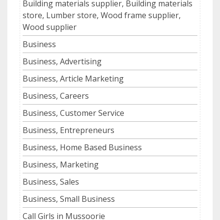
Building materials supplier, Building materials
store, Lumber store, Wood frame supplier,
Wood supplier
Business
Business, Advertising
Business, Article Marketing
Business, Careers
Business, Customer Service
Business, Entrepreneurs
Business, Home Based Business
Business, Marketing
Business, Sales
Business, Small Business
Call Girls in Mussoorie