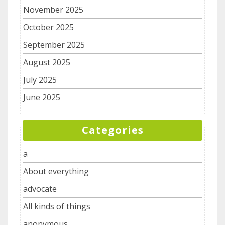
November 2025
October 2025
September 2025
August 2025
July 2025
June 2025
Categories
a
About everything
advocate
All kinds of things
anonymous