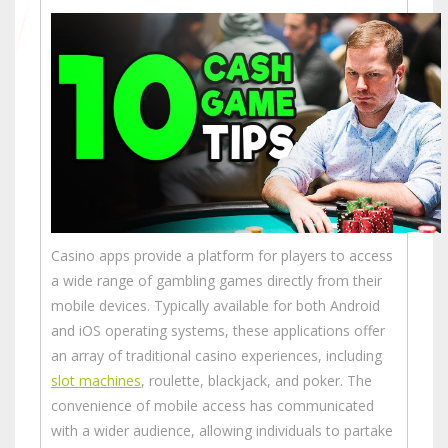
Casino apps provide a platform for players to access
a wide range of gambling games directly from their
mobile devices. Typically available for both Android
and iOS operating systems, these applications offer
an array of traditional casino experiences, including
slot machines
, roulette, blackjack, and poker. The
convenience of mobile access has communicated
with a wider audience, allowing individuals to partake