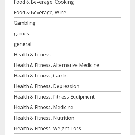
Food & Beverage, Cooking
Food & Beverage, Wine
Gambling
games
general
Health & Fitness
Health & Fitness, Alternative Medicine
Health & Fitness, Cardio
Health & Fitness, Depression
Health & Fitness, Fitness Equipment
Health & Fitness, Medicine
Health & Fitness, Nutrition
Health & Fitness, Weight Loss