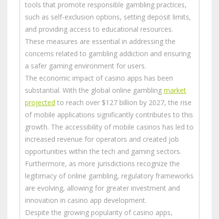
tools that promote responsible gambling practices,
such as self-exclusion options, setting deposit limits,
and providing access to educational resources.
These measures are essential in addressing the
concerns related to gambling addiction and ensuring
a safer gaming environment for users.
The economic impact of casino apps has been
substantial. With the global online gambling
market
projected
to reach over $127 billion by 2027, the rise
of mobile applications significantly contributes to this
growth. The accessibility of mobile casinos has led to
increased revenue for operators and created job
opportunities within the tech and gaming sectors.
Furthermore, as more jurisdictions recognize the
legitimacy of online gambling, regulatory frameworks
are evolving, allowing for greater investment and
innovation in casino app development.
Despite the growing popularity of casino apps,