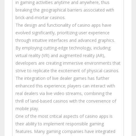
in gaming activities anytime and anywhere, thus
breaking the geographical barriers associated with
brick-and-mortar casinos.
The design and functionality of casino apps have
evolved significantly, prioritizing user experience
through intuitive interfaces and advanced graphics.
By employing cutting-edge technology, including
virtual reality (VR) and augmented reality (AR),
developers are creating immersive environments that
strive to replicate the excitement of physical casinos.
The integration of live dealer games has further
enhanced this experience; players can interact with
real dealers via live video streams, combining the
thrill of land-based casinos with the convenience of
mobile play.
One of the most critical aspects of casino apps is
their ability to implement responsible gaming
features. Many gaming companies have integrated