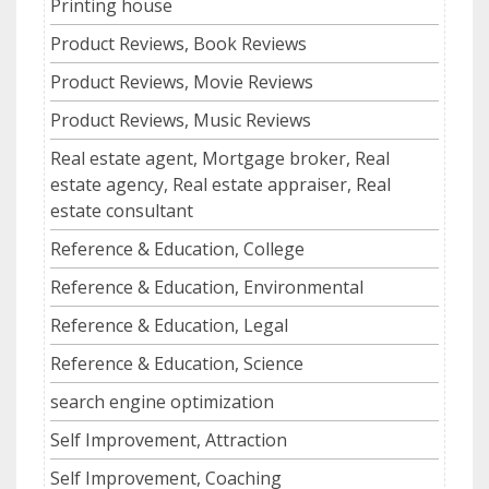
Printing house
Product Reviews, Book Reviews
Product Reviews, Movie Reviews
Product Reviews, Music Reviews
Real estate agent, Mortgage broker, Real
estate agency, Real estate appraiser, Real
estate consultant
Reference & Education, College
Reference & Education, Environmental
Reference & Education, Legal
Reference & Education, Science
search engine optimization
Self Improvement, Attraction
Self Improvement, Coaching