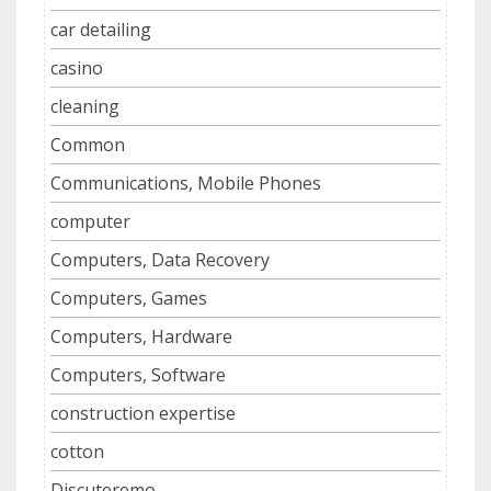
car detailing
casino
cleaning
Common
Communications, Mobile Phones
computer
Computers, Data Recovery
Computers, Games
Computers, Hardware
Computers, Software
construction expertise
cotton
Discuteremo