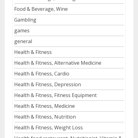
Food & Beverage, Wine
Gambling
games
general
Health & Fitness
Health & Fitness, Alternative Medicine
Health & Fitness, Cardio
Health & Fitness, Depression
Health & Fitness, Fitness Equipment
Health & Fitness, Medicine
Health & Fitness, Nutrition
Health & Fitness, Weight Loss