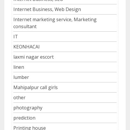
Internet Business, Web Design
Internet marketing service, Marketing
consultant
IT
KEONHACAI
laxmi nagar escort
linen
lumber
Mahipalpur call girls
other
photography
prediction
Printing house