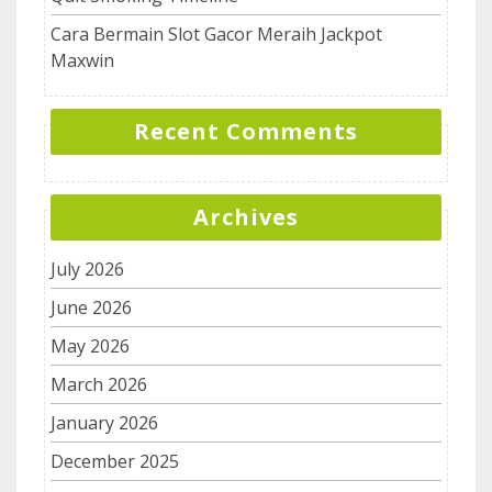
Cara Bermain Slot Gacor Meraih Jackpot
Maxwin
Recent Comments
Archives
July 2026
June 2026
May 2026
March 2026
January 2026
December 2025