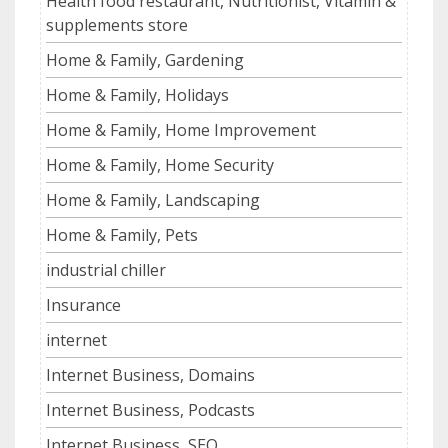
Health food restaurant, Nutritionist, Vitamin &
supplements store
Home & Family, Gardening
Home & Family, Holidays
Home & Family, Home Improvement
Home & Family, Home Security
Home & Family, Landscaping
Home & Family, Pets
industrial chiller
Insurance
internet
Internet Business, Domains
Internet Business, Podcasts
Internet Business, SEO