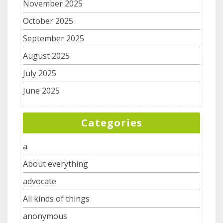
November 2025
October 2025
September 2025
August 2025
July 2025
June 2025
Categories
a
About everything
advocate
All kinds of things
anonymous