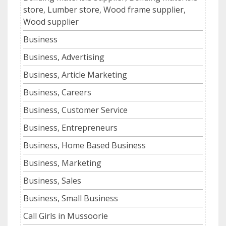
store, Lumber store, Wood frame supplier,
Wood supplier
Business
Business, Advertising
Business, Article Marketing
Business, Careers
Business, Customer Service
Business, Entrepreneurs
Business, Home Based Business
Business, Marketing
Business, Sales
Business, Small Business
Call Girls in Mussoorie