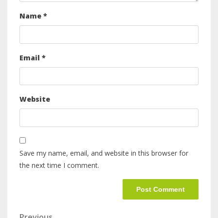
Name
*
Email
*
Website
Save my name, email, and website in this browser for
the next time I comment.
Previous