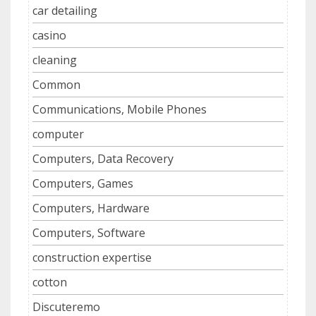
car detailing
casino
cleaning
Common
Communications, Mobile Phones
computer
Computers, Data Recovery
Computers, Games
Computers, Hardware
Computers, Software
construction expertise
cotton
Discuteremo