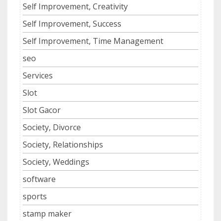
Self Improvement, Creativity
Self Improvement, Success
Self Improvement, Time Management
seo
Services
Slot
Slot Gacor
Society, Divorce
Society, Relationships
Society, Weddings
software
sports
stamp maker