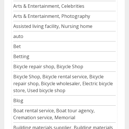
Arts & Entertainment, Celebrities
Arts & Entertainment, Photography
Assisted living facility, Nursing home
auto
Bet
Betting
Bicycle repair shop, Bicycle Shop
Bicycle Shop, Bicycle rental service, Bicycle
repair shop, Bicycle wholesaler, Electric bicycle
store, Used bicycle shop
Blog
Boat rental service, Boat tour agency,
Cremation service, Memorial
Building materials supplier, Building materials