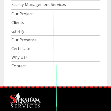
Facility Management Services
Our Project
Clients
Gallery
Our Presence
Certificate
Why Us?
Contact