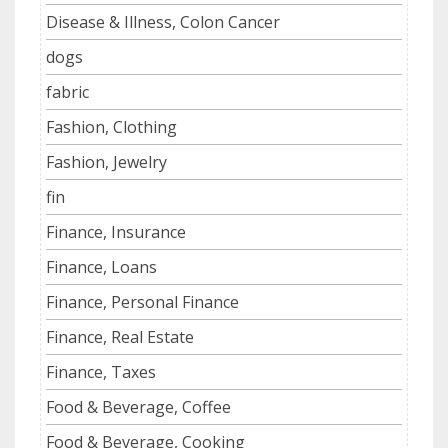
Disease & Illness, Colon Cancer
dogs
fabric
Fashion, Clothing
Fashion, Jewelry
fin
Finance, Insurance
Finance, Loans
Finance, Personal Finance
Finance, Real Estate
Finance, Taxes
Food & Beverage, Coffee
Food & Beverage, Cooking