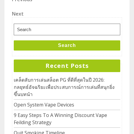
Next
Search
Recent Posts
เคล็ดลับการเล่นสล็อต PG ที่ดีที่สุดในปี 2026:
กลยุทธ์อัจฉริยะเพื่อประสบการณ์การเล่นที่สนุกยิ่ง
ขึ้นบทนำ
Open System Vape Devices
9 Easy Steps To A Winning Discount Vape
Feilding Strategy
Quit Smoking Timeline