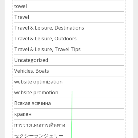
towel
Travel
Travel & Leisure, Destinations
Travel & Leisure, Outdoors
Travel & Leisure, Travel Tips
Uncategorized
Vehicles, Boats
website optimization
website promotion
Всякая всячина
кракен
การวางแผนการเดินทาง
セクシーランジェリー