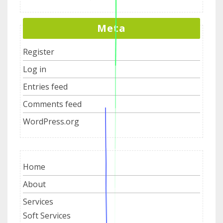
Meta
Register
Log in
Entries feed
Comments feed
WordPress.org
Home
About
Services
Soft Services