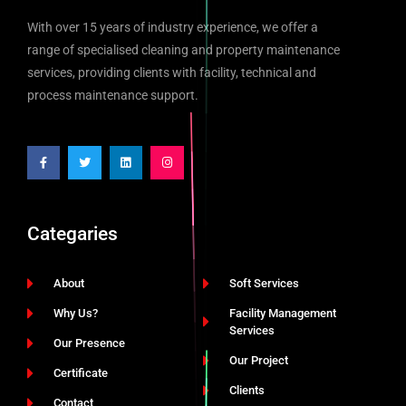
With over 15 years of industry experience, we offer a
range of specialised cleaning and property maintenance
services, providing clients with facility, technical and
process maintenance support.
Categaries
About
Soft Services
Why Us?
Facility Management
Services
Our Presence
Our Project
Certificate
Clients
Contact