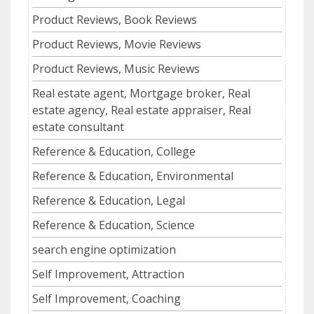
Product Reviews, Book Reviews
Product Reviews, Movie Reviews
Product Reviews, Music Reviews
Real estate agent, Mortgage broker, Real
estate agency, Real estate appraiser, Real
estate consultant
Reference & Education, College
Reference & Education, Environmental
Reference & Education, Legal
Reference & Education, Science
search engine optimization
Self Improvement, Attraction
Self Improvement, Coaching