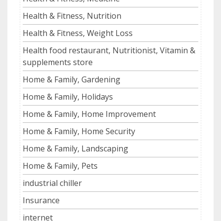
Health & Fitness, Nutrition
Health & Fitness, Weight Loss
Health food restaurant, Nutritionist, Vitamin &
supplements store
Home & Family, Gardening
Home & Family, Holidays
Home & Family, Home Improvement
Home & Family, Home Security
Home & Family, Landscaping
Home & Family, Pets
industrial chiller
Insurance
internet