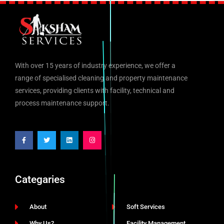
With over 15 years of industry experience, we offer a
range of specialised cleaning and property maintenance
services, providing clients with facility, technical and
process maintenance support.
Categaries
About
Soft Services
Why Us?
Facility Management