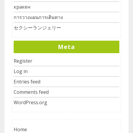
кракен
การวางแผนการเดินทาง
セクシーランジェリー
Meta
Register
Log in
Entries feed
Comments feed
WordPress.org
Home