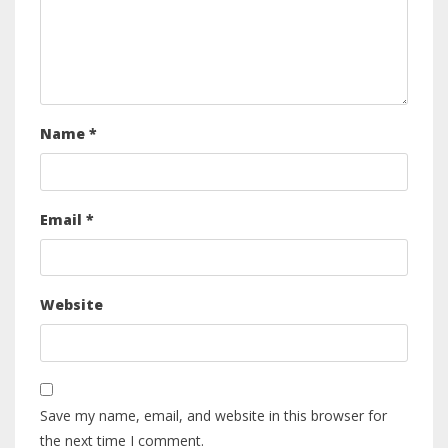
Name
*
Email
*
Website
Save my name, email, and website in this browser for
the next time I comment.