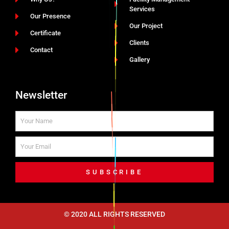
Services
Our Presence
Our Project
Certificate
Clients
Contact
Gallery
Newsletter
SUBSCRIBE
© 2020 ALL RIGHTS RESERVED​