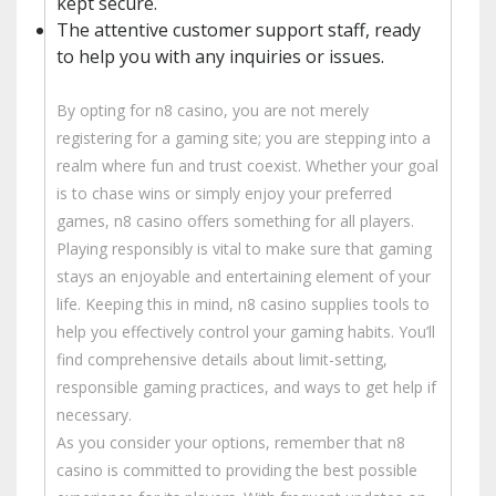
kept secure.
The attentive customer support staff, ready
to help you with any inquiries or issues.
By opting for n8 casino, you are not merely
registering for a gaming site; you are stepping into a
realm where fun and trust coexist. Whether your goal
is to chase wins or simply enjoy your preferred
games, n8 casino offers something for all players.
Playing responsibly is vital to make sure that gaming
stays an enjoyable and entertaining element of your
life. Keeping this in mind, n8 casino supplies tools to
help you effectively control your gaming habits. You’ll
find comprehensive details about limit-setting,
responsible gaming practices, and ways to get help if
necessary.
As you consider your options, remember that n8
casino is committed to providing the best possible