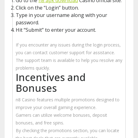
Go to the
n8 apk download
Casino official site.
Click on the “Login” button.
Type in your username along with your
password.
Hit “Submit” to enter your account.
If you encounter any issues during the login process,
you can contact customer support for assistance.
The support team is available to help you resolve any
problems quickly.
Incentives and
Bonuses
n8 Casino features multiple promotions designed to
improve your overall gaming experience.
Gamers can utilize welcome bonuses, deposit
bonuses, and free spins.
By checking the promotions section, you can locate