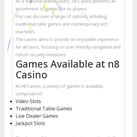
As a featured online casino, n8 Casino presents an
assortment of games for its players.
You can discover a range of options, including
traditional table games and contemporary slot
machines.
The casino aims to provide an enjoyable experience
for all users, focusing on user-friendly navigation and
robust security measures.
Games Available at n8
Casino
At n8 Casino, a variety of games is available,
comprised of:
Video Slots
Traditional Table Games
Live Dealer Games
Jackpot Slots