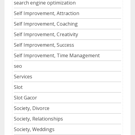
search engine optimization
Self Improvement, Attraction
Self Improvement, Coaching
Self Improvement, Creativity
Self Improvement, Success
Self Improvement, Time Management
seo
Services
Slot
Slot Gacor
Society, Divorce
Society, Relationships
Society, Weddings