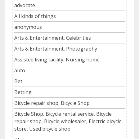
advocate
All kinds of things
anonymous
Arts & Entertainment, Celebrities
Arts & Entertainment, Photography
Assisted living facility, Nursing home
auto
Bet
Betting
Bicycle repair shop, Bicycle Shop
Bicycle Shop, Bicycle rental service, Bicycle
repair shop, Bicycle wholesaler, Electric bicycle
store, Used bicycle shop