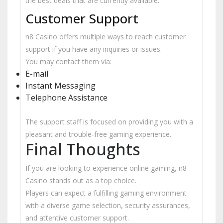
the best deals that are currently available.
Customer Support
n8 Casino offers multiple ways to reach customer
support if you have any inquiries or issues.
You may contact them via:
E-mail
Instant Messaging
Telephone Assistance
The support staff is focused on providing you with a
pleasant and trouble-free gaming experience.
Final Thoughts
If you are looking to experience online gaming, n8
Casino stands out as a top choice.
Players can expect a fulfilling gaming environment
with a diverse game selection, security assurances,
and attentive customer support.