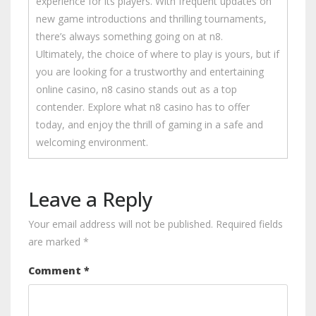
experience for its players. With frequent updates on
new game introductions and thrilling tournaments,
there’s always something going on at n8.
Ultimately, the choice of where to play is yours, but if
you are looking for a trustworthy and entertaining
online casino, n8 casino stands out as a top
contender. Explore what n8 casino has to offer
today, and enjoy the thrill of gaming in a safe and
welcoming environment.
Leave a Reply
Your email address will not be published.
Required fields
are marked
*
Comment
*