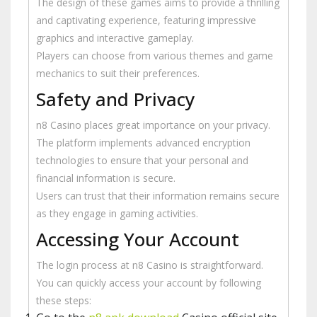
The design of these games aims to provide a thrilling
and captivating experience, featuring impressive
graphics and interactive gameplay.
Players can choose from various themes and game
mechanics to suit their preferences.
Safety and Privacy
n8 Casino places great importance on your privacy.
The platform implements advanced encryption
technologies to ensure that your personal and
financial information is secure.
Users can trust that their information remains secure
as they engage in gaming activities.
Accessing Your Account
The login process at n8 Casino is straightforward.
You can quickly access your account by following
these steps: