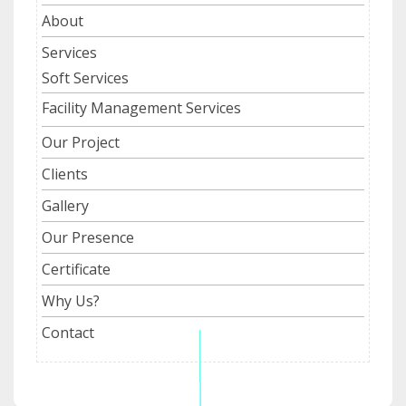
About
Services
Soft Services
Facility Management Services
Our Project
Clients
Gallery
Our Presence
Certificate
Why Us?
Contact