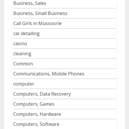
Business, Sales
Business, Small Business
Call Girls in Mussoorie
car detailing
casino
cleaning
Common
Communications, Mobile Phones
computer
Computers, Data Recovery
Computers, Games
Computers, Hardware
Computers, Software