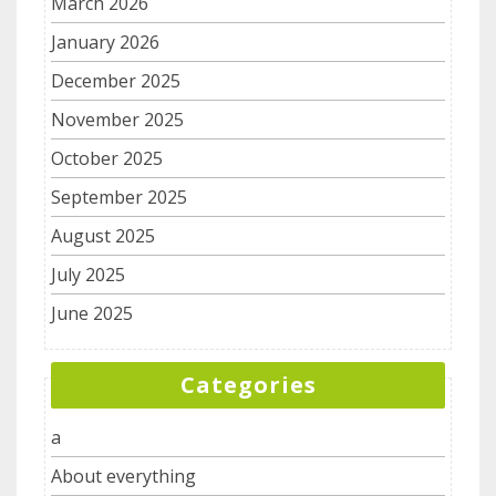
March 2026
January 2026
December 2025
November 2025
October 2025
September 2025
August 2025
July 2025
June 2025
Categories
a
About everything