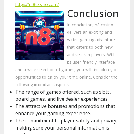
https://n-8casino.com/
Conclusion
In conclusion, n8 casino
delivers an exciting and
varied gaming adventure
that caters to both new
and veteran players. With
its user-friendly interface
and a wide selection of games, you will find plenty of
opportunities to enjoy your time online. Consider the
following important aspects:
The range of games offered, such as slots,
board games, and live dealer experiences.
The attractive bonuses and promotions that
enhance your gaming experience.
The commitment to player safety and privacy,
making sure your personal information is