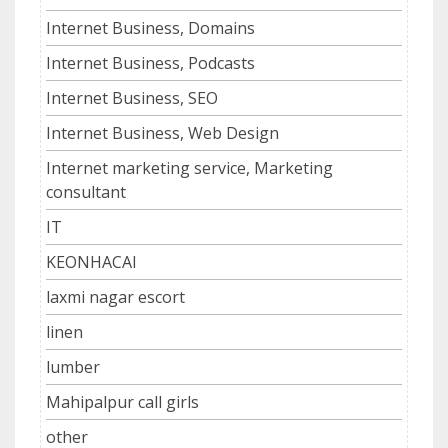
Internet Business, Domains
Internet Business, Podcasts
Internet Business, SEO
Internet Business, Web Design
Internet marketing service, Marketing
consultant
IT
KEONHACAI
laxmi nagar escort
linen
lumber
Mahipalpur call girls
other