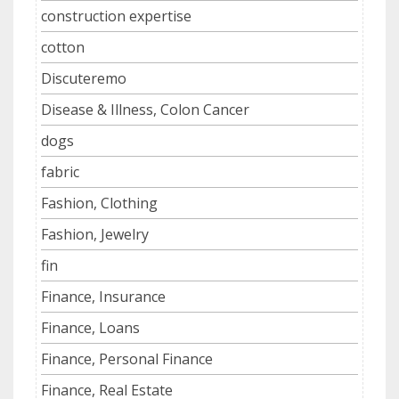
construction expertise
cotton
Discuteremo
Disease & Illness, Colon Cancer
dogs
fabric
Fashion, Clothing
Fashion, Jewelry
fin
Finance, Insurance
Finance, Loans
Finance, Personal Finance
Finance, Real Estate