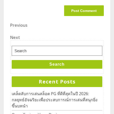
Previous
Next
Search
Recent Posts
เคล็ดลับการเล่นสล็อต PG ที่ดีที่สุดในปี 2026:
กลยุทธ์อัจฉริยะเพื่อประสบการณ์การเล่นที่สนุกยิ่ง
ขึ้นบทนำ