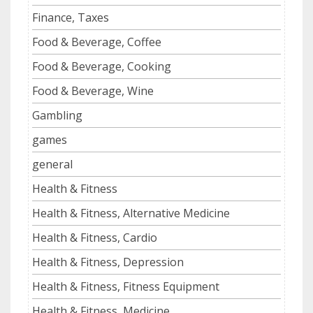
Finance, Taxes
Food & Beverage, Coffee
Food & Beverage, Cooking
Food & Beverage, Wine
Gambling
games
general
Health & Fitness
Health & Fitness, Alternative Medicine
Health & Fitness, Cardio
Health & Fitness, Depression
Health & Fitness, Fitness Equipment
Health & Fitness, Medicine