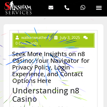
walkerweatherly
July 3, 2025
0 Comments
Seek More Insights on n8
Casino: Your Navigator for
Privacy Policy, Login
Experience, and Contact
Options Here
Understanding n8
Casino