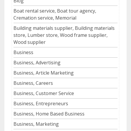
Blog
Boat rental service, Boat tour agency,
Cremation service, Memorial
Building materials supplier, Building materials
store, Lumber store, Wood frame supplier,
Wood supplier
Business
Business, Advertising
Business, Article Marketing
Business, Careers
Business, Customer Service
Business, Entrepreneurs
Business, Home Based Business
Business, Marketing