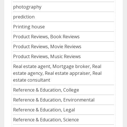
photography
prediction
Printing house
Product Reviews, Book Reviews
Product Reviews, Movie Reviews
Product Reviews, Music Reviews
Real estate agent, Mortgage broker, Real
estate agency, Real estate appraiser, Real
estate consultant
Reference & Education, College
Reference & Education, Environmental
Reference & Education, Legal
Reference & Education, Science