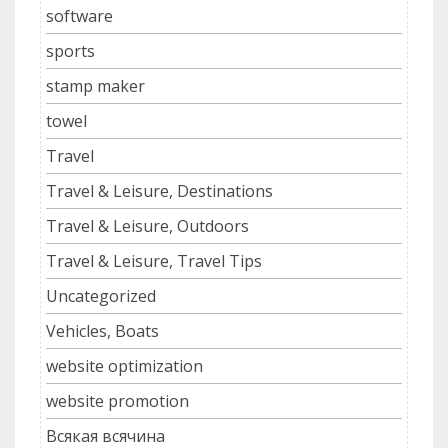
software
sports
stamp maker
towel
Travel
Travel & Leisure, Destinations
Travel & Leisure, Outdoors
Travel & Leisure, Travel Tips
Uncategorized
Vehicles, Boats
website optimization
website promotion
Всякая всячина