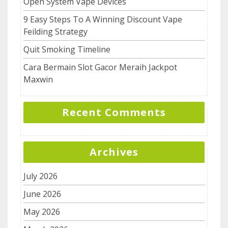
Open System Vape Devices
9 Easy Steps To A Winning Discount Vape
Feilding Strategy
Quit Smoking Timeline
Cara Bermain Slot Gacor Meraih Jackpot
Maxwin
Recent Comments
Archives
July 2026
June 2026
May 2026