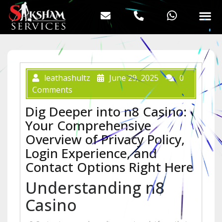
leathashultz
June 29, 2025
0
Comments
Dig Deeper into n8 Casino:
Your Comprehensive
Overview of Privacy Policy,
Login Experience, and
Contact Options Right Here
Understanding n8
Casino