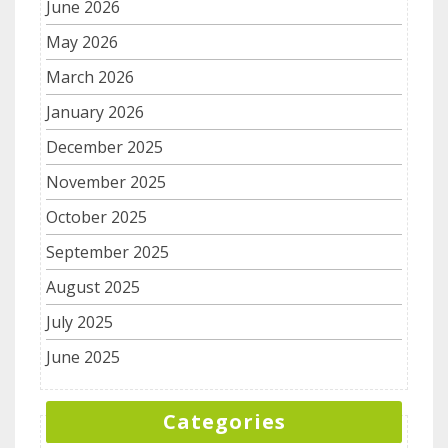
June 2026
May 2026
March 2026
January 2026
December 2025
November 2025
October 2025
September 2025
August 2025
July 2025
June 2025
Categories