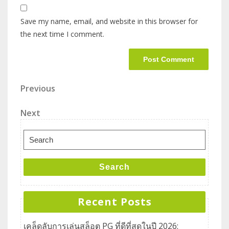
Save my name, email, and website in this browser for
the next time I comment.
Previous
Next
Search
Recent Posts
เคล็ดลับการเล่นสล็อต PG ที่ดีที่สุดในปี 2026: