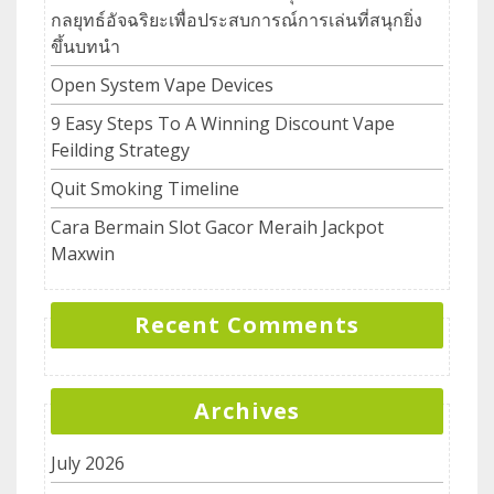
กลยุทธ์อัจฉริยะเพื่อประสบการณ์การเล่นที่สนุกยิ่ง
ขึ้นบทนำ
Open System Vape Devices
9 Easy Steps To A Winning Discount Vape
Feilding Strategy
Quit Smoking Timeline
Cara Bermain Slot Gacor Meraih Jackpot
Maxwin
Recent Comments
Archives
July 2026