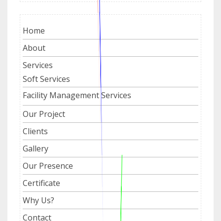
Home
About
Services
Soft Services
Facility Management Services
Our Project
Clients
Gallery
Our Presence
Certificate
Why Us?
Contact