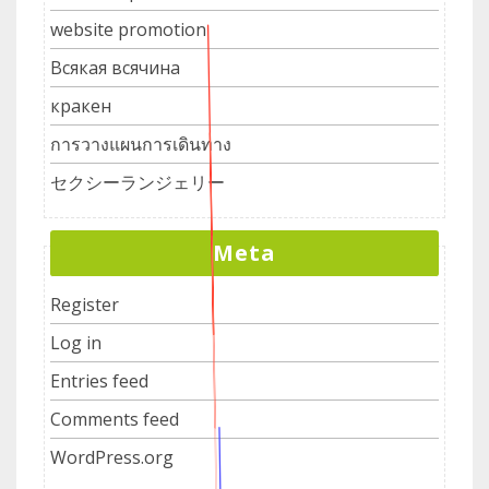
website promotion
Всякая всячина
кракен
การวางแผนการเดินทาง
セクシーランジェリー
Meta
Register
Log in
Entries feed
Comments feed
WordPress.org