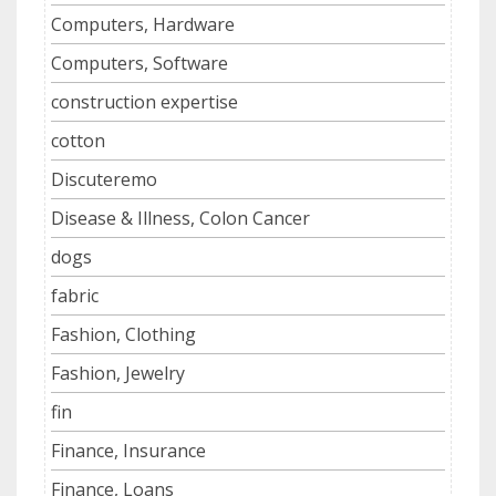
Computers, Hardware
Computers, Software
construction expertise
cotton
Discuteremo
Disease & Illness, Colon Cancer
dogs
fabric
Fashion, Clothing
Fashion, Jewelry
fin
Finance, Insurance
Finance, Loans