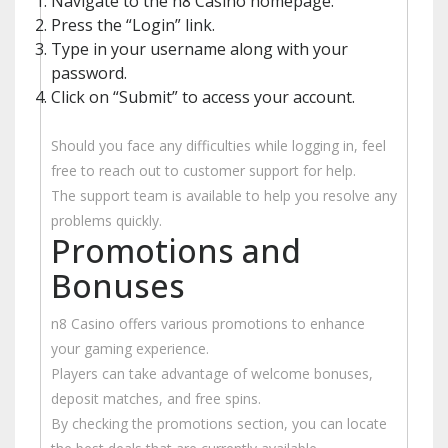
Navigate to the n8 Casino homepage.
Press the “Login” link.
Type in your username along with your
password.
Click on “Submit” to access your account.
Should you face any difficulties while logging in, feel
free to reach out to customer support for help.
The support team is available to help you resolve any
problems quickly.
Promotions and
Bonuses
n8 Casino offers various promotions to enhance
your gaming experience.
Players can take advantage of welcome bonuses,
deposit matches, and free spins.
By checking the promotions section, you can locate