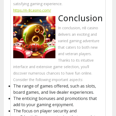
satisfying gaming experience.
https://n-8casino.com/
Conclusion
In conclusion, n8 casino
delivers an exciting and
varied gaming adventure
that caters to both new
and veteran players.
Thanks to its intuitive
interface and extensive game selection, you’ll
discover numerous chances to have fun online.
Consider the following important aspects:
The range of games offered, such as slots,
board games, and live dealer experiences.
The enticing bonuses and promotions that
add to your gaming enjoyment.
The focus on player security and