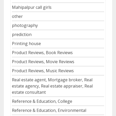
Mahipalpur call girls
other
photography
prediction
Printing house
Product Reviews, Book Reviews
Product Reviews, Movie Reviews
Product Reviews, Music Reviews
Real estate agent, Mortgage broker, Real
estate agency, Real estate appraiser, Real
estate consultant
Reference & Education, College
Reference & Education, Environmental