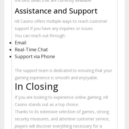
the best deals that are currently available.
Assistance and Support
n8 Casino offers multiple ways to reach customer
support if you have any inquiries or issues.
You can reach out through:
Email
Real-Time Chat
Support via Phone
The support team is dedicated to ensuring that your
gaming experience is smooth and enjoyable.
In Closing
If you are looking to experience online gaming, n8
Casino stands out as a top choice.
Thanks to its extensive selection of games, strong
security measures, and attentive customer service,
players will discover everything necessary for a