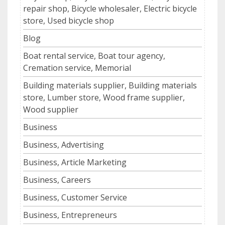
repair shop, Bicycle wholesaler, Electric bicycle
store, Used bicycle shop
Blog
Boat rental service, Boat tour agency,
Cremation service, Memorial
Building materials supplier, Building materials
store, Lumber store, Wood frame supplier,
Wood supplier
Business
Business, Advertising
Business, Article Marketing
Business, Careers
Business, Customer Service
Business, Entrepreneurs