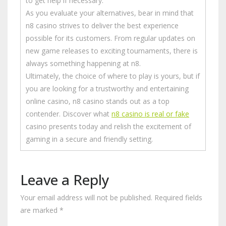
to get help if necessary.
As you evaluate your alternatives, bear in mind that
n8 casino strives to deliver the best experience
possible for its customers. From regular updates on
new game releases to exciting tournaments, there is
always something happening at n8.
Ultimately, the choice of where to play is yours, but if
you are looking for a trustworthy and entertaining
online casino, n8 casino stands out as a top
contender. Discover what
n8 casino is real or fake
casino presents today and relish the excitement of
gaming in a secure and friendly setting.
Leave a Reply
Your email address will not be published.
Required fields
are marked
*