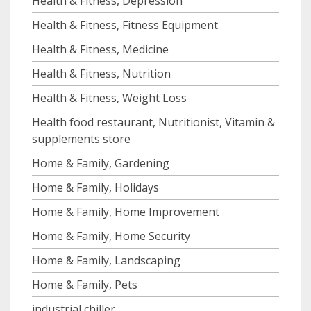
Health & Fitness, Depression
Health & Fitness, Fitness Equipment
Health & Fitness, Medicine
Health & Fitness, Nutrition
Health & Fitness, Weight Loss
Health food restaurant, Nutritionist, Vitamin &
supplements store
Home & Family, Gardening
Home & Family, Holidays
Home & Family, Home Improvement
Home & Family, Home Security
Home & Family, Landscaping
Home & Family, Pets
industrial chiller