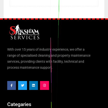
With over 15 years of industry experience, we offer a
range of specialised cleaning and property maintenance
services, providing clients with facility, technical and
process maintenance support.
Categaries