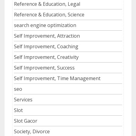
Reference & Education, Legal
Reference & Education, Science
search engine optimization
Self Improvement, Attraction
Self Improvement, Coaching
Self Improvement, Creativity
Self Improvement, Success
Self Improvement, Time Management
seo
Services
Slot
Slot Gacor
Society, Divorce