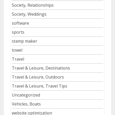
Society, Relationships
Society, Weddings
software
sports
stamp maker
towel
Travel
Travel & Leisure, Destinations
Travel & Leisure, Outdoors
Travel & Leisure, Travel Tips
Uncategorized
Vehicles, Boats
website optimization