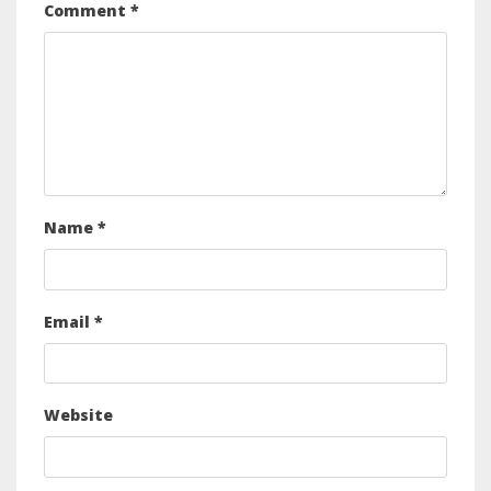
Comment
*
Name
*
Email
*
Website