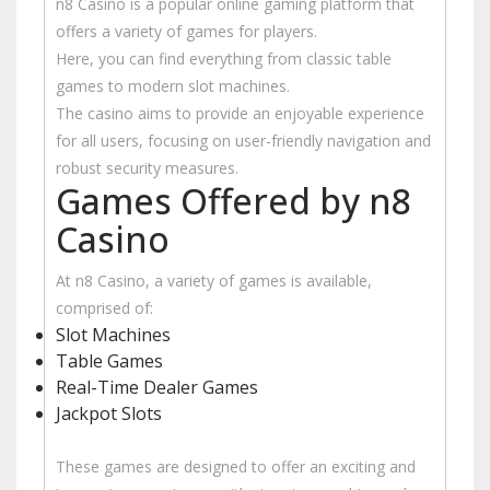
n8 Casino is a popular online gaming platform that
offers a variety of games for players.
Here, you can find everything from classic table
games to modern slot machines.
The casino aims to provide an enjoyable experience
for all users, focusing on user-friendly navigation and
robust security measures.
Games Offered by n8
Casino
At n8 Casino, a variety of games is available,
comprised of:
Slot Machines
Table Games
Real-Time Dealer Games
Jackpot Slots
These games are designed to offer an exciting and