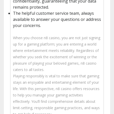
confidentiality, guaranteeing that your data
remains protected.
The helpful customer service team, always
available to answer your questions or address
your concerns.
When you choose n8 casino, you are not just signing
up for a gaming platform; you are entering a world
where entertainment meets reliability. Regardless of
whether you seek the excitement of winning or the
pleasure of playing your beloved games, n8 casino
caters to all tastes.
Playing responsibly is vital to make sure that gaming
stays an enjoyable and entertaining element of your
life. With this perspective, n8 casino offers resources
to help you manage your gaming activities
effectively. You’ll find comprehensive details about
limit-setting, responsible gaming practices, and ways