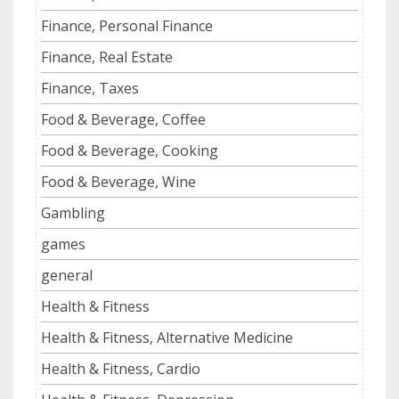
Finance, Personal Finance
Finance, Real Estate
Finance, Taxes
Food & Beverage, Coffee
Food & Beverage, Cooking
Food & Beverage, Wine
Gambling
games
general
Health & Fitness
Health & Fitness, Alternative Medicine
Health & Fitness, Cardio