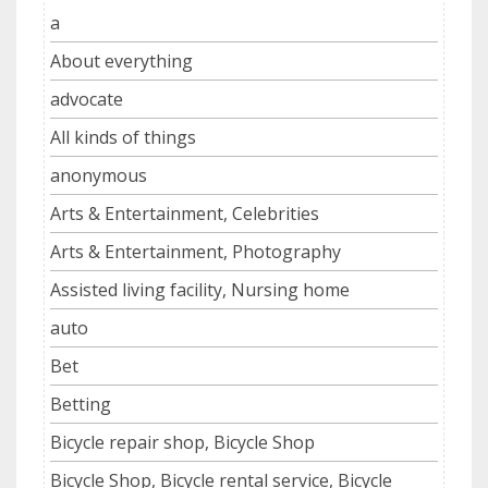
a
About everything
advocate
All kinds of things
anonymous
Arts & Entertainment, Celebrities
Arts & Entertainment, Photography
Assisted living facility, Nursing home
auto
Bet
Betting
Bicycle repair shop, Bicycle Shop
Bicycle Shop, Bicycle rental service, Bicycle