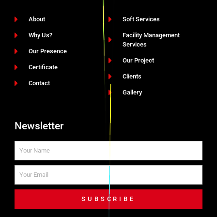
About
Soft Services
Why Us?
Facility Management
Services
Our Presence
Our Project
Certificate
Clients
Contact
Gallery
Newsletter
SUBSCRIBE