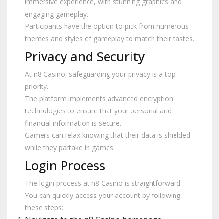
immersive experience, with stunning graphics and
engaging gameplay.
Participants have the option to pick from numerous
themes and styles of gameplay to match their tastes.
Privacy and Security
At n8 Casino, safeguarding your privacy is a top
priority.
The platform implements advanced encryption
technologies to ensure that your personal and
financial information is secure.
Gamers can relax knowing that their data is shielded
while they partake in games.
Login Process
The login process at n8 Casino is straightforward.
You can quickly access your account by following
these steps: