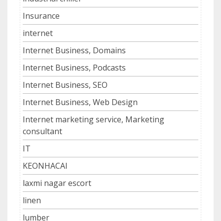
Insurance
internet
Internet Business, Domains
Internet Business, Podcasts
Internet Business, SEO
Internet Business, Web Design
Internet marketing service, Marketing
consultant
IT
KEONHACAI
laxmi nagar escort
linen
lumber