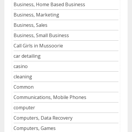
Business, Home Based Business
Business, Marketing
Business, Sales
Business, Small Business
Call Girls in Mussoorie
car detailing
casino
cleaning
Common
Communications, Mobile Phones
computer
Computers, Data Recovery
Computers, Games