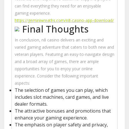
can find everything they need for an enjoyable
gaming experience.
https://geminiwreaths.com/n8-casino-app-download/
Final Thoughts
In conclusion, n8 casino delivers an exciting and
varied gaming adventure that caters to both new and
veteran players. Featuring an easy-to-navigate design
and a broad array of games, there are ample
opportunities for you to enjoy your online
experience. Consider the following important
aspects:
The selection of games you can play, which
includes slot machines, card games, and live
dealer formats.
The attractive bonuses and promotions that
enhance your gaming experience.
The emphasis on player safety and privacy,