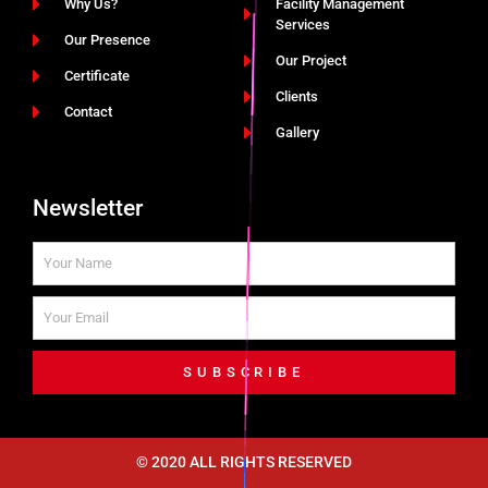
Why Us?
Facility Management
Services
Our Presence
Our Project
Certificate
Clients
Contact
Gallery
Newsletter
SUBSCRIBE
© 2020 ALL RIGHTS RESERVED​