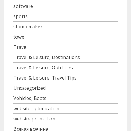
software
sports
stamp maker
towel
Travel
Travel & Leisure, Destinations
Travel & Leisure, Outdoors
Travel & Leisure, Travel Tips
Uncategorized
Vehicles, Boats
website optimization
website promotion
Всякая всячина