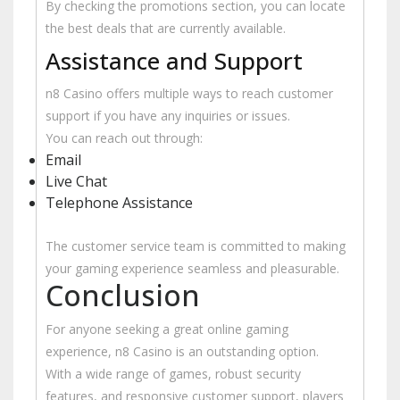
By checking the promotions section, you can locate
the best deals that are currently available.
Assistance and Support
n8 Casino offers multiple ways to reach customer
support if you have any inquiries or issues.
You can reach out through:
Email
Live Chat
Telephone Assistance
The customer service team is committed to making
your gaming experience seamless and pleasurable.
Conclusion
For anyone seeking a great online gaming
experience, n8 Casino is an outstanding option.
With a wide range of games, robust security
features, and responsive customer support, players