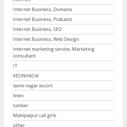
Internet Business, Domains
Internet Business, Podcasts
Internet Business, SEO
Internet Business, Web Design
Internet marketing service, Marketing
consultant
IT
KEONHACAI
laxmi nagar escort
linen
lumber
Mahipalpur call girls
other