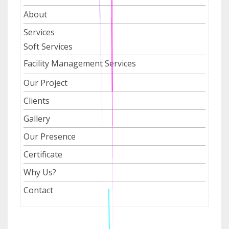
About
Services
Soft Services
Facility Management Services
Our Project
Clients
Gallery
Our Presence
Certificate
Why Us?
Contact