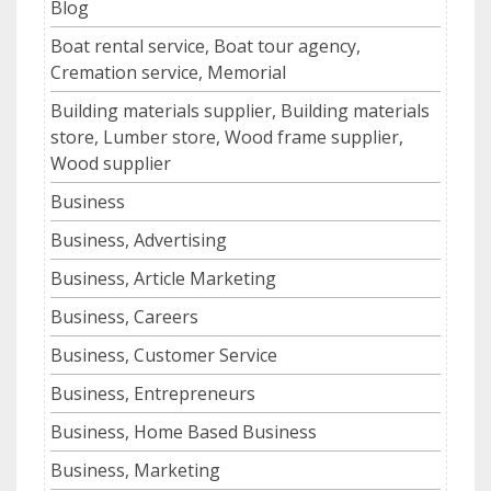
Blog
Boat rental service, Boat tour agency,
Cremation service, Memorial
Building materials supplier, Building materials
store, Lumber store, Wood frame supplier,
Wood supplier
Business
Business, Advertising
Business, Article Marketing
Business, Careers
Business, Customer Service
Business, Entrepreneurs
Business, Home Based Business
Business, Marketing