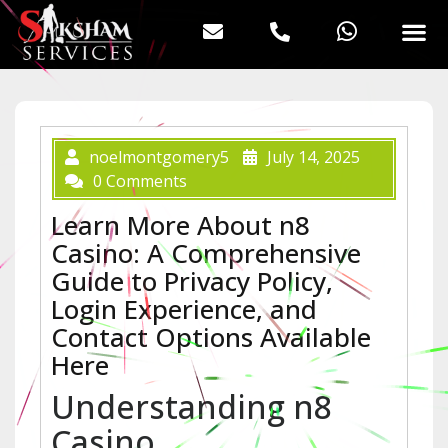
noelmontgomery5
July 14, 2025
0 Comments
Learn More About n8
Casino: A Comprehensive
Guide to Privacy Policy,
Login Experience, and
Contact Options Available
Here
Understanding n8
Casino