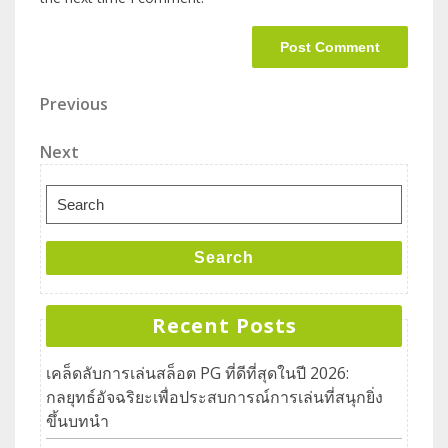
Previous
Next
Search
Recent Posts
เคล็ดลับการเล่นสล็อต PG ที่ดีที่สุดในปี 2026:
กลยุทธ์อัจฉริยะเพื่อประสบการณ์การเล่นที่สนุกยิ่ง
ขึ้นบทนำ