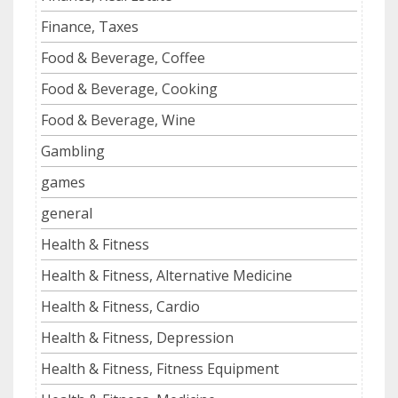
Finance, Taxes
Food & Beverage, Coffee
Food & Beverage, Cooking
Food & Beverage, Wine
Gambling
games
general
Health & Fitness
Health & Fitness, Alternative Medicine
Health & Fitness, Cardio
Health & Fitness, Depression
Health & Fitness, Fitness Equipment