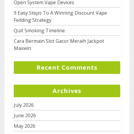
Open System Vape Devices
9 Easy Steps To A Winning Discount Vape
Feilding Strategy
Quit Smoking Timeline
Cara Bermain Slot Gacor Meraih Jackpot
Maxwin
Recent Comments
Archives
July 2026
June 2026
May 2026