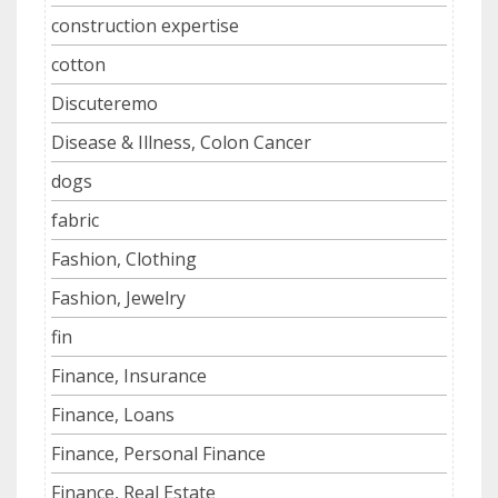
construction expertise
cotton
Discuteremo
Disease & Illness, Colon Cancer
dogs
fabric
Fashion, Clothing
Fashion, Jewelry
fin
Finance, Insurance
Finance, Loans
Finance, Personal Finance
Finance, Real Estate