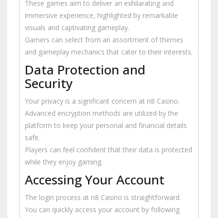
These games aim to deliver an exhilarating and
immersive experience, highlighted by remarkable
visuals and captivating gameplay.
Gamers can select from an assortment of themes
and gameplay mechanics that cater to their interests.
Data Protection and
Security
Your privacy is a significant concern at n8 Casino.
Advanced encryption methods are utilized by the
platform to keep your personal and financial details
safe.
Players can feel confident that their data is protected
while they enjoy gaming.
Accessing Your Account
The login process at n8 Casino is straightforward.
You can quickly access your account by following