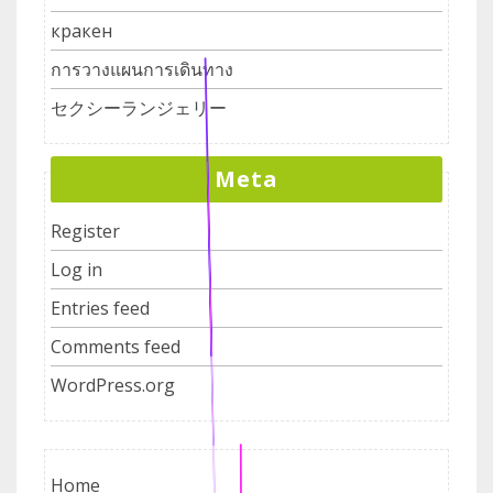
кракен
การวางแผนการเดินทาง
セクシーランジェリー
Meta
Register
Log in
Entries feed
Comments feed
WordPress.org
Home