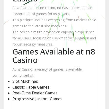
As a featured online casino, n8 Casino presents an
assortment of games for its players.
This platform includes everything from timeless table
games to the latest slot machines.
The casino aims to provide an enjoyable experience
for all users, focusing on user-friendly navigation and
robust security measures.
Games Available at n8
Casino
At n8 Casino, a variety of games is available,
comprised of:
Slot Machines
Classic Table Games
Real-Time Dealer Games
Progressive Jackpot Games