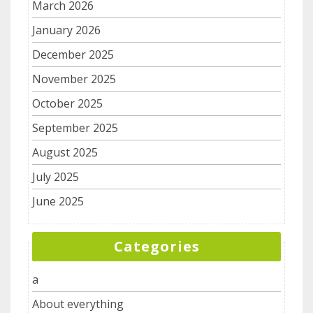
March 2026
January 2026
December 2025
November 2025
October 2025
September 2025
August 2025
July 2025
June 2025
Categories
a
About everything