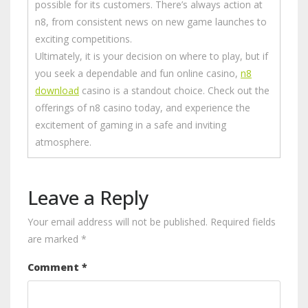
possible for its customers. There’s always action at
n8, from consistent news on new game launches to
exciting competitions.
Ultimately, it is your decision on where to play, but if
you seek a dependable and fun online casino,
n8
download
casino is a standout choice. Check out the
offerings of n8 casino today, and experience the
excitement of gaming in a safe and inviting
atmosphere.
Leave a Reply
Your email address will not be published.
Required fields
are marked
*
Comment
*