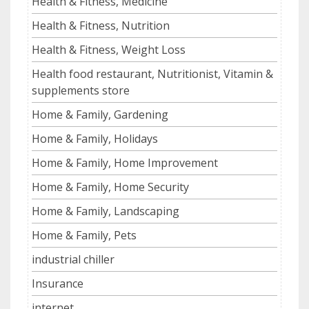
Health & Fitness, Medicine
Health & Fitness, Nutrition
Health & Fitness, Weight Loss
Health food restaurant, Nutritionist, Vitamin &
supplements store
Home & Family, Gardening
Home & Family, Holidays
Home & Family, Home Improvement
Home & Family, Home Security
Home & Family, Landscaping
Home & Family, Pets
industrial chiller
Insurance
internet