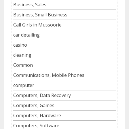
Business, Sales
Business, Small Business
Call Girls in Mussoorie
car detailing
casino
cleaning
Common
Communications, Mobile Phones
computer
Computers, Data Recovery
Computers, Games
Computers, Hardware
Computers, Software