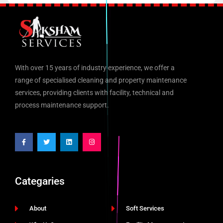
With over 15 years of industry experience, we offer a
range of specialised cleaning and property maintenance
services, providing clients with facility, technical and
process maintenance support.
Categaries
About
Soft Services