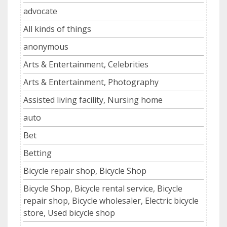
advocate
All kinds of things
anonymous
Arts & Entertainment, Celebrities
Arts & Entertainment, Photography
Assisted living facility, Nursing home
auto
Bet
Betting
Bicycle repair shop, Bicycle Shop
Bicycle Shop, Bicycle rental service, Bicycle
repair shop, Bicycle wholesaler, Electric bicycle
store, Used bicycle shop