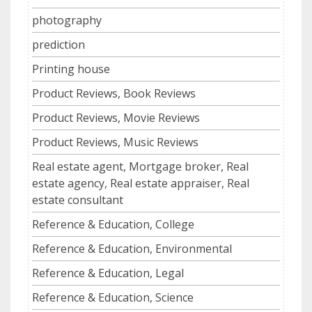
photography
prediction
Printing house
Product Reviews, Book Reviews
Product Reviews, Movie Reviews
Product Reviews, Music Reviews
Real estate agent, Mortgage broker, Real
estate agency, Real estate appraiser, Real
estate consultant
Reference & Education, College
Reference & Education, Environmental
Reference & Education, Legal
Reference & Education, Science