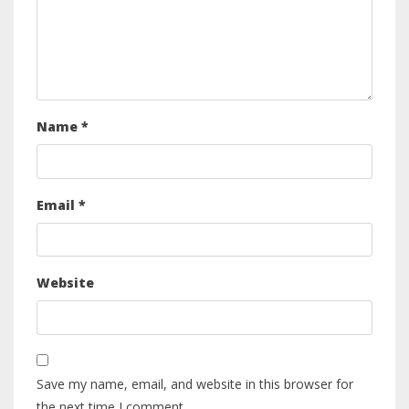
Name
*
Email
*
Website
Save my name, email, and website in this browser for
the next time I comment.