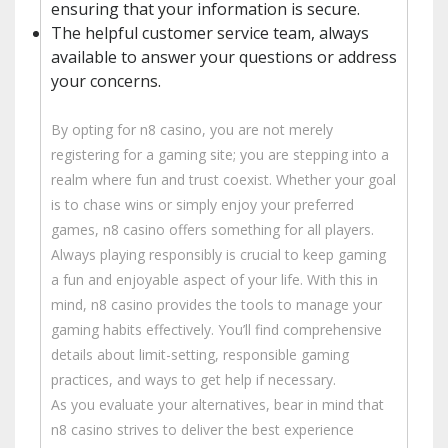
ensuring that your information is secure.
The helpful customer service team, always
available to answer your questions or address
your concerns.
By opting for n8 casino, you are not merely
registering for a gaming site; you are stepping into a
realm where fun and trust coexist. Whether your goal
is to chase wins or simply enjoy your preferred
games, n8 casino offers something for all players.
Always playing responsibly is crucial to keep gaming
a fun and enjoyable aspect of your life. With this in
mind, n8 casino provides the tools to manage your
gaming habits effectively. You’ll find comprehensive
details about limit-setting, responsible gaming
practices, and ways to get help if necessary.
As you evaluate your alternatives, bear in mind that
n8 casino strives to deliver the best experience