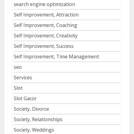
search engine optimization
Self Improvement, Attraction
Self Improvement, Coaching
Self Improvement, Creativity
Self Improvement, Success
Self Improvement, Time Management
seo
Services
Slot
Slot Gacor
Society, Divorce
Society, Relationships
Society, Weddings