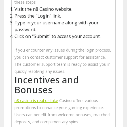
these steps:
Visit the n8 Casino website.
Press the “Login” link.
Type in your username along with your
password.
Click on “Submit” to access your account.
If you encounter any issues during the login process,
you can contact customer support for assistance.
The customer support team is ready to assist you in
quickly resolving any issues.
Incentives and
Bonuses
n8 casino is real or fake
Casino offers various
promotions to enhance your gaming experience.
Users can benefit from welcome bonuses, matched
deposits, and complimentary spins.