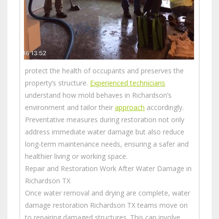
protect the health of occupants and preserves the
property’s structure.
Experienced technicians
understand how mold behaves in Richardson’s
environment and tailor their
approach
accordingly.
Preventative measures during restoration not only
address immediate water damage but also reduce
long-term maintenance needs, ensuring a safer and
healthier living or working space.
Repair and Restoration Work After Water Damage in
Richardson TX
Once water removal and drying are complete, water
damage restoration Richardson TX teams move on
to repairing damaged structures. This can involve