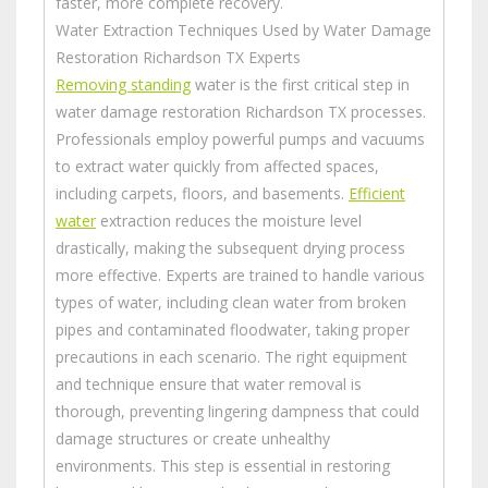
faster, more complete recovery.
Water Extraction Techniques Used by Water Damage
Restoration Richardson TX Experts
Removing standing
water is the first critical step in
water damage restoration Richardson TX processes.
Professionals employ powerful pumps and vacuums
to extract water quickly from affected spaces,
including carpets, floors, and basements.
Efficient
water
extraction reduces the moisture level
drastically, making the subsequent drying process
more effective. Experts are trained to handle various
types of water, including clean water from broken
pipes and contaminated floodwater, taking proper
precautions in each scenario. The right equipment
and technique ensure that water removal is
thorough, preventing lingering dampness that could
damage structures or create unhealthy
environments. This step is essential in restoring