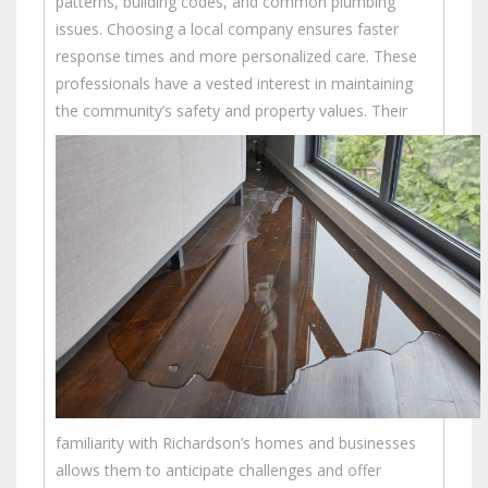
patterns, building codes, and common plumbing
issues. Choosing a local company ensures faster
response times and more personalized care. These
professionals have a vested interest in maintaining
the community’s safety and property values.
Their
familiarity with Richardson’s homes and businesses
allows them to anticipate challenges and offer