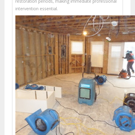
restoration periods, making immediate professional
intervention essential.