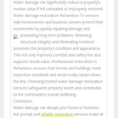
Water damage can significantly reduce a property’s
market value if left untreated or improperly restored.
Water damage restoration Richardson TX services
help homeowners and business owners protect their
investments by quickly repairing damage and
preventing long-term problems.
Restoring
structural integrity and eliminating moisture
preserves the property’s condition and appearance.
This not only improves comfort and safety but also
supports resale value. Professional restoration in
Richardson ensures that homes and buildings meet
inspection standards and avoid costly repairs down
the line. Choosing trusted water damage restoration
services safeguards property worth and contributes
to the community’s overall wellbeing.
Conclusion
Water damage can disrupt your home or business,
but prompt and
reliable restoration
services make all