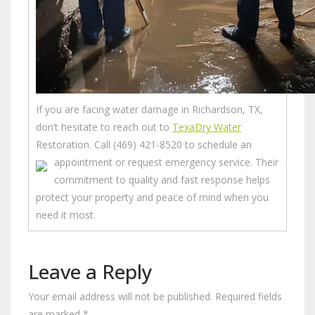
If you are facing water damage in Richardson, TX,
don’t hesitate to reach out to
TexaDry Water
Restoration. Call (469) 421-8520 to schedule an
appointment or request emergency service.
Their
commitment to quality and fast response helps
protect your property and peace of mind when you
need it most.
Leave a Reply
Your email address will not be published.
Required fields
are marked
*