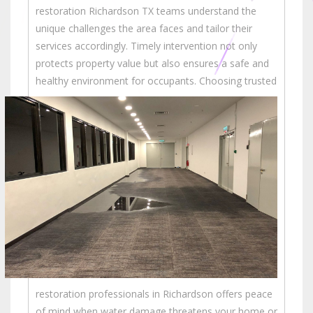
restoration Richardson TX teams understand the
unique challenges the area faces and tailor their
services accordingly. Timely intervention not only
protects property value but also ensures a safe and
healthy environment for occupants.
Choosing trusted
restoration professionals in Richardson offers peace
of mind when water damage threatens your home or