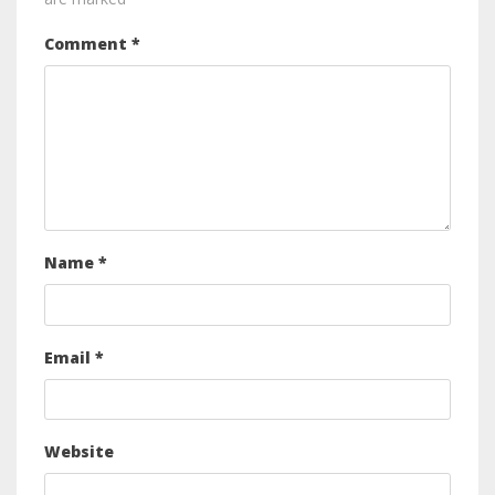
Comment
*
Name
*
Email
*
Website