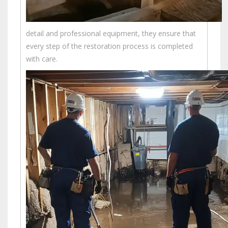
detail and professional equipment, they ensure that
every step of the restoration process is completed
with care.