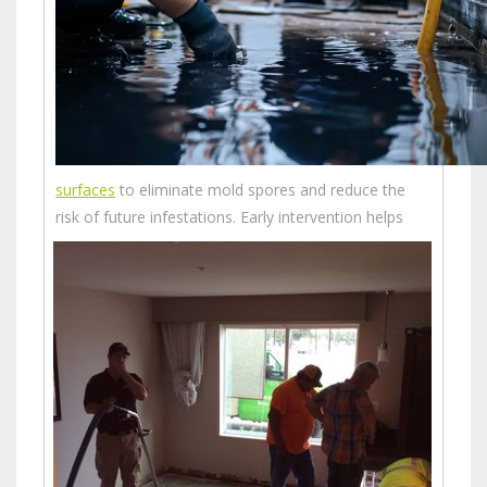
surfaces
to eliminate mold spores and reduce the
risk of future infestations.
Early intervention helps