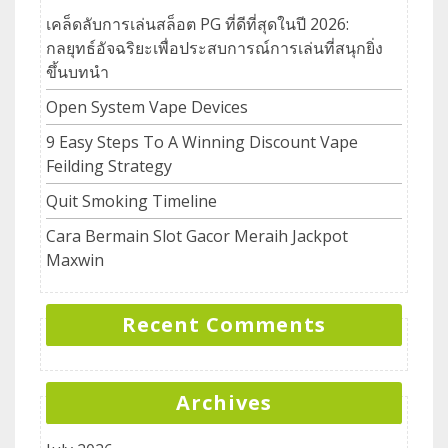
เคล็ดลับการเล่นสล็อต PG ที่ดีที่สุดในปี 2026:
กลยุทธ์อัจฉริยะเพื่อประสบการณ์การเล่นที่สนุกยิ่ง
ขึ้นบทนำ
Open System Vape Devices
9 Easy Steps To A Winning Discount Vape
Feilding Strategy
Quit Smoking Timeline
Cara Bermain Slot Gacor Meraih Jackpot
Maxwin
Recent Comments
Archives