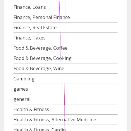
Finance, Loans
Finance, Personal Finance
Finance, Real Estate
Finance, Taxes
Food & Beverage, Coffee
Food & Beverage, Cooking
Food & Beverage, Wine
Gambling
games
general
Health & Fitness
Health & Fitness, Alternative Medicine
Health & Fitness, Cardio