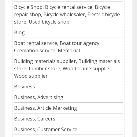
Bicycle Shop, Bicycle rental service, Bicycle
repair shop, Bicycle wholesaler, Electric bicycle
store, Used bicycle shop
Blog
Boat rental service, Boat tour agency,
Cremation service, Memorial
Building materials supplier, Building materials
store, Lumber store, Wood frame supplier,
Wood supplier
Business
Business, Advertising
Business, Article Marketing
Business, Careers
Business, Customer Service