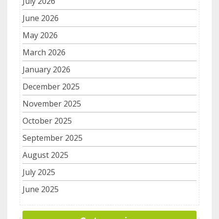
July 2026
June 2026
May 2026
March 2026
January 2026
December 2025
November 2025
October 2025
September 2025
August 2025
July 2025
June 2025