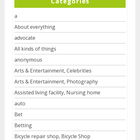
Categories
a
About everything
advocate
All kinds of things
anonymous
Arts & Entertainment, Celebrities
Arts & Entertainment, Photography
Assisted living facility, Nursing home
auto
Bet
Betting
Bicycle repair shop, Bicycle Shop