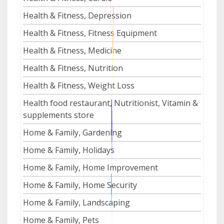
Health & Fitness, Depression
Health & Fitness, Fitness Equipment
Health & Fitness, Medicine
Health & Fitness, Nutrition
Health & Fitness, Weight Loss
Health food restaurant, Nutritionist, Vitamin &
supplements store
Home & Family, Gardening
Home & Family, Holidays
Home & Family, Home Improvement
Home & Family, Home Security
Home & Family, Landscaping
Home & Family, Pets