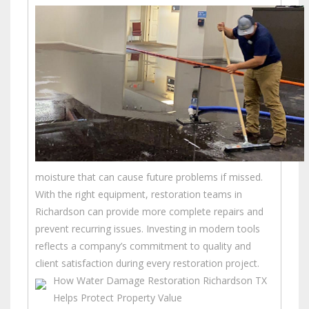
moisture that can cause future problems if missed.
With the right equipment, restoration teams in
Richardson can provide more complete repairs and
prevent recurring issues. Investing in modern tools
reflects a company’s commitment to quality and
client satisfaction during every restoration project.
How Water Damage Restoration Richardson TX
Helps Protect Property Value