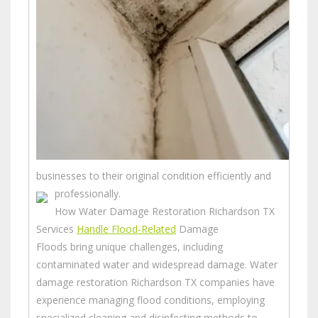
businesses to their original condition efficiently and
professionally.
How Water Damage Restoration Richardson TX
Services
Handle Flood-Related
Damage
Floods bring unique challenges, including
contaminated water and widespread damage. Water
damage restoration Richardson TX companies have
experience managing flood conditions, employing
specialized cleaning and disinfecting methods to