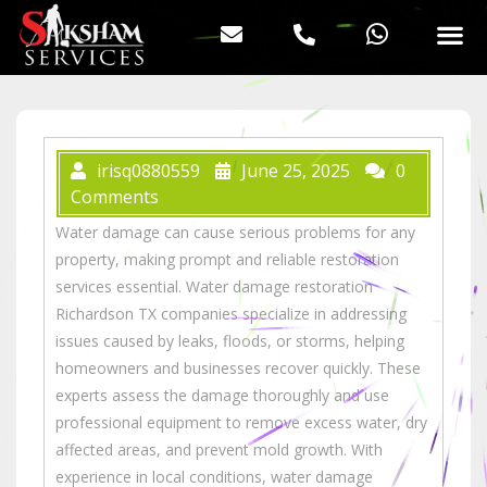
irisq0880559
June 25, 2025
0
Comments
Water damage can cause serious problems for any
property, making prompt and reliable restoration
services essential. Water damage restoration
Richardson TX companies specialize in addressing
issues caused by leaks, floods, or storms, helping
homeowners and businesses recover quickly. These
experts assess the damage thoroughly and use
professional equipment to remove excess water, dry
affected areas, and prevent mold growth. With
experience in local conditions, water damage