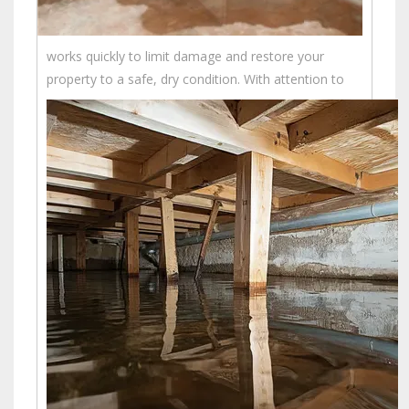
works quickly to limit damage and restore your
property to a safe, dry condition.
With attention to