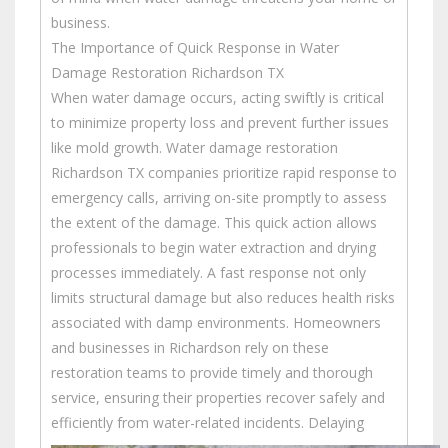
business.
The Importance of Quick Response in Water
Damage Restoration Richardson TX
When water damage occurs, acting swiftly is critical
to minimize property loss and prevent further issues
like mold growth. Water damage restoration
Richardson TX companies prioritize rapid response to
emergency calls, arriving on-site promptly to assess
the extent of the damage. This quick action allows
professionals to begin water extraction and drying
processes immediately. A fast response not only
limits structural damage but also reduces health risks
associated with damp environments. Homeowners
and businesses in Richardson rely on these
restoration teams to provide timely and thorough
service, ensuring their properties recover safely and
efficiently from water-related incidents.
Delaying