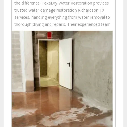
the difference. TexaDry Water Restoration provides
trusted water damage restoration Richardson TX
services, handling everything from water removal to
thorough drying and repairs.
Their experienced team