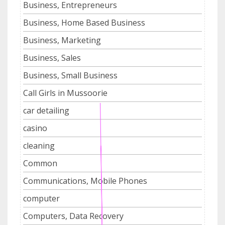
Business, Entrepreneurs
Business, Home Based Business
Business, Marketing
Business, Sales
Business, Small Business
Call Girls in Mussoorie
car detailing
casino
cleaning
Common
Communications, Mobile Phones
computer
Computers, Data Recovery