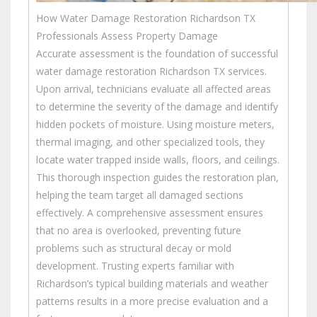
How Water Damage Restoration Richardson TX
Professionals Assess Property Damage
Accurate assessment is the foundation of successful
water damage restoration Richardson TX services.
Upon arrival, technicians evaluate all affected areas
to determine the severity of the damage and identify
hidden pockets of moisture. Using moisture meters,
thermal imaging, and other specialized tools, they
locate water trapped inside walls, floors, and ceilings.
This thorough inspection guides the restoration plan,
helping the team target all damaged sections
effectively. A comprehensive assessment ensures
that no area is overlooked, preventing future
problems such as structural decay or mold
development. Trusting experts familiar with
Richardson’s typical building materials and weather
patterns results in a more precise evaluation and a