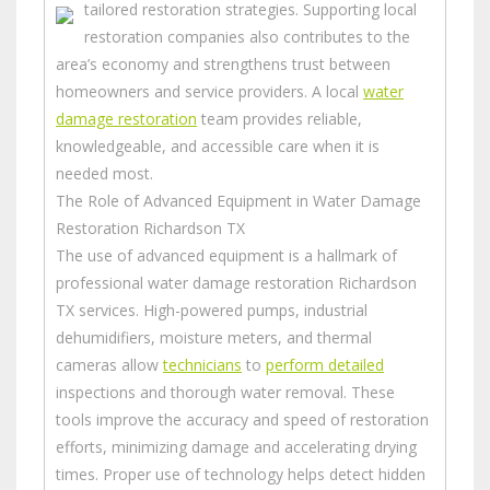
tailored restoration strategies.
Supporting local
restoration companies also contributes to the
area’s economy and strengthens trust between
homeowners and service providers. A local
water
damage restoration
team provides reliable,
knowledgeable, and accessible care when it is
needed most.
The Role of Advanced Equipment in Water Damage
Restoration Richardson TX
The use of advanced equipment is a hallmark of
professional water damage restoration Richardson
TX services. High-powered pumps, industrial
dehumidifiers, moisture meters, and thermal
cameras allow
technicians
to
perform detailed
inspections and thorough water removal. These
tools improve the accuracy and speed of restoration
efforts, minimizing damage and accelerating drying
times.
Proper use of technology helps detect hidden