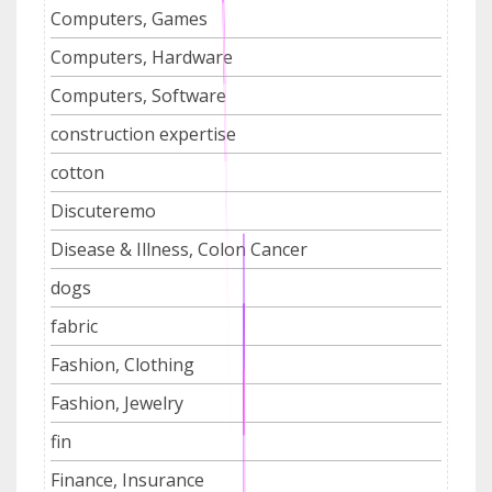
Computers, Games
Computers, Hardware
Computers, Software
construction expertise
cotton
Discuteremo
Disease & Illness, Colon Cancer
dogs
fabric
Fashion, Clothing
Fashion, Jewelry
fin
Finance, Insurance