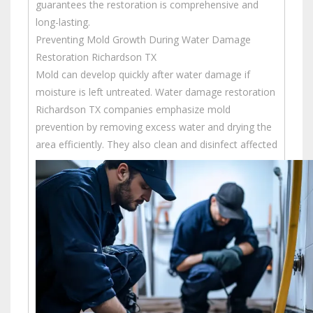
guarantees the restoration is comprehensive and
long-lasting.
Preventing Mold Growth During Water Damage
Restoration Richardson TX
Mold can develop quickly after water damage if
moisture is left untreated. Water damage restoration
Richardson TX companies emphasize mold
prevention by removing excess water and drying the
area efficiently.
They also clean and disinfect affected