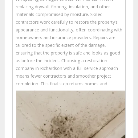
replacing drywall, flooring, insulation, and other
materials compromised by moisture. Skilled
contractors work carefully to restore the property’s
appearance and functionality, often coordinating with
homeowners and insurance providers. Repairs are
tailored to the specific extent of the damage,
ensuring that the property is safe and looks as good
as before the incident. Choosing a restoration
company in Richardson with a full-service approach
means fewer contractors and smoother project
completion.
This final step returns homes and