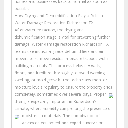
homes and businesses back to normal as soon as
possible.
How Drying and Dehumidification Play a Role in
Water Damage Restoration Richardson TX
After water extraction, the drying and
dehumidification stage is vital for preventing further
damage. Water damage restoration Richardson TX
teams use industrial-grade dehumidifiers and air
movers to remove residual moisture trapped within
building materials. This process helps dry walls,
floors, and furniture thoroughly to avoid warping,
swelling, or mold growth. The technicians monitor
moisture levels regularly to ensure the property dries
completely, sometimes over several days.
Proper
drying is especially important in Richardson’s
climate, where humidity can prolong the presence of
moisture in materials.
The combination of
advanced equipment and expert supervision