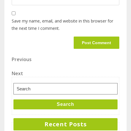
Save my name, email, and website in this browser for
the next time I comment.
Previous
Next
Search
Recent Posts