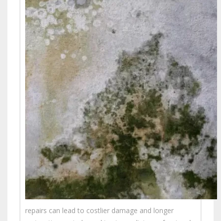
repairs can lead to costlier damage and longer