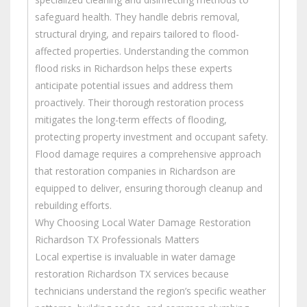
safeguard health. They handle debris removal,
structural drying, and repairs tailored to flood-
affected properties. Understanding the common
flood risks in Richardson helps these experts
anticipate potential issues and address them
proactively. Their thorough restoration process
mitigates the long-term effects of flooding,
protecting property investment and occupant safety.
Flood damage requires a comprehensive approach
that restoration companies in Richardson are
equipped to deliver, ensuring thorough cleanup and
rebuilding efforts.
Why Choosing Local Water Damage Restoration
Richardson TX Professionals Matters
Local expertise is invaluable in water damage
restoration Richardson TX services because
technicians understand the region’s specific weather