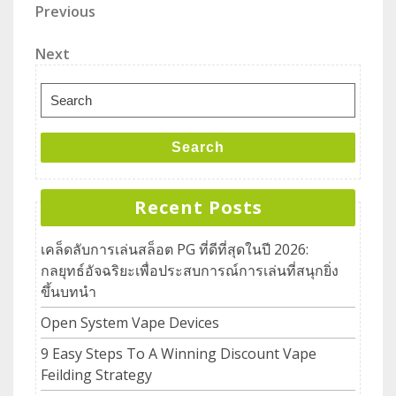
Previous
Next
Search
Recent Posts
เคล็ดลับการเล่นสล็อต PG ที่ดีที่สุดในปี 2026:
กลยุทธ์อัจฉริยะเพื่อประสบการณ์การเล่นที่สนุกยิ่ง
ขึ้นบทนำ
Open System Vape Devices
9 Easy Steps To A Winning Discount Vape
Feilding Strategy