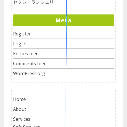
セクシーランジェリー
Meta
Register
Log in
Entries feed
Comments feed
WordPress.org
Home
About
Services
Soft Services