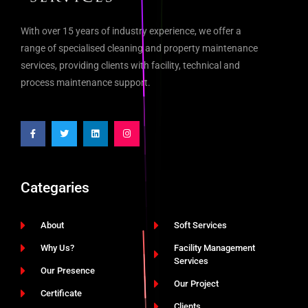
With over 15 years of industry experience, we offer a
range of specialised cleaning and property maintenance
services, providing clients with facility, technical and
process maintenance support.
Categaries
About
Soft Services
Why Us?
Facility Management
Services
Our Presence
Our Project
Certificate
Clients