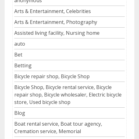
anonymous
Arts & Entertainment, Celebrities
Arts & Entertainment, Photography
Assisted living facility, Nursing home
auto
Bet
Betting
Bicycle repair shop, Bicycle Shop
Bicycle Shop, Bicycle rental service, Bicycle
repair shop, Bicycle wholesaler, Electric bicycle
store, Used bicycle shop
Blog
Boat rental service, Boat tour agency,
Cremation service, Memorial