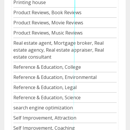
Printing house
Product Reviews, Book Reviews
Product Reviews, Movie Reviews
Product Reviews, Music Reviews
Real estate agent, Mortgage broker, Real
estate agency, Real estate appraiser, Real
estate consultant
Reference & Education, College
Reference & Education, Environmental
Reference & Education, Legal
Reference & Education, Science
search engine optimization
Self Improvement, Attraction
Self Improvement, Coaching