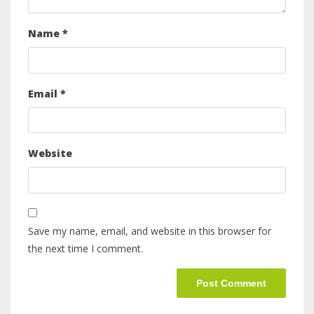
Name
*
Email
*
Website
Save my name, email, and website in this browser for
the next time I comment.