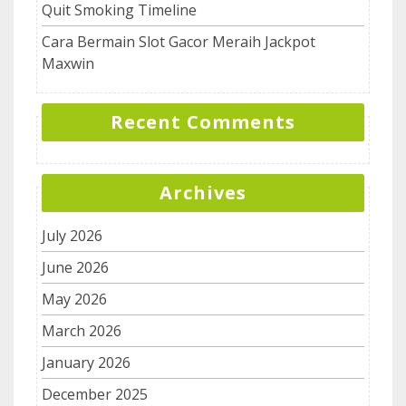
Quit Smoking Timeline
Cara Bermain Slot Gacor Meraih Jackpot
Maxwin
Recent Comments
Archives
July 2026
June 2026
May 2026
March 2026
January 2026
December 2025