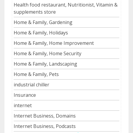
Health food restaurant, Nutritionist, Vitamin &
supplements store
Home & Family, Gardening
Home & Family, Holidays
Home & Family, Home Improvement
Home & Family, Home Security
Home & Family, Landscaping
Home & Family, Pets
industrial chiller
Insurance
internet
Internet Business, Domains
Internet Business, Podcasts