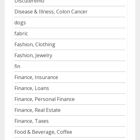
Discuteremo
Disease & Illness, Colon Cancer
dogs
fabric
Fashion, Clothing
Fashion, Jewelry
fin
Finance, Insurance
Finance, Loans
Finance, Personal Finance
Finance, Real Estate
Finance, Taxes
Food & Beverage, Coffee