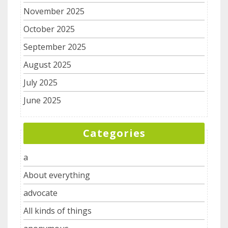
November 2025
October 2025
September 2025
August 2025
July 2025
June 2025
Categories
a
About everything
advocate
All kinds of things