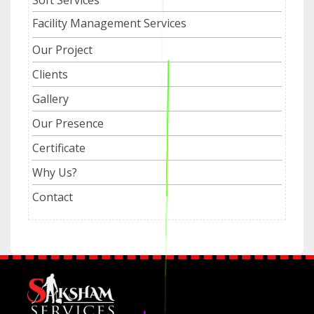
Facility Management Services
Our Project
Clients
Gallery
Our Presence
Certificate
Why Us?
Contact