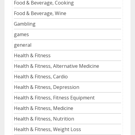
Food & Beverage, Cooking
Food & Beverage, Wine
Gambling
games
general
Health & Fitness
Health & Fitness, Alternative Medicine
Health & Fitness, Cardio
Health & Fitness, Depression
Health & Fitness, Fitness Equipment
Health & Fitness, Medicine
Health & Fitness, Nutrition
Health & Fitness, Weight Loss