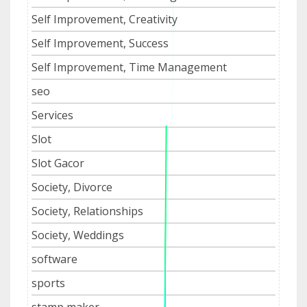
Self Improvement, Creativity
Self Improvement, Success
Self Improvement, Time Management
seo
Services
Slot
Slot Gacor
Society, Divorce
Society, Relationships
Society, Weddings
software
sports
stamp maker