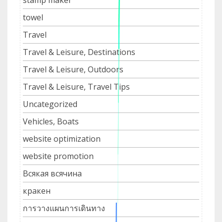
towel
Travel
Travel & Leisure, Destinations
Travel & Leisure, Outdoors
Travel & Leisure, Travel Tips
Uncategorized
Vehicles, Boats
website optimization
website promotion
Всякая всячина
кракен
การวางแผนการเดินทาง