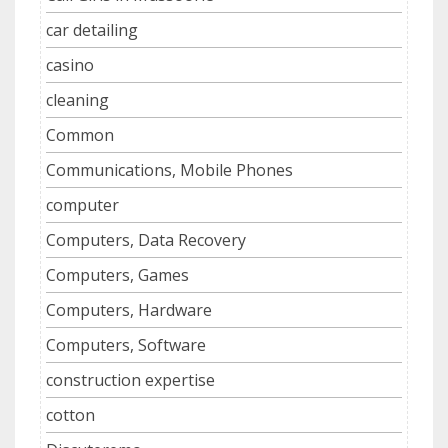
car detailing
casino
cleaning
Common
Communications, Mobile Phones
computer
Computers, Data Recovery
Computers, Games
Computers, Hardware
Computers, Software
construction expertise
cotton