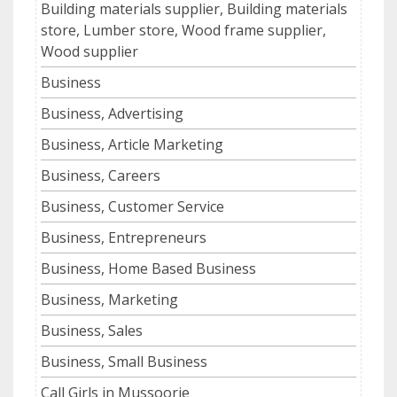
Building materials supplier, Building materials
store, Lumber store, Wood frame supplier,
Wood supplier
Business
Business, Advertising
Business, Article Marketing
Business, Careers
Business, Customer Service
Business, Entrepreneurs
Business, Home Based Business
Business, Marketing
Business, Sales
Business, Small Business
Call Girls in Mussoorie