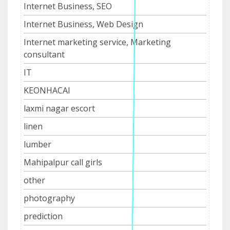
Internet Business, SEO
Internet Business, Web Design
Internet marketing service, Marketing
consultant
IT
KEONHACAI
laxmi nagar escort
linen
lumber
Mahipalpur call girls
other
photography
prediction