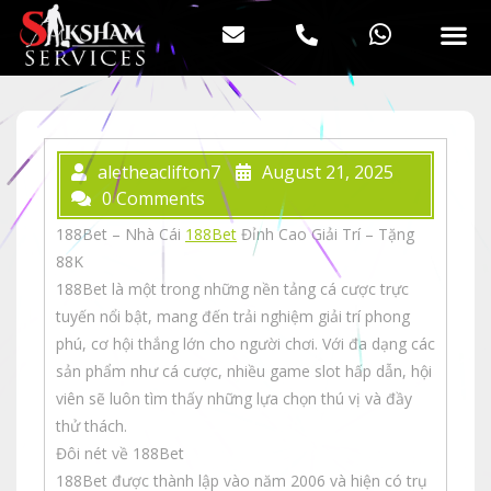
aletheaclifton7
August 21, 2025
0 Comments
188Bet – Nhà Cái
188Bet
Đỉnh Cao Giải Trí – Tặng
88K
188Bet là một trong những nền tảng cá cược trực
tuyến nổi bật, mang đến trải nghiệm giải trí phong
phú, cơ hội thắng lớn cho người chơi. Với đa dạng các
sản phẩm như cá cược, nhiều game slot hấp dẫn, hội
viên sẽ luôn tìm thấy những lựa chọn thú vị và đầy
thử thách.
Đôi nét về 188Bet
188Bet được thành lập vào năm 2006 và hiện có trụ