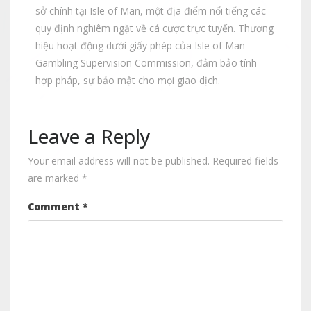
sở chính tại Isle of Man, một địa điểm nổi tiếng các
quy định nghiêm ngặt về cá cược trực tuyến. Thương
hiệu hoạt động dưới giấy phép của Isle of Man
Gambling Supervision Commission, đảm bảo tính
hợp pháp, sự bảo mật cho mọi giao dịch.
Leave a Reply
Your email address will not be published.
Required fields
are marked
*
Comment
*