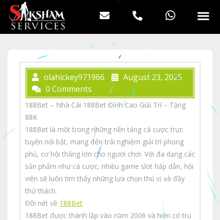
olahickey971966
August 23, 2025
0 Comments
188Bet – Nhà Cái 188Bet Đỉnh Cao Giải Trí – Tặng
88K
188Bet là một trong những nền tảng cá cược trực
tuyến nổi bật, mang đến trải nghiệm giải trí phong
phú, cơ hội thắng lớn cho người chơi. Với đa dạng các
sản phẩm như cá cược, nhiều game slot hấp dẫn, hội
viên sẽ luôn tìm thấy những lựa chọn thú vị và đầy
thử thách.
Đôi nét về
188Bet
188Bet được thành lập vào năm 2006 và hiện có trụ