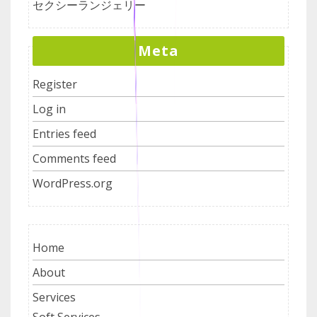
セクシーランジェリー
Meta
Register
Log in
Entries feed
Comments feed
WordPress.org
Home
About
Services
Soft Services