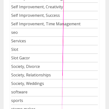
Self Improvement, Creativity
Self Improvement, Success
Self Improvement, Time Management
seo
Services
Slot
Slot Gacor
Society, Divorce
Society, Relationships
Society, Weddings
software
sports
stamp maker