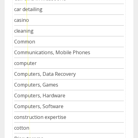
car detailing
casino
cleaning
Common
Communications, Mobile Phones
computer
Computers, Data Recovery
Computers, Games
Computers, Hardware
Computers, Software
construction expertise
cotton