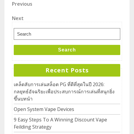
Previous
Next
Search
Recent Posts
เคล็ดลับการเล่นสล็อต PG ที่ดีที่สุดในปี 2026:
กลยุทธ์อัจฉริยะเพื่อประสบการณ์การเล่นที่สนุกยิ่ง
ขึ้นบทนำ
Open System Vape Devices
9 Easy Steps To A Winning Discount Vape
Feilding Strategy