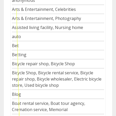
anonymous
Arts & Entertainment, Celebrities
Arts & Entertainment, Photography
Assisted living facility, Nursing home
auto
Bet
Betting
Bicycle repair shop, Bicycle Shop
Bicycle Shop, Bicycle rental service, Bicycle
repair shop, Bicycle wholesaler, Electric bicycle
store, Used bicycle shop
Blog
Boat rental service, Boat tour agency,
Cremation service, Memorial