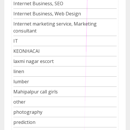
Internet Business, SEO
Internet Business, Web Design
Internet marketing service, Marketing
consultant
IT
KEONHACAI
laxmi nagar escort
linen
lumber
Mahipalpur call girls
other
photography
prediction