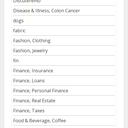
Discuteremo
Disease & Illness, Colon Cancer
dogs
fabric
Fashion, Clothing
Fashion, Jewelry
fin
Finance, Insurance
Finance, Loans
Finance, Personal Finance
Finance, Real Estate
Finance, Taxes
Food & Beverage, Coffee