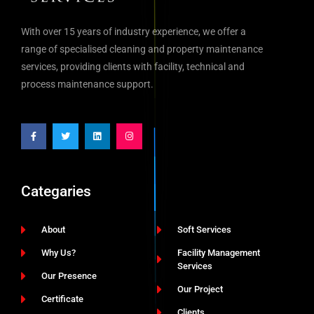
With over 15 years of industry experience, we offer a
range of specialised cleaning and property maintenance
services, providing clients with facility, technical and
process maintenance support.
Categaries
About
Soft Services
Why Us?
Facility Management
Services
Our Presence
Our Project
Certificate
Clients