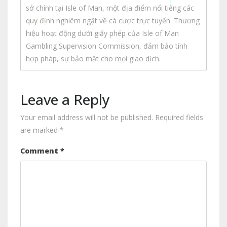
sở chính tại Isle of Man, một địa điểm nổi tiếng các
quy định nghiêm ngặt về cá cược trực tuyến. Thương
hiệu hoạt động dưới giấy phép của Isle of Man
Gambling Supervision Commission, đảm bảo tính
hợp pháp, sự bảo mật cho mọi giao dịch.
Leave a Reply
Your email address will not be published.
Required fields
are marked
*
Comment
*