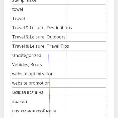
towel
Travel
Travel & Leisure, Destinations
Travel & Leisure, Outdoors
Travel & Leisure, Travel Tips
Uncategorized
Vehicles, Boats
website optimization
website promotion
Всякая всячина
кракен
การวางแผนการเดินทาง