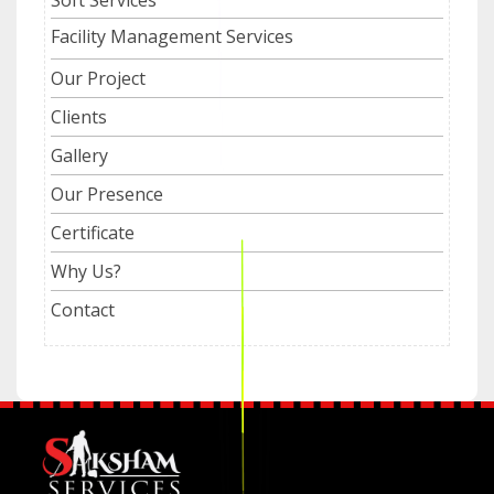
Facility Management Services
Our Project
Clients
Gallery
Our Presence
Certificate
Why Us?
Contact