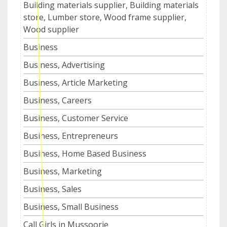
Building materials supplier, Building materials
store, Lumber store, Wood frame supplier,
Wood supplier
Business
Business, Advertising
Business, Article Marketing
Business, Careers
Business, Customer Service
Business, Entrepreneurs
Business, Home Based Business
Business, Marketing
Business, Sales
Business, Small Business
Call Girls in Mussoorie