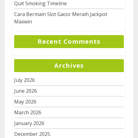
Quit Smoking Timeline
Cara Bermain Slot Gacor Meraih Jackpot
Maxwin
Recent Comments
Archives
July 2026
June 2026
May 2026
March 2026
January 2026
December 2025