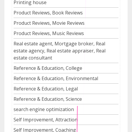
Printing house
Product Reviews, Book Reviews
Product Reviews, Movie Reviews
Product Reviews, Music Reviews
Real estate agent, Mortgage broker, Real
estate agency, Real estate appraiser, Real
estate consultant
Reference & Education, College
Reference & Education, Environmental
Reference & Education, Legal
Reference & Education, Science
search engine optimization
Self Improvement, Attraction
Self Improvement, Coaching