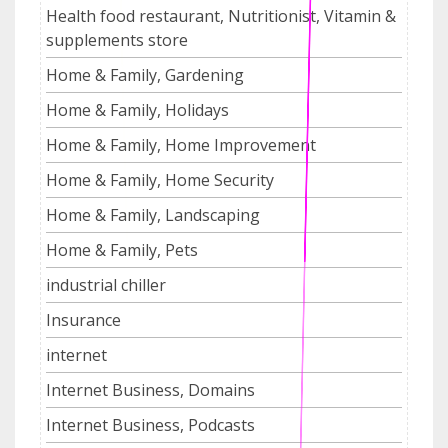
Health food restaurant, Nutritionist, Vitamin &
supplements store
Home & Family, Gardening
Home & Family, Holidays
Home & Family, Home Improvement
Home & Family, Home Security
Home & Family, Landscaping
Home & Family, Pets
industrial chiller
Insurance
internet
Internet Business, Domains
Internet Business, Podcasts