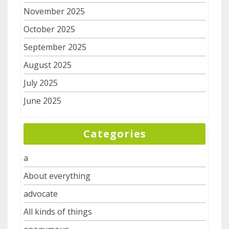
November 2025
October 2025
September 2025
August 2025
July 2025
June 2025
Categories
a
About everything
advocate
All kinds of things