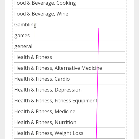
Food & Beverage, Cooking
Food & Beverage, Wine
Gambling
games
general
Health & Fitness
Health & Fitness, Alternative Medicine
Health & Fitness, Cardio
Health & Fitness, Depression
Health & Fitness, Fitness Equipment
Health & Fitness, Medicine
Health & Fitness, Nutrition
Health & Fitness, Weight Loss