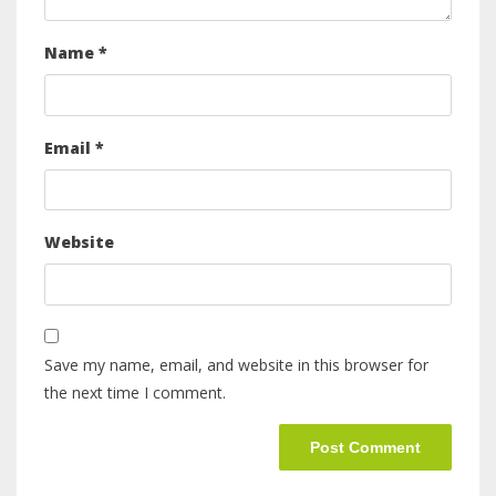
Name
*
Email
*
Website
Save my name, email, and website in this browser for
the next time I comment.