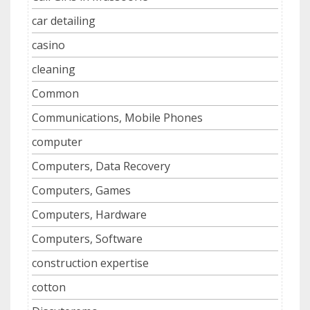
car detailing
casino
cleaning
Common
Communications, Mobile Phones
computer
Computers, Data Recovery
Computers, Games
Computers, Hardware
Computers, Software
construction expertise
cotton