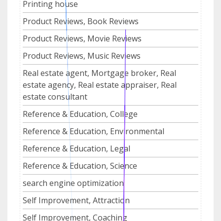
Printing house
Product Reviews, Book Reviews
Product Reviews, Movie Reviews
Product Reviews, Music Reviews
Real estate agent, Mortgage broker, Real
estate agency, Real estate appraiser, Real
estate consultant
Reference & Education, College
Reference & Education, Environmental
Reference & Education, Legal
Reference & Education, Science
search engine optimization
Self Improvement, Attraction
Self Improvement, Coaching