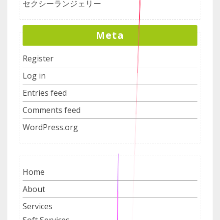
セクシーランジェリー
Meta
Register
Log in
Entries feed
Comments feed
WordPress.org
Home
About
Services
Soft Services