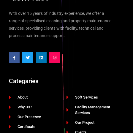
With over 15 years of industry experience, we offer a
range of specialised cleaning and property maintenance
services, providing clients with facility, technical and
process maintenance support.
Categaries
About
Soft Services
Why Us?
Facility Management
Services
Our Presence
Our Project
Certificate
Clients