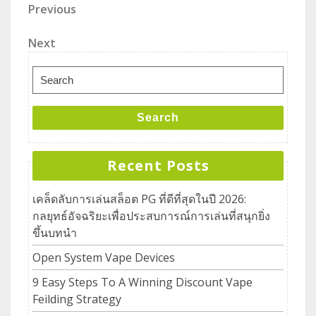
Previous
Next
Search
Recent Posts
เคล็ดลับการเล่นสล็อต PG ที่ดีที่สุดในปี 2026:
กลยุทธ์อัจฉริยะเพื่อประสบการณ์การเล่นที่สนุกยิ่ง
ขึ้นบทนำ
Open System Vape Devices
9 Easy Steps To A Winning Discount Vape
Feilding Strategy