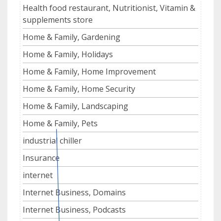
Health food restaurant, Nutritionist, Vitamin &
supplements store
Home & Family, Gardening
Home & Family, Holidays
Home & Family, Home Improvement
Home & Family, Home Security
Home & Family, Landscaping
Home & Family, Pets
industrial chiller
Insurance
internet
Internet Business, Domains
Internet Business, Podcasts