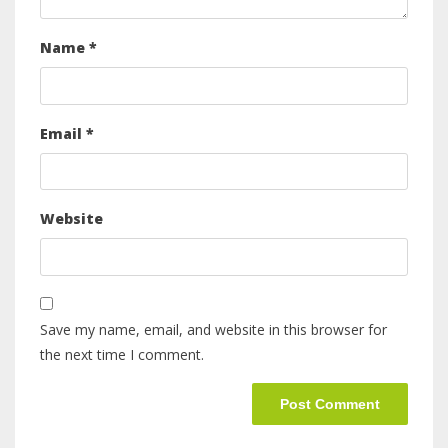
Name
*
Email
*
Website
Save my name, email, and website in this browser for
the next time I comment.