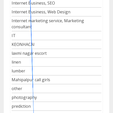
Internet Business, SEO
Internet Business, Web Design
Internet marketing service, Marketing
consultant
IT
KEONHACAI
laxmi nagar escort
linen
lumber
Mahipalpur call girls
other
photography
prediction