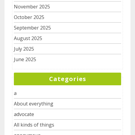
November 2025
October 2025
September 2025
August 2025
July 2025
June 2025
Categories
a
About everything
advocate
All kinds of things