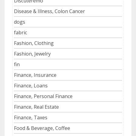
Discuteremo
Disease & Illness, Colon Cancer
dogs
fabric
Fashion, Clothing
Fashion, Jewelry
fin
Finance, Insurance
Finance, Loans
Finance, Personal Finance
Finance, Real Estate
Finance, Taxes
Food & Beverage, Coffee