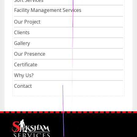
Facility Management Services
Our Project
Clients
Gallery
Our Presence
Certificate
Why Us?
Contact