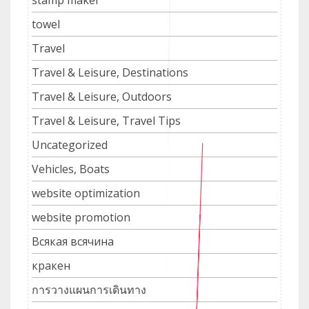
towel
Travel
Travel & Leisure, Destinations
Travel & Leisure, Outdoors
Travel & Leisure, Travel Tips
Uncategorized
Vehicles, Boats
website optimization
website promotion
Всякая всячина
кракен
การวางแผนการเดินทาง