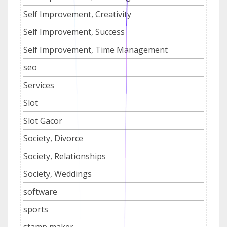
Self Improvement, Creativity
Self Improvement, Success
Self Improvement, Time Management
seo
Services
Slot
Slot Gacor
Society, Divorce
Society, Relationships
Society, Weddings
software
sports
stamp maker