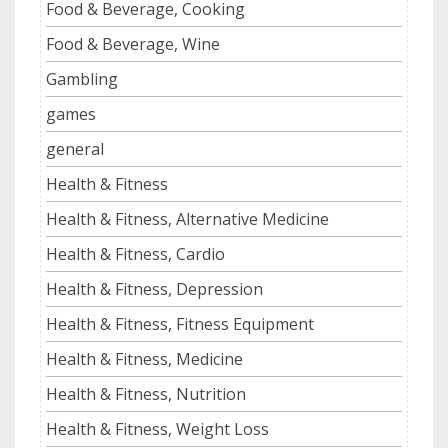
Food & Beverage, Cooking
Food & Beverage, Wine
Gambling
games
general
Health & Fitness
Health & Fitness, Alternative Medicine
Health & Fitness, Cardio
Health & Fitness, Depression
Health & Fitness, Fitness Equipment
Health & Fitness, Medicine
Health & Fitness, Nutrition
Health & Fitness, Weight Loss