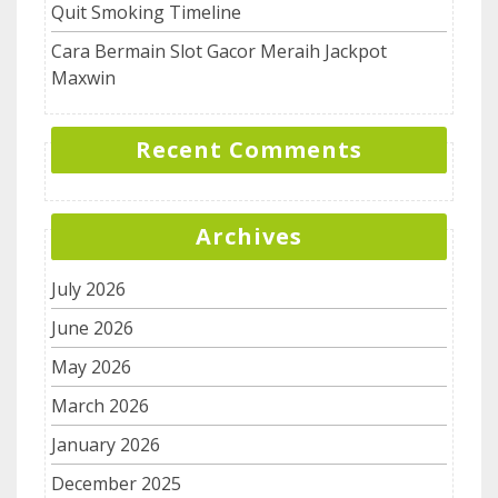
Quit Smoking Timeline
Cara Bermain Slot Gacor Meraih Jackpot
Maxwin
Recent Comments
Archives
July 2026
June 2026
May 2026
March 2026
January 2026
December 2025