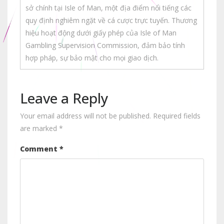
sở chính tại Isle of Man, một địa điểm nổi tiếng các
quy định nghiêm ngặt về cá cược trực tuyến. Thương
hiệu hoạt động dưới giấy phép của Isle of Man
Gambling Supervision Commission, đảm bảo tính
hợp pháp, sự bảo mật cho mọi giao dịch.
Leave a Reply
Your email address will not be published.
Required fields
are marked
*
Comment
*