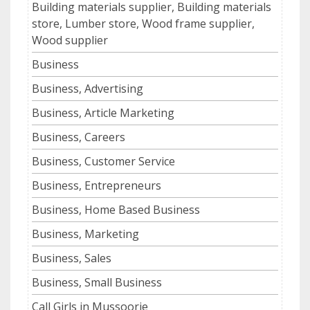
Building materials supplier, Building materials
store, Lumber store, Wood frame supplier,
Wood supplier
Business
Business, Advertising
Business, Article Marketing
Business, Careers
Business, Customer Service
Business, Entrepreneurs
Business, Home Based Business
Business, Marketing
Business, Sales
Business, Small Business
Call Girls in Mussoorie