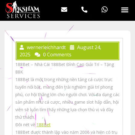
wernerleichhardt
August 24,
2025
0 Comments
188Bet – Nhà Cái 188Bet Đỉnh Cao Giải Trí – Tặng
88K
188Bet là một trong những nền tảng cá cược trực
tuyến nổi bật, mang đến trải nghiệm giải trí phong
phú, cơ hội thắng lớn cho người chơi. Với đa dạng các
sản phẩm như cá cược, nhiều game slot hấp dẫn, hội
viên sẽ luôn tìm thấy những lựa chọn thú vị và đầy
thử thách.
Đôi nét về
188Bet
188Bet được thành lập vào năm 2006 và hiện có trụ