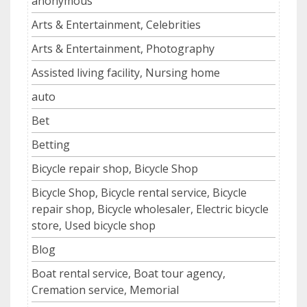
anonymous
Arts & Entertainment, Celebrities
Arts & Entertainment, Photography
Assisted living facility, Nursing home
auto
Bet
Betting
Bicycle repair shop, Bicycle Shop
Bicycle Shop, Bicycle rental service, Bicycle
repair shop, Bicycle wholesaler, Electric bicycle
store, Used bicycle shop
Blog
Boat rental service, Boat tour agency,
Cremation service, Memorial