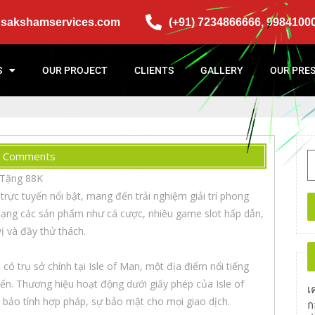
@sakshamservices.com
(+91) 7234866666, 9984100
S
OUR PROJECT
CLIENTS
GALLERY
OUR PRE
 Comments
 Tặng 88K
rực tuyến nổi bật, mang đến trải nghiệm giải trí phong
 dạng các sản phẩm như cá cược, nhiều game slot hấp dẫn,
vị và đầy thử thách.
ó trụ sở chính tại Isle of Man, một địa điểm nổi tiếng
ến. Thương hiệu hoạt động dưới giấy phép của Isle of
เ
ảo tính hợp pháp, sự bảo mật cho mọi giao dịch.
ก