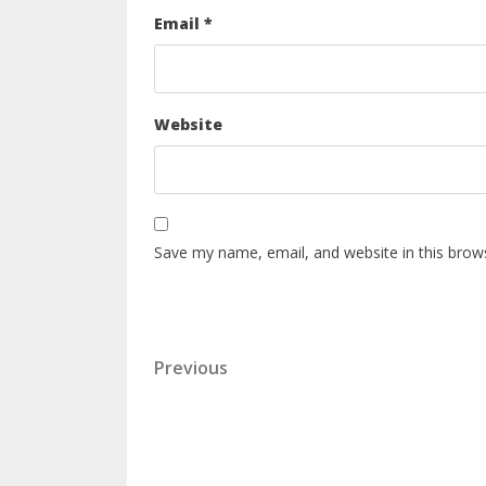
Email
*
Website
Save my name, email, and website in this brow
Previous