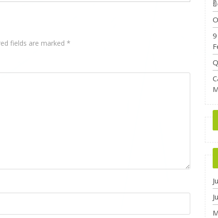
ย
O
9
red fields are marked
*
F
Q
C
M
J
J
M