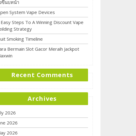
ิ่งขึ้นบทนำ
pen System Vape Devices
 Easy Steps To A Winning Discount Vape
eilding Strategy
uit Smoking Timeline
ara Bermain Slot Gacor Meraih Jackpot
axwin
Recent Comments
Archives
uly 2026
une 2026
ay 2026