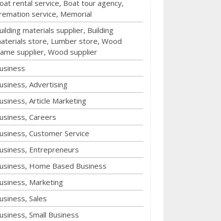
oat rental service, Boat tour agency,
remation service, Memorial
uilding materials supplier, Building
aterials store, Lumber store, Wood
rame supplier, Wood supplier
usiness
usiness, Advertising
usiness, Article Marketing
usiness, Careers
usiness, Customer Service
usiness, Entrepreneurs
usiness, Home Based Business
usiness, Marketing
usiness, Sales
usiness, Small Business