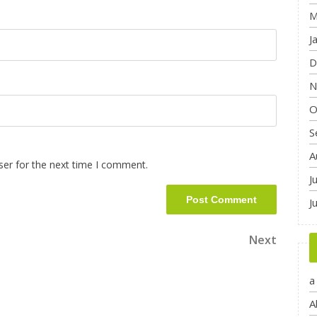
M
J
D
N
O
S
A
ser for the next time I comment.
J
J
Next
a
A