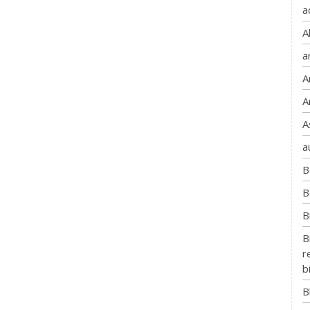
a
A
a
A
A
A
a
B
B
B
B
r
b
B