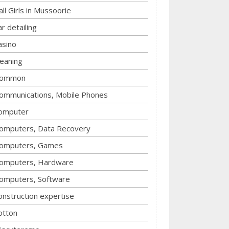
all Girls in Mussoorie
ar detailing
asino
leaning
ommon
ommunications, Mobile Phones
omputer
omputers, Data Recovery
omputers, Games
omputers, Hardware
omputers, Software
onstruction expertise
otton