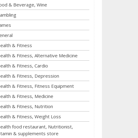
ood & Beverage, Wine
ambling
ames
eneral
ealth & Fitness
ealth & Fitness, Alternative Medicine
ealth & Fitness, Cardio
ealth & Fitness, Depression
ealth & Fitness, Fitness Equipment
ealth & Fitness, Medicine
ealth & Fitness, Nutrition
ealth & Fitness, Weight Loss
ealth food restaurant, Nutritionist,
itamin & supplements store