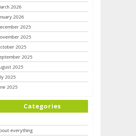
arch 2026
anuary 2026
ecember 2025
ovember 2025
ctober 2025
eptember 2025
ugust 2025
uly 2025
une 2025
Categories
bout everything