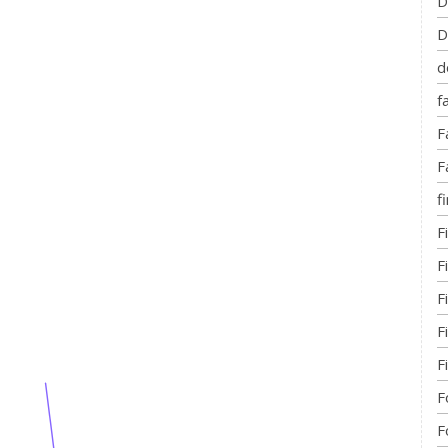
D
D
d
f
F
F
fi
F
F
F
F
F
F
F