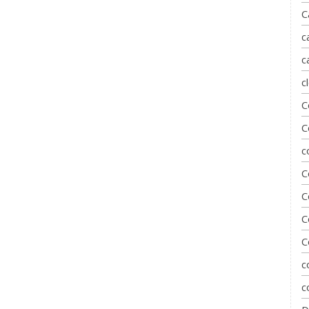
C
c
c
c
C
C
c
C
C
C
C
c
c