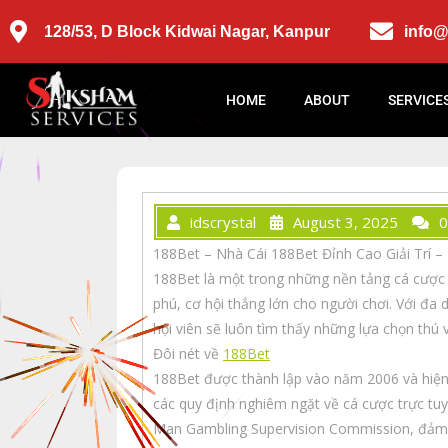
128/53, D Block Kidwai Nagar, Kanpur
info
HOME
ABOUT
SERVICE
idscrystal
August 3, 2025
0
188Bet – Nhà Cái 188Bet Đỉnh Cao Giải Trí –
188Bet là một trong những nền tảng cá cược t
phú, cơ hội thắng lớn cho người chơi. Với đa
hội viên sẽ luôn tìm thấy những lựa chọn thú 
Đôi nét về
188Bet
188Bet được thành lập vào năm 2006 và hiện c
các quy định nghiêm ngặt về cá cược trực tuy
Man Gambling Supervision Commission, đảm b