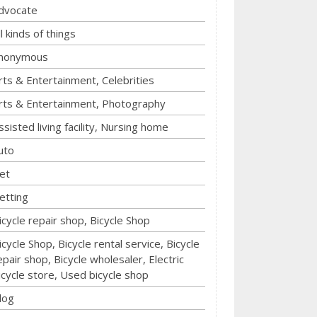
dvocate
ll kinds of things
nonymous
rts & Entertainment, Celebrities
rts & Entertainment, Photography
ssisted living facility, Nursing home
uto
et
etting
icycle repair shop, Bicycle Shop
icycle Shop, Bicycle rental service, Bicycle
epair shop, Bicycle wholesaler, Electric
icycle store, Used bicycle shop
log