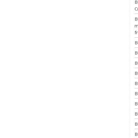
B
C
B
m
f
B
B
B
B
B
B
B
B
B
B