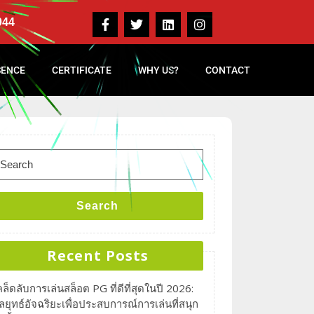
044
SENCE
CERTIFICATE
WHY US?
CONTACT
Search
Recent Posts
คล็ดลับการเล่นสล็อต PG ที่ดีที่สุดในปี 2026:
ลยุทธ์อัจฉริยะเพื่อประสบการณ์การเล่นที่สนุก