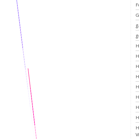
F
G
g
g
H
H
H
H
H
H
H
H
H
V