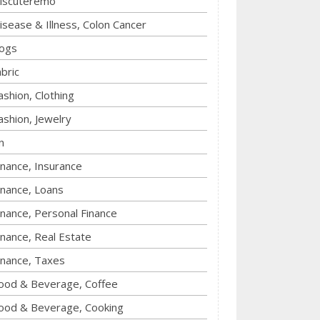
iscuteremo
isease & Illness, Colon Cancer
ogs
abric
ashion, Clothing
ashion, Jewelry
n
inance, Insurance
inance, Loans
inance, Personal Finance
inance, Real Estate
inance, Taxes
ood & Beverage, Coffee
ood & Beverage, Cooking