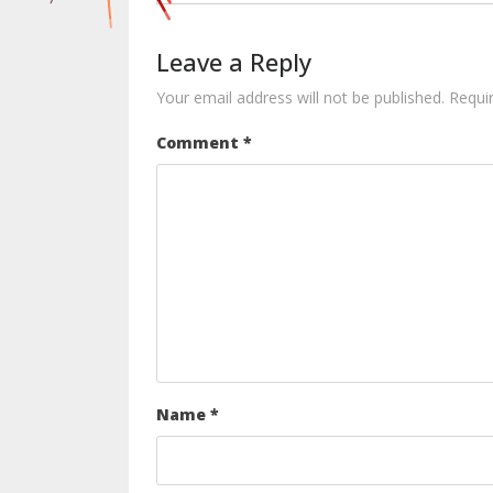
Leave a Reply
Your email address will not be published.
Requi
Comment
*
Name
*