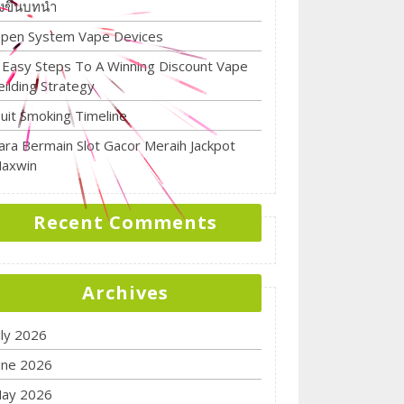
ิ่งขึ้นบทนำ
pen System Vape Devices
 Easy Steps To A Winning Discount Vape
eilding Strategy
uit Smoking Timeline
ara Bermain Slot Gacor Meraih Jackpot
axwin
Recent Comments
Archives
uly 2026
une 2026
ay 2026