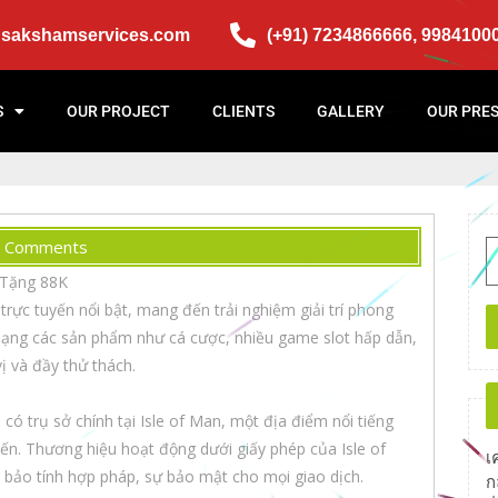
@sakshamservices.com
(+91) 7234866666, 9984100
S
OUR PROJECT
CLIENTS
GALLERY
OUR PRE
 Comments
 Tặng 88K
rực tuyến nổi bật, mang đến trải nghiệm giải trí phong
 dạng các sản phẩm như cá cược, nhiều game slot hấp dẫn,
vị và đầy thử thách.
ó trụ sở chính tại Isle of Man, một địa điểm nổi tiếng
ến. Thương hiệu hoạt động dưới giấy phép của Isle of
เ
ảo tính hợp pháp, sự bảo mật cho mọi giao dịch.
ก