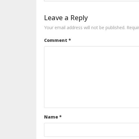
Leave a Reply
Your email address will not be published.
Requi
Comment
*
Name
*