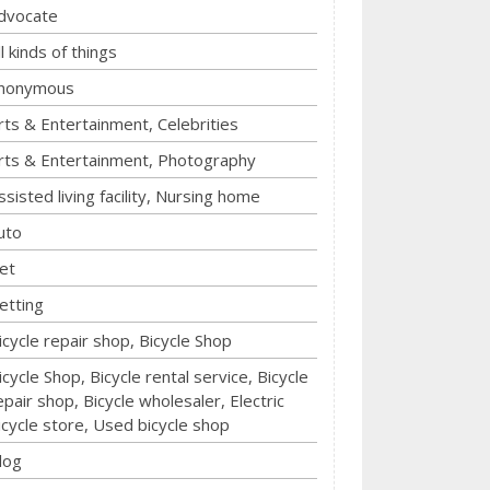
dvocate
ll kinds of things
nonymous
rts & Entertainment, Celebrities
rts & Entertainment, Photography
ssisted living facility, Nursing home
uto
et
etting
icycle repair shop, Bicycle Shop
icycle Shop, Bicycle rental service, Bicycle
epair shop, Bicycle wholesaler, Electric
icycle store, Used bicycle shop
log