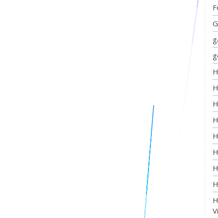
F
G
g
g
H
H
H
H
H
H
H
H
H
V