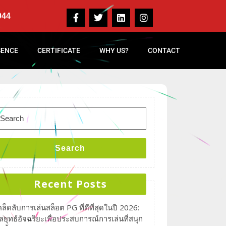
044
SENCE
CERTIFICATE
WHY US?
CONTACT
Search
Recent Posts
คล็ดลับการเล่นสล็อต PG ที่ดีที่สุดในปี 2026:
ลยุทธ์อัจฉริยะเพื่อประสบการณ์การเล่นที่สนุก