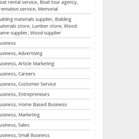
oat rental service, Boat tour agency,
remation service, Memorial
uilding materials supplier, Building
aterials store, Lumber store, Wood
rame supplier, Wood supplier
usiness
usiness, Advertising
usiness, Article Marketing
usiness, Careers
usiness, Customer Service
usiness, Entrepreneurs
usiness, Home Based Business
usiness, Marketing
usiness, Sales
usiness, Small Business