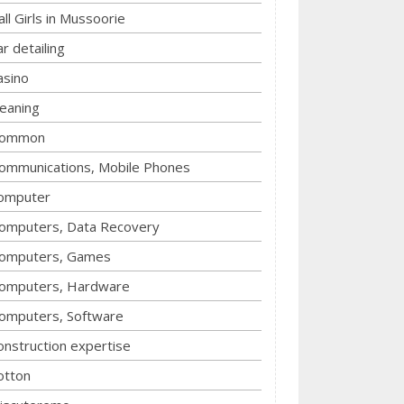
all Girls in Mussoorie
ar detailing
asino
leaning
ommon
ommunications, Mobile Phones
omputer
omputers, Data Recovery
omputers, Games
omputers, Hardware
omputers, Software
onstruction expertise
otton