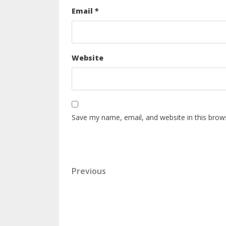
Email
*
Website
Save my name, email, and website in this brow
Previous