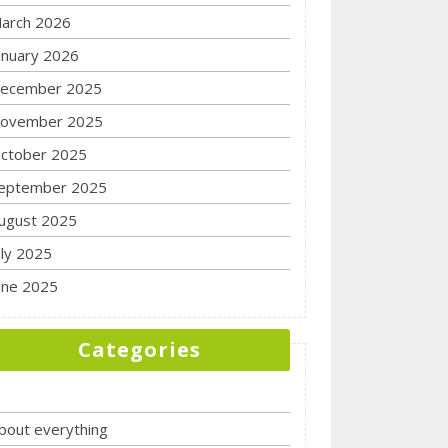
arch 2026
anuary 2026
ecember 2025
ovember 2025
ctober 2025
eptember 2025
ugust 2025
uly 2025
une 2025
Categories
bout everything