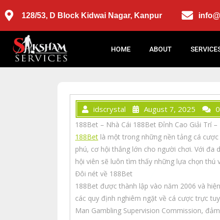
128/53, D Block Kidwai Nagar, Kanpur
info
HOME
ABOUT
SERVICE
idscrystal
August 7, 2025
0
188Bet – Nhà Cái 188Bet Đỉnh Cao Giải Trí –
188Bet
là một trong những nền tảng cá cược t
phú, cơ hội thắng lớn cho người chơi. Với đa
hội viên sẽ luôn tìm thấy những lựa chọn thú 
Đôi nét về 188Bet
188Bet được thành lập vào năm 2006 và hiện c
các quy định nghiêm ngặt về cá cược trực tuy
Man Gambling Supervision Commission, đảm b