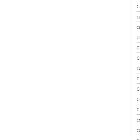
C
c
c
c
C
C
c
C
C
C
C
c
c