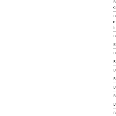
B
C
B
m
f
B
B
B
B
B
B
B
B
B
B