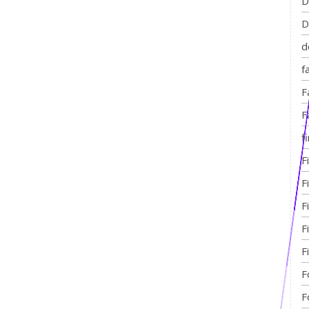
D
D
d
f
F
F
fi
F
F
F
F
F
F
F