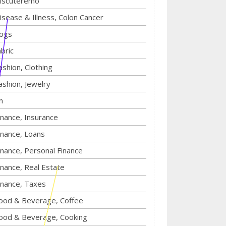
iscuteremo
isease & Illness, Colon Cancer
ogs
abric
ashion, Clothing
ashion, Jewelry
n
inance, Insurance
inance, Loans
inance, Personal Finance
inance, Real Estate
inance, Taxes
ood & Beverage, Coffee
ood & Beverage, Cooking