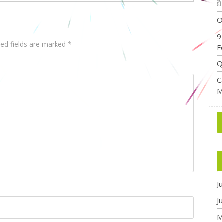
ย
O
9
red fields are marked
*
F
Q
C
M
J
J
M