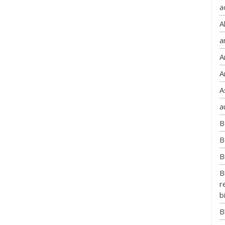
a
A
a
A
A
A
a
B
B
B
B
r
b
B