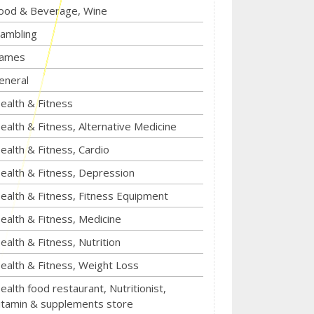
ood & Beverage, Wine
ambling
ames
eneral
ealth & Fitness
ealth & Fitness, Alternative Medicine
ealth & Fitness, Cardio
ealth & Fitness, Depression
ealth & Fitness, Fitness Equipment
ealth & Fitness, Medicine
ealth & Fitness, Nutrition
ealth & Fitness, Weight Loss
ealth food restaurant, Nutritionist,
itamin & supplements store