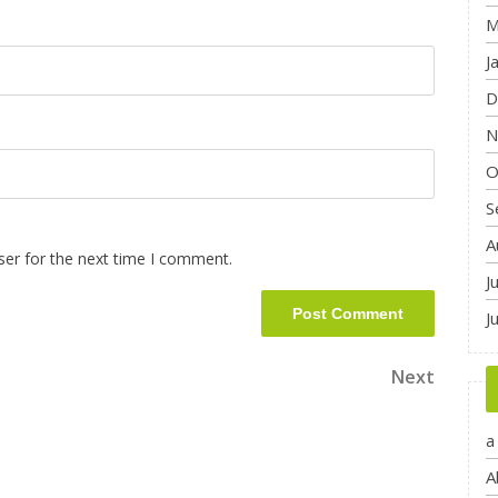
M
J
D
N
O
S
A
ser for the next time I comment.
J
J
Next
a
A