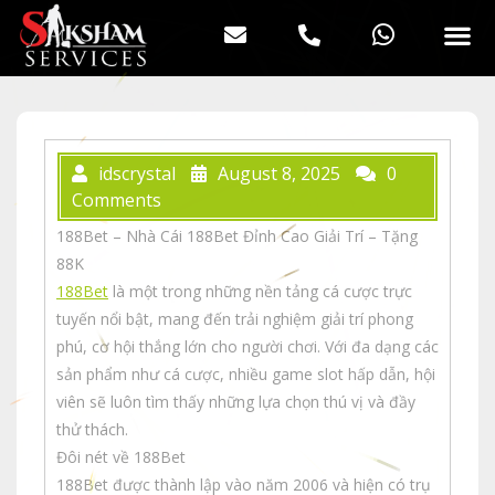
idscrystal
August 8, 2025
0
Comments
188Bet – Nhà Cái 188Bet Đỉnh Cao Giải Trí – Tặng
88K
188Bet
là một trong những nền tảng cá cược trực
tuyến nổi bật, mang đến trải nghiệm giải trí phong
phú, cơ hội thắng lớn cho người chơi. Với đa dạng các
sản phẩm như cá cược, nhiều game slot hấp dẫn, hội
viên sẽ luôn tìm thấy những lựa chọn thú vị và đầy
thử thách.
Đôi nét về 188Bet
188Bet được thành lập vào năm 2006 và hiện có trụ