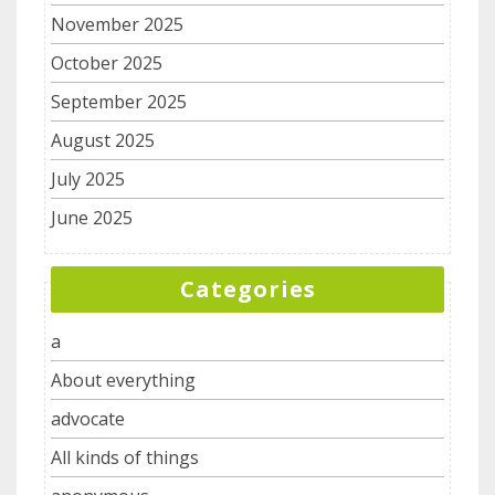
November 2025
October 2025
September 2025
August 2025
July 2025
June 2025
Categories
a
About everything
advocate
All kinds of things