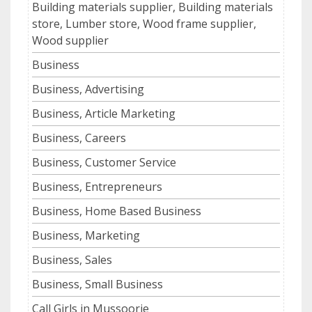
Building materials supplier, Building materials
store, Lumber store, Wood frame supplier,
Wood supplier
Business
Business, Advertising
Business, Article Marketing
Business, Careers
Business, Customer Service
Business, Entrepreneurs
Business, Home Based Business
Business, Marketing
Business, Sales
Business, Small Business
Call Girls in Mussoorie