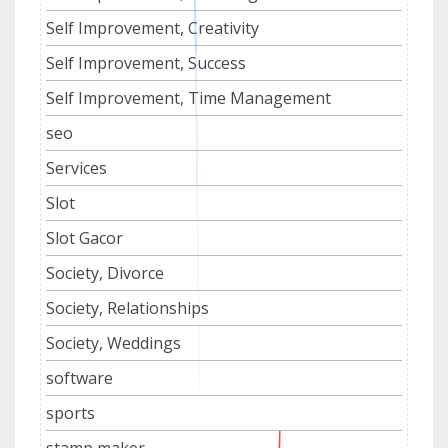
Self Improvement, Creativity
Self Improvement, Success
Self Improvement, Time Management
seo
Services
Slot
Slot Gacor
Society, Divorce
Society, Relationships
Society, Weddings
software
sports
stamp maker