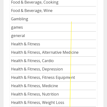
Food & Beverage, Cooking
Food & Beverage, Wine
Gambling
games
general
Health & Fitness
Health & Fitness, Alternative Medicine
Health & Fitness, Cardio
Health & Fitness, Depression
Health & Fitness, Fitness Equipment
Health & Fitness, Medicine
Health & Fitness, Nutrition
Health & Fitness, Weight Loss