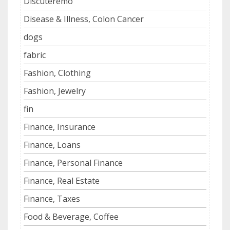
Discuteremo
Disease & Illness, Colon Cancer
dogs
fabric
Fashion, Clothing
Fashion, Jewelry
fin
Finance, Insurance
Finance, Loans
Finance, Personal Finance
Finance, Real Estate
Finance, Taxes
Food & Beverage, Coffee