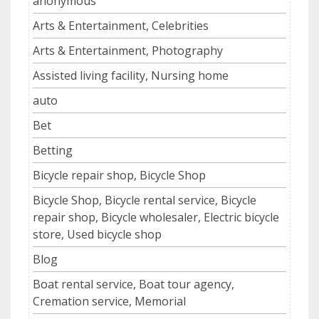
anonymous
Arts & Entertainment, Celebrities
Arts & Entertainment, Photography
Assisted living facility, Nursing home
auto
Bet
Betting
Bicycle repair shop, Bicycle Shop
Bicycle Shop, Bicycle rental service, Bicycle
repair shop, Bicycle wholesaler, Electric bicycle
store, Used bicycle shop
Blog
Boat rental service, Boat tour agency,
Cremation service, Memorial