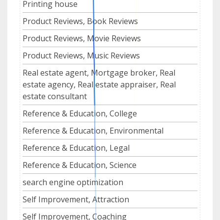
Printing house
Product Reviews, Book Reviews
Product Reviews, Movie Reviews
Product Reviews, Music Reviews
Real estate agent, Mortgage broker, Real
estate agency, Real estate appraiser, Real
estate consultant
Reference & Education, College
Reference & Education, Environmental
Reference & Education, Legal
Reference & Education, Science
search engine optimization
Self Improvement, Attraction
Self Improvement, Coaching