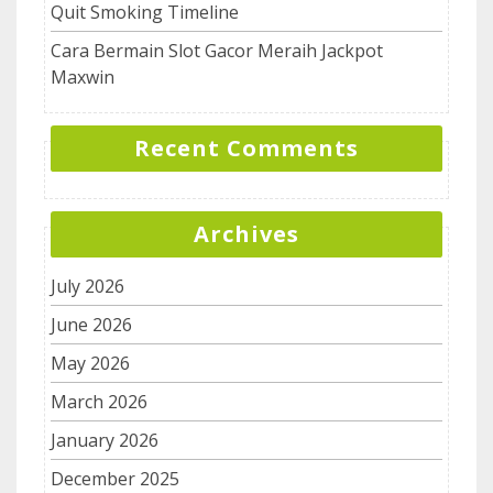
Quit Smoking Timeline
Cara Bermain Slot Gacor Meraih Jackpot
Maxwin
Recent Comments
Archives
July 2026
June 2026
May 2026
March 2026
January 2026
December 2025