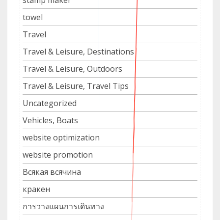
towel
Travel
Travel & Leisure, Destinations
Travel & Leisure, Outdoors
Travel & Leisure, Travel Tips
Uncategorized
Vehicles, Boats
website optimization
website promotion
Всякая всячина
кракен
การวางแผนการเดินทาง