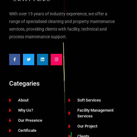
With over 15 years of industry experience, we offer a
range of specialised cleaning and property maintenance
services, providing clients with facility, technical and
process maintenance support.
Categaries
About
Soft Services
Why Us?
Facility Management
Services
Our Presence
Our Project
Certificate
Clients