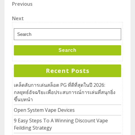
Previous
Next
Search
Recent Posts
เคล็ดลับการเล่นสล็อต PG ที่ดีที่สุดในปี 2026:
กลยุทธ์อัจฉริยะเพื่อประสบการณ์การเล่นที่สนุกยิ่ง
ขึ้นบทนำ
Open System Vape Devices
9 Easy Steps To A Winning Discount Vape
Feilding Strategy