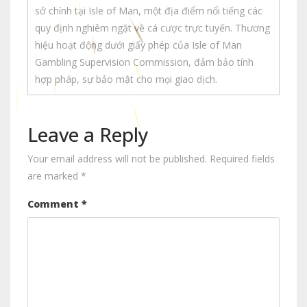
sở chính tại Isle of Man, một địa điểm nổi tiếng các
quy định nghiêm ngặt về cá cược trực tuyến. Thương
hiệu hoạt động dưới giấy phép của Isle of Man
Gambling Supervision Commission, đảm bảo tính
hợp pháp, sự bảo mật cho mọi giao dịch.
Leave a Reply
Your email address will not be published.
Required fields
are marked
*
Comment
*