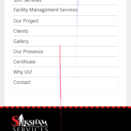
Facility Management Services
Our Project
Clients
Gallery
Our Presence
Certificate
Why Us?
Contact