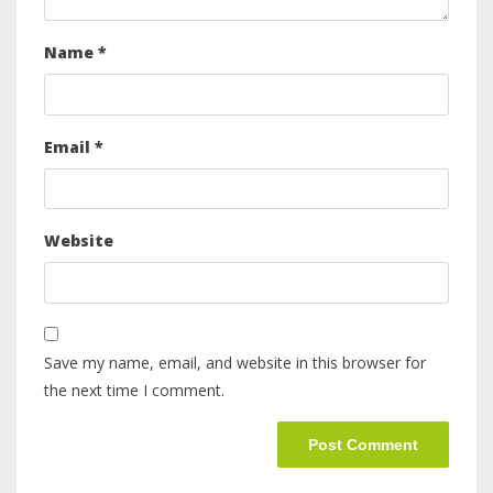
Name
*
Email
*
Website
Save my name, email, and website in this browser for
the next time I comment.