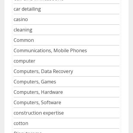
car detailing
casino
cleaning
Common
Communications, Mobile Phones
computer
Computers, Data Recovery
Computers, Games
Computers, Hardware
Computers, Software
construction expertise
cotton