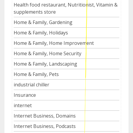
Health food restaurant, Nutritionist, Vitamin &
supplements store
Home & Family, Gardening
Home & Family, Holidays
Home & Family, Home Improvement
Home & Family, Home Security
Home & Family, Landscaping
Home & Family, Pets
industrial chiller
Insurance
internet
Internet Business, Domains
Internet Business, Podcasts