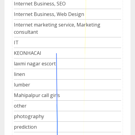
Internet Business, SEO
Internet Business, Web Design
Internet marketing service, Marketing
consultant
IT
KEONHACAI
laxmi nagar escort
linen
lumber
Mahipalpur call girls
other
photography
prediction