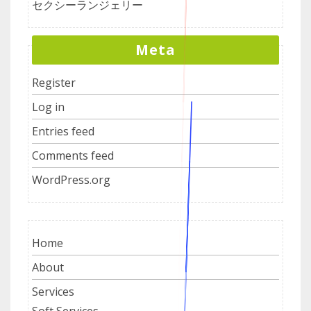
セクシーランジェリー
Meta
Register
Log in
Entries feed
Comments feed
WordPress.org
Home
About
Services
Soft Services