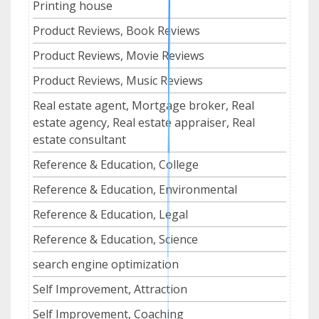
Printing house
Product Reviews, Book Reviews
Product Reviews, Movie Reviews
Product Reviews, Music Reviews
Real estate agent, Mortgage broker, Real
estate agency, Real estate appraiser, Real
estate consultant
Reference & Education, College
Reference & Education, Environmental
Reference & Education, Legal
Reference & Education, Science
search engine optimization
Self Improvement, Attraction
Self Improvement, Coaching