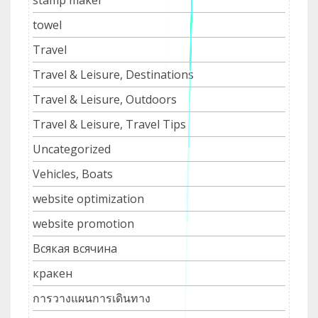
towel
Travel
Travel & Leisure, Destinations
Travel & Leisure, Outdoors
Travel & Leisure, Travel Tips
Uncategorized
Vehicles, Boats
website optimization
website promotion
Всякая всячина
кракен
การวางแผนการเดินทาง