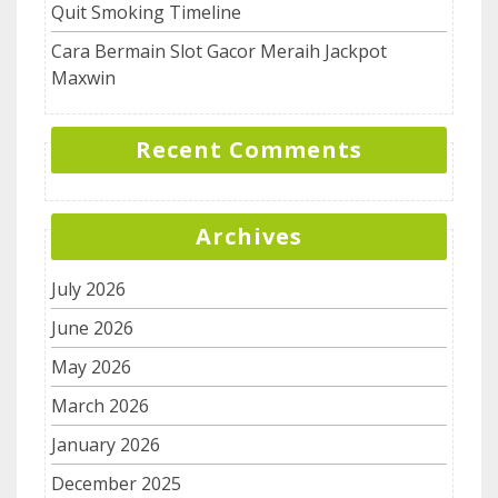
Quit Smoking Timeline
Cara Bermain Slot Gacor Meraih Jackpot
Maxwin
Recent Comments
Archives
July 2026
June 2026
May 2026
March 2026
January 2026
December 2025