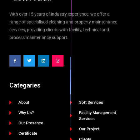
With over 15 years of industry experience, we offer a
range of specialised cleaning and property maintenance
services, providing clients with facility, technical and
process maintenance support.
Categaries
About
Soft Services
Why Us?
Facility Management
Services
Our Presence
Our Project
Certificate
Clients