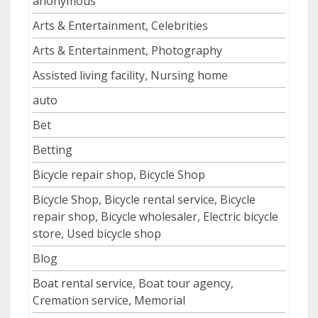
anonymous
Arts & Entertainment, Celebrities
Arts & Entertainment, Photography
Assisted living facility, Nursing home
auto
Bet
Betting
Bicycle repair shop, Bicycle Shop
Bicycle Shop, Bicycle rental service, Bicycle
repair shop, Bicycle wholesaler, Electric bicycle
store, Used bicycle shop
Blog
Boat rental service, Boat tour agency,
Cremation service, Memorial