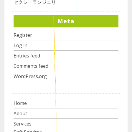
セクシーランジェリー
Meta
Register
Log in
Entries feed
Comments feed
WordPress.org
Home
About
Services
Soft Services