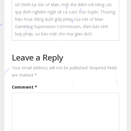
sở chính tại Isle of Man, một địa điểm nổi tiếng các
quy định nghiêm ngặt về cá cược trực tuyến. Thương
hiệu hoạt động dưới giấy phép của Isle of Man
Gambling Supervision Commission, đảm bảo tính
hợp pháp, sự bảo mật cho mọi giao dịch.
Leave a Reply
Your email address will not be published.
Required fields
are marked
*
Comment
*