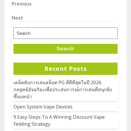
Previous
Next
Search
Recent Posts
เคล็ดลับการเล่นสล็อต PG ที่ดีที่สุดในปี 2026:
กลยุทธ์อัจฉริยะเพื่อประสบการณ์การเล่นที่สนุกยิ่ง
ขึ้นบทนำ
Open System Vape Devices
9 Easy Steps To A Winning Discount Vape
Feilding Strategy