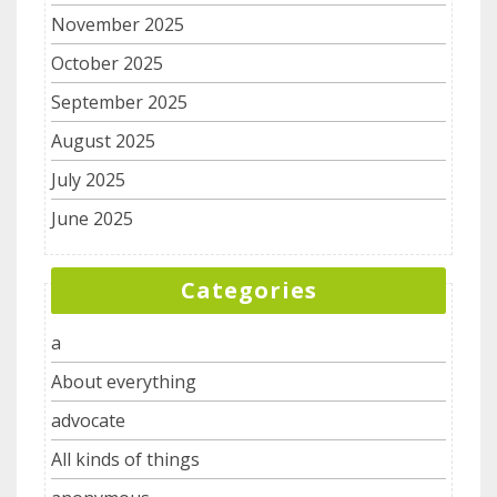
November 2025
October 2025
September 2025
August 2025
July 2025
June 2025
Categories
a
About everything
advocate
All kinds of things