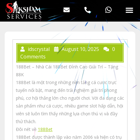
idscrystal
August 10, 2025
0
Comments
188Bet – Nhà Cái 188Bet Đỉnh Cao Giải Trí – Tặng
88K
188Bet là một trong những nền tảng cá cược trực
tuyến nổi bật, mang đến trải nghiệm giải trí phong
phú, cơ hội thắng lớn cho người chơi. Với đa dạng các
sản phẩm như cá cược, nhiều game slot hấp dẫn, hội
viên sẽ luôn tìm thấy những lựa chọn thú vị và đầy
thử thách.
Đôi nét về
188Bet
188Bet được thành lập vào năm 2006 và hiện có trụ