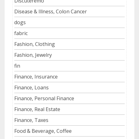
Discuteremo
Disease & Illness, Colon Cancer
dogs
fabric
Fashion, Clothing
Fashion, Jewelry
fin
Finance, Insurance
Finance, Loans
Finance, Personal Finance
Finance, Real Estate
Finance, Taxes
Food & Beverage, Coffee