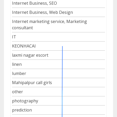
Internet Business, SEO
Internet Business, Web Design
Internet marketing service, Marketing
consultant
IT
KEONHACAI
laxmi nagar escort
linen
lumber
Mahipalpur call girls
other
photography
prediction