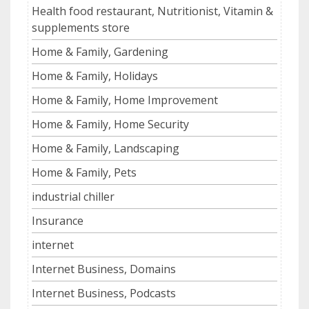
Health food restaurant, Nutritionist, Vitamin &
supplements store
Home & Family, Gardening
Home & Family, Holidays
Home & Family, Home Improvement
Home & Family, Home Security
Home & Family, Landscaping
Home & Family, Pets
industrial chiller
Insurance
internet
Internet Business, Domains
Internet Business, Podcasts