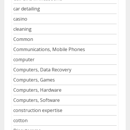
car detailing
casino
cleaning
Common
Communications, Mobile Phones
computer
Computers, Data Recovery
Computers, Games
Computers, Hardware
Computers, Software
construction expertise
cotton