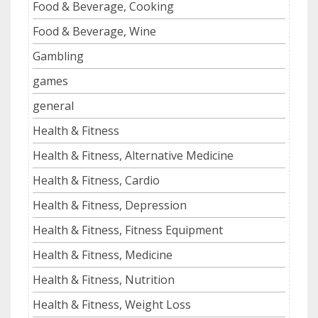
Food & Beverage, Cooking
Food & Beverage, Wine
Gambling
games
general
Health & Fitness
Health & Fitness, Alternative Medicine
Health & Fitness, Cardio
Health & Fitness, Depression
Health & Fitness, Fitness Equipment
Health & Fitness, Medicine
Health & Fitness, Nutrition
Health & Fitness, Weight Loss