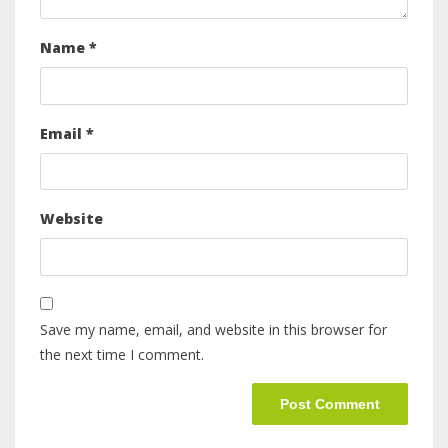
Name
*
Email
*
Website
Save my name, email, and website in this browser for
the next time I comment.