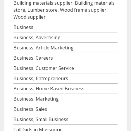
Building materials supplier, Building materials
store, Lumber store, Wood frame supplier,
Wood supplier
Business
Business, Advertising
Business, Article Marketing
Business, Careers
Business, Customer Service
Business, Entrepreneurs
Business, Home Based Business
Business, Marketing
Business, Sales
Business, Small Business
Call Girls in Mussoorie