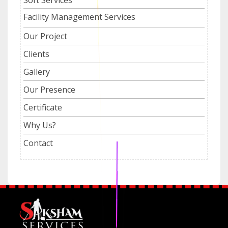
Facility Management Services
Our Project
Clients
Gallery
Our Presence
Certificate
Why Us?
Contact