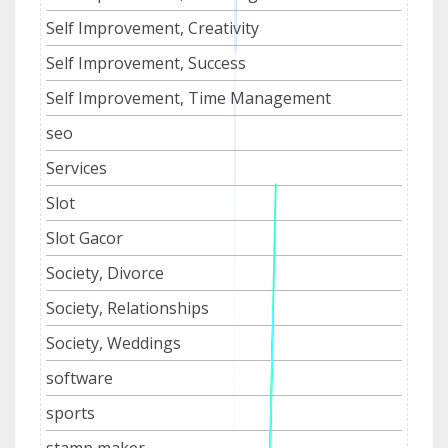
Self Improvement, Creativity
Self Improvement, Success
Self Improvement, Time Management
seo
Services
Slot
Slot Gacor
Society, Divorce
Society, Relationships
Society, Weddings
software
sports
stamp maker