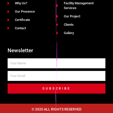
Why Us?
Facility Management
Services
Our Presence
Our Project
Certificate
Clients
Contact
Gallery
Newsletter
SUBSCRIBE
© 2020 ALL RIGHTS RESERVED​