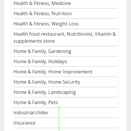
Health & Fitness, Medicine
Health & Fitness, Nutrition
Health & Fitness, Weight Loss
Health food restaurant, Nutritionist, Vitamin &
supplements store
Home & Family, Gardening
Home & Family, Holidays
Home & Family, Home Improvement
Home & Family, Home Security
Home & Family, Landscaping
Home & Family, Pets
industrial chiller
Insurance