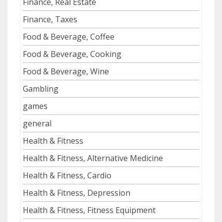
Finance, Real Estate
Finance, Taxes
Food & Beverage, Coffee
Food & Beverage, Cooking
Food & Beverage, Wine
Gambling
games
general
Health & Fitness
Health & Fitness, Alternative Medicine
Health & Fitness, Cardio
Health & Fitness, Depression
Health & Fitness, Fitness Equipment