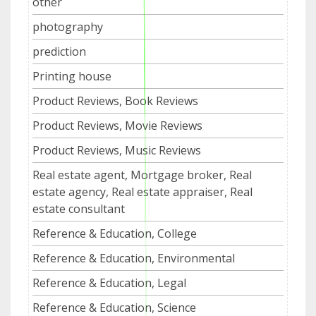
other
photography
prediction
Printing house
Product Reviews, Book Reviews
Product Reviews, Movie Reviews
Product Reviews, Music Reviews
Real estate agent, Mortgage broker, Real
estate agency, Real estate appraiser, Real
estate consultant
Reference & Education, College
Reference & Education, Environmental
Reference & Education, Legal
Reference & Education, Science