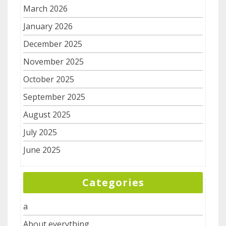
March 2026
January 2026
December 2025
November 2025
October 2025
September 2025
August 2025
July 2025
June 2025
Categories
a
About everything