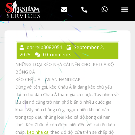
darrelb3082051
September 2,
2025
0 Comments
NHỮNG LOẠI KÈO NHÀ CÁI NÊN CHƠI KHI CÁ ĐỘ
BÓNG ĐÁ
KÈO CHÂU Á – ASIAN HANDICAP
Đúng với tên gọi, kèo Châu Á là dạng kèo chủ yếu
dành cho dân Châu Á tham gia cá cược. Tuy nhiên về
lâu dài nó cũng trở nên phổ biến ở nhiều quốc gia
khác. Vậy nên chẳng có gì ngạc nhiên khi nó nằm
trong top đầu những loại kèo cá độ bóng đá nên
chơi. Kèo Châu Á còn được biết đến với cái tên kèo
chấp,
keo nha cai
theo đó đội cửa trên sẽ chấp đội