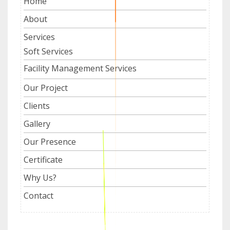
Home
About
Services
Soft Services
Facility Management Services
Our Project
Clients
Gallery
Our Presence
Certificate
Why Us?
Contact