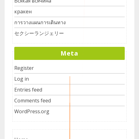
Всякая всячина
кракен
การวางแผนการเดินทาง
セクシーランジェリー
Meta
Register
Log in
Entries feed
Comments feed
WordPress.org