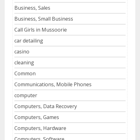
Business, Sales
Business, Small Business
Call Girls in Mussoorie
car detailing
casino
cleaning
Common
Communications, Mobile Phones
computer
Computers, Data Recovery
Computers, Games
Computers, Hardware
Computers, Software