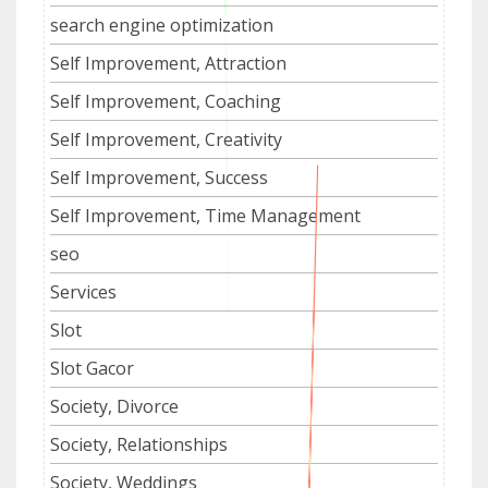
search engine optimization
Self Improvement, Attraction
Self Improvement, Coaching
Self Improvement, Creativity
Self Improvement, Success
Self Improvement, Time Management
seo
Services
Slot
Slot Gacor
Society, Divorce
Society, Relationships
Society, Weddings