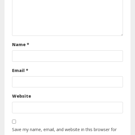
Name
*
Email
*
Website
Save my name, email, and website in this browser for