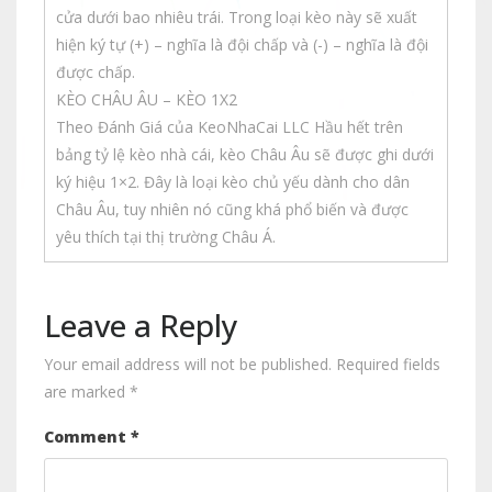
cửa dưới bao nhiêu trái. Trong loại kèo này sẽ xuất
hiện ký tự (+) – nghĩa là đội chấp và (-) – nghĩa là đội
được chấp.
KÈO CHÂU ÂU – KÈO 1X2
Theo Đánh Giá của KeoNhaCai LLC Hầu hết trên
bảng tỷ lệ kèo nhà cái, kèo Châu Âu sẽ được ghi dưới
ký hiệu 1×2. Đây là loại kèo chủ yếu dành cho dân
Châu Âu, tuy nhiên nó cũng khá phổ biến và được
yêu thích tại thị trường Châu Á.
Leave a Reply
Your email address will not be published.
Required fields
are marked
*
Comment
*