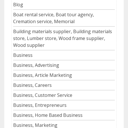
Blog
Boat rental service, Boat tour agency,
Cremation service, Memorial
Building materials supplier, Building materials
store, Lumber store, Wood frame supplier,
Wood supplier
Business
Business, Advertising
Business, Article Marketing
Business, Careers
Business, Customer Service
Business, Entrepreneurs
Business, Home Based Business
Business, Marketing