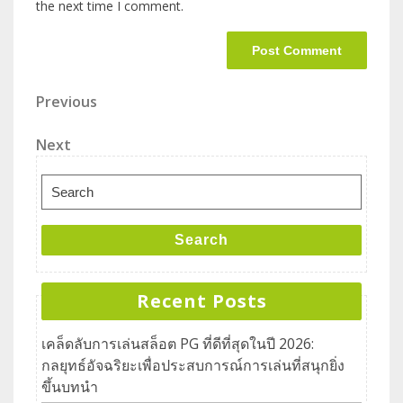
the next time I comment.
Previous
Next
Search
Recent Posts
เคล็ดลับการเล่นสล็อต PG ที่ดีที่สุดในปี 2026:
กลยุทธ์อัจฉริยะเพื่อประสบการณ์การเล่นที่สนุกยิ่ง
ขึ้นบทนำ