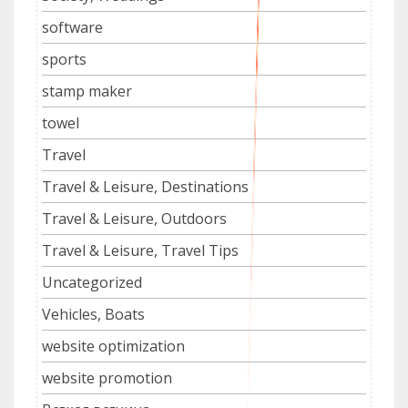
software
sports
stamp maker
towel
Travel
Travel & Leisure, Destinations
Travel & Leisure, Outdoors
Travel & Leisure, Travel Tips
Uncategorized
Vehicles, Boats
website optimization
website promotion