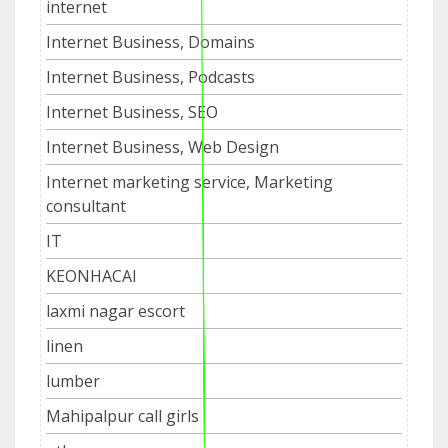
internet
Internet Business, Domains
Internet Business, Podcasts
Internet Business, SEO
Internet Business, Web Design
Internet marketing service, Marketing
consultant
IT
KEONHACAI
laxmi nagar escort
linen
lumber
Mahipalpur call girls