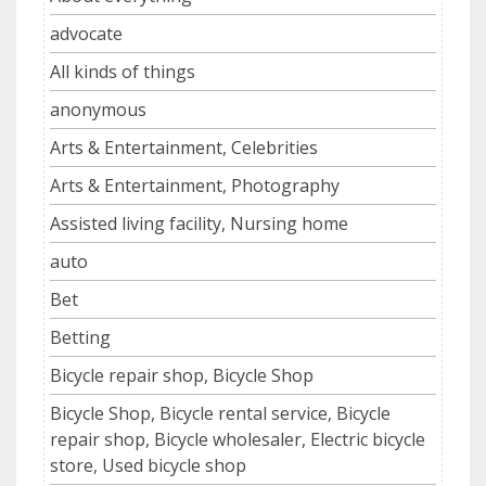
advocate
All kinds of things
anonymous
Arts & Entertainment, Celebrities
Arts & Entertainment, Photography
Assisted living facility, Nursing home
auto
Bet
Betting
Bicycle repair shop, Bicycle Shop
Bicycle Shop, Bicycle rental service, Bicycle
repair shop, Bicycle wholesaler, Electric bicycle
store, Used bicycle shop