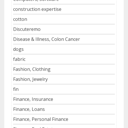
construction expertise
cotton
Discuteremo
Disease & Illness, Colon Cancer
dogs
fabric
Fashion, Clothing
Fashion, Jewelry
fin
Finance, Insurance
Finance, Loans
Finance, Personal Finance