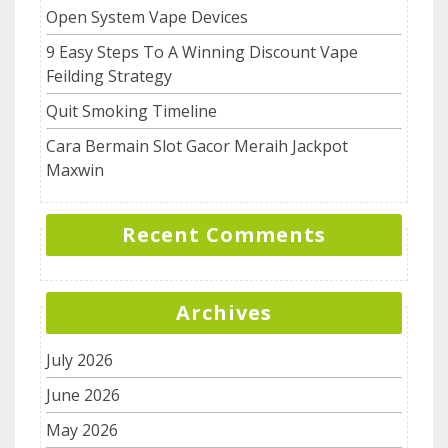
Open System Vape Devices
9 Easy Steps To A Winning Discount Vape
Feilding Strategy
Quit Smoking Timeline
Cara Bermain Slot Gacor Meraih Jackpot
Maxwin
Recent Comments
Archives
July 2026
June 2026
May 2026