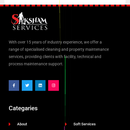
With over 15 years of industry experience, we offer a
range of specialised cleaning and property maintenance
services, providing clients with facility, technical and
process maintenance support.
Categaries
About
Soft Services