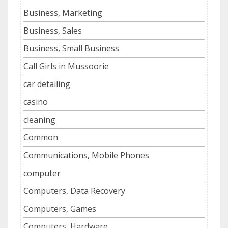
Business, Marketing
Business, Sales
Business, Small Business
Call Girls in Mussoorie
car detailing
casino
cleaning
Common
Communications, Mobile Phones
computer
Computers, Data Recovery
Computers, Games
Computers, Hardware