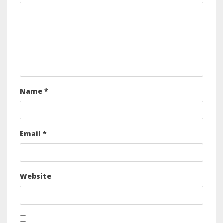
Name
*
Email
*
Website