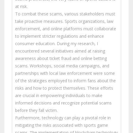
at risk.
To combat these scams, various stakeholders must
take proactive measures. Sports organizations, law
enforcement, and online platforms must collaborate
to implement stricter regulations and enhance
consumer education. During my research, I
encountered several initiatives aimed at raising
awareness about ticket fraud and online betting
scams. Workshops, social media campaigns, and
partnerships with local law enforcement were some
of the strategies employed to inform fans about the
risks and how to protect themselves. These efforts
are crucial in empowering individuals to make
informed decisions and recognize potential scams
before they fall victim.
Furthermore, technology can play a pivotal role in
mitigating the risks associated with sports game
scams. The implementation of blockchain technology