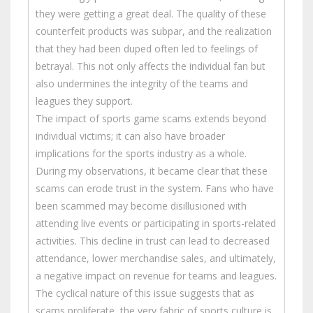
they were getting a great deal. The quality of these
counterfeit products was subpar, and the realization
that they had been duped often led to feelings of
betrayal. This not only affects the individual fan but
also undermines the integrity of the teams and
leagues they support.
The impact of sports game scams extends beyond
individual victims; it can also have broader
implications for the sports industry as a whole.
During my observations, it became clear that these
scams can erode trust in the system. Fans who have
been scammed may become disillusioned with
attending live events or participating in sports-related
activities. This decline in trust can lead to decreased
attendance, lower merchandise sales, and ultimately,
a negative impact on revenue for teams and leagues.
The cyclical nature of this issue suggests that as
scams proliferate, the very fabric of sports culture is