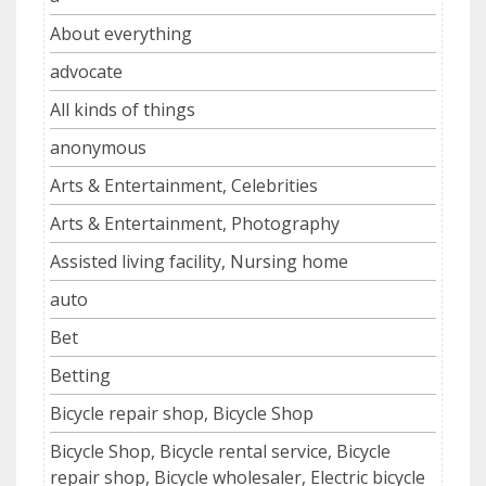
About everything
advocate
All kinds of things
anonymous
Arts & Entertainment, Celebrities
Arts & Entertainment, Photography
Assisted living facility, Nursing home
auto
Bet
Betting
Bicycle repair shop, Bicycle Shop
Bicycle Shop, Bicycle rental service, Bicycle
repair shop, Bicycle wholesaler, Electric bicycle