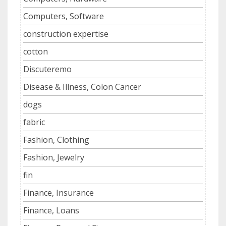
Computers, Software
construction expertise
cotton
Discuteremo
Disease & Illness, Colon Cancer
dogs
fabric
Fashion, Clothing
Fashion, Jewelry
fin
Finance, Insurance
Finance, Loans