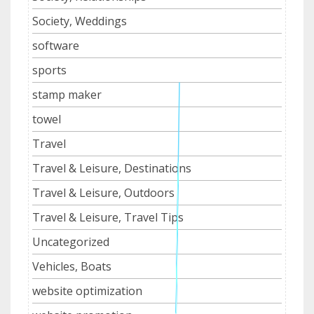
Society, Weddings
software
sports
stamp maker
towel
Travel
Travel & Leisure, Destinations
Travel & Leisure, Outdoors
Travel & Leisure, Travel Tips
Uncategorized
Vehicles, Boats
website optimization