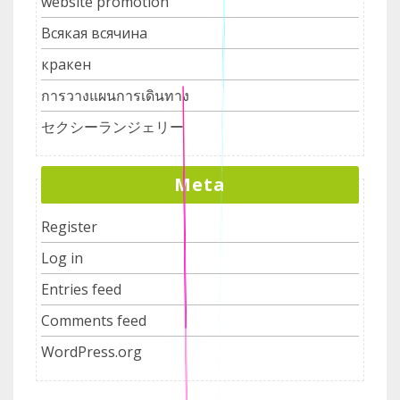
website promotion
Всякая всячина
кракен
การวางแผนการเดินทาง
セクシーランジェリー
Meta
Register
Log in
Entries feed
Comments feed
WordPress.org