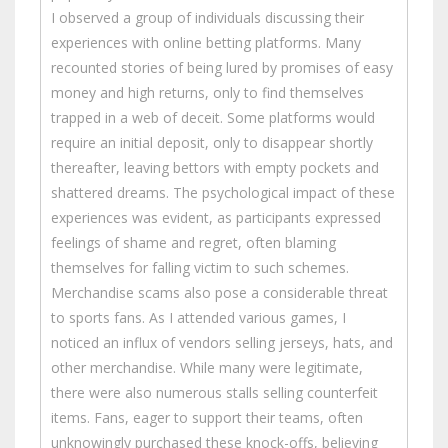
I observed a group of individuals discussing their
experiences with online betting platforms. Many
recounted stories of being lured by promises of easy
money and high returns, only to find themselves
trapped in a web of deceit. Some platforms would
require an initial deposit, only to disappear shortly
thereafter, leaving bettors with empty pockets and
shattered dreams. The psychological impact of these
experiences was evident, as participants expressed
feelings of shame and regret, often blaming
themselves for falling victim to such schemes.
Merchandise scams also pose a considerable threat
to sports fans. As I attended various games, I
noticed an influx of vendors selling jerseys, hats, and
other merchandise. While many were legitimate,
there were also numerous stalls selling counterfeit
items. Fans, eager to support their teams, often
unknowingly purchased these knock-offs, believing