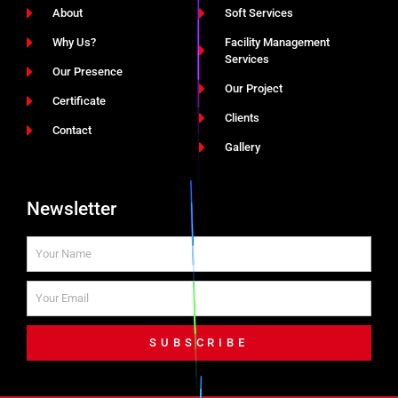
About
Soft Services
Why Us?
Facility Management
Services
Our Presence
Our Project
Certificate
Clients
Contact
Gallery
Newsletter
SUBSCRIBE