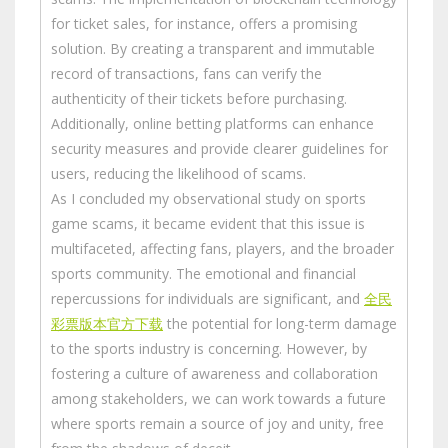
for ticket sales, for instance, offers a promising
solution. By creating a transparent and immutable
record of transactions, fans can verify the
authenticity of their tickets before purchasing.
Additionally, online betting platforms can enhance
security measures and provide clearer guidelines for
users, reducing the likelihood of scams.
As I concluded my observational study on sports
game scams, it became evident that this issue is
multifaceted, affecting fans, players, and the broader
sports community. The emotional and financial
repercussions for individuals are significant, and
全民
彩票版本官方下载
the potential for long-term damage
to the sports industry is concerning. However, by
fostering a culture of awareness and collaboration
among stakeholders, we can work towards a future
where sports remain a source of joy and unity, free