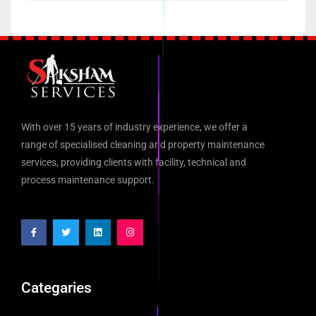
With over 15 years of industry experience, we offer a
range of specialised cleaning and property maintenance
services, providing clients with facility, technical and
process maintenance support.
Categaries