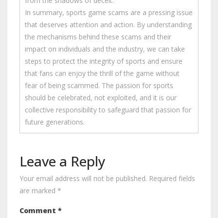
from the shadows of deceit.
In summary, sports game scams are a pressing issue
that deserves attention and action. By understanding
the mechanisms behind these scams and their
impact on individuals and the industry, we can take
steps to protect the integrity of sports and ensure
that fans can enjoy the thrill of the game without
fear of being scammed. The passion for sports
should be celebrated, not exploited, and it is our
collective responsibility to safeguard that passion for
future generations.
Leave a Reply
Your email address will not be published.
Required fields
are marked
*
Comment
*