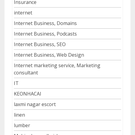
Insurance
internet
Internet Business, Domains
Internet Business, Podcasts
Internet Business, SEO
Internet Business, Web Design
Internet marketing service, Marketing
consultant
IT
KEONHACAI
laxmi nagar escort
linen
lumber