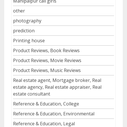
Mahipalpur call girls
other
photography
prediction
Printing house
Product Reviews, Book Reviews
Product Reviews, Movie Reviews
Product Reviews, Music Reviews
Real estate agent, Mortgage broker, Real
estate agency, Real estate appraiser, Real
estate consultant
Reference & Education, College
Reference & Education, Environmental
Reference & Education, Legal