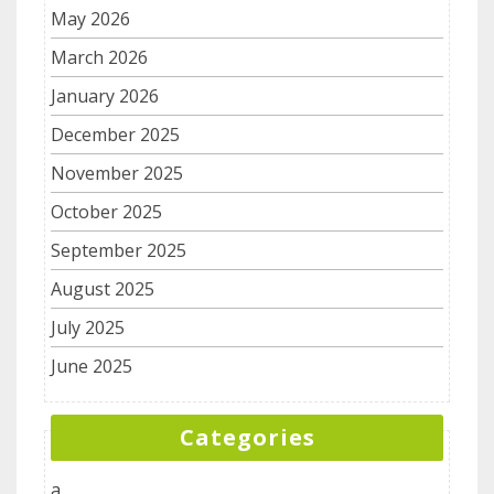
May 2026
March 2026
January 2026
December 2025
November 2025
October 2025
September 2025
August 2025
July 2025
June 2025
Categories
a