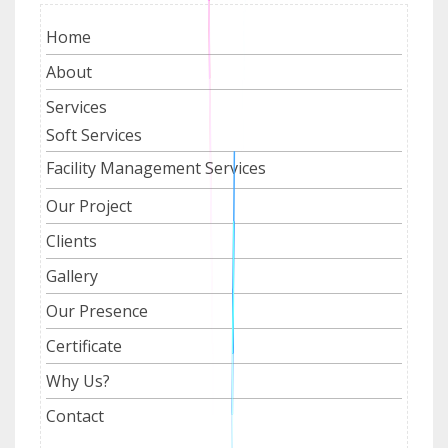
Home
About
Services
Soft Services
Facility Management Services
Our Project
Clients
Gallery
Our Presence
Certificate
Why Us?
Contact