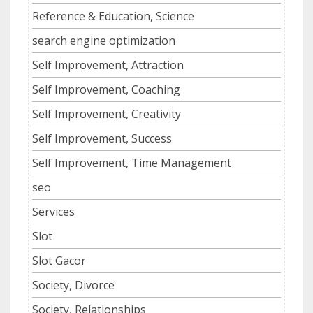
Reference & Education, Science
search engine optimization
Self Improvement, Attraction
Self Improvement, Coaching
Self Improvement, Creativity
Self Improvement, Success
Self Improvement, Time Management
seo
Services
Slot
Slot Gacor
Society, Divorce
Society, Relationships