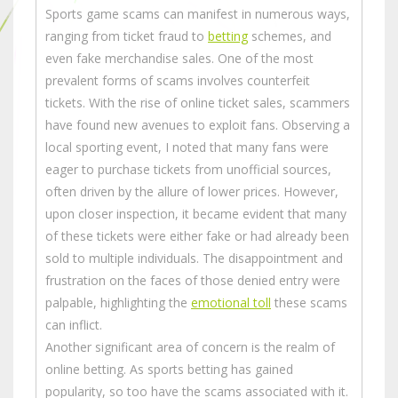
Sports game scams can manifest in numerous ways,
ranging from ticket fraud to
betting
schemes, and
even fake merchandise sales. One of the most
prevalent forms of scams involves counterfeit
tickets. With the rise of online ticket sales, scammers
have found new avenues to exploit fans. Observing a
local sporting event, I noted that many fans were
eager to purchase tickets from unofficial sources,
often driven by the allure of lower prices. However,
upon closer inspection, it became evident that many
of these tickets were either fake or had already been
sold to multiple individuals. The disappointment and
frustration on the faces of those denied entry were
palpable, highlighting the
emotional toll
these scams
can inflict.
Another significant area of concern is the realm of
online betting. As sports betting has gained
popularity, so too have the scams associated with it.