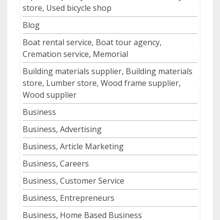
store, Used bicycle shop
Blog
Boat rental service, Boat tour agency,
Cremation service, Memorial
Building materials supplier, Building materials
store, Lumber store, Wood frame supplier,
Wood supplier
Business
Business, Advertising
Business, Article Marketing
Business, Careers
Business, Customer Service
Business, Entrepreneurs
Business, Home Based Business