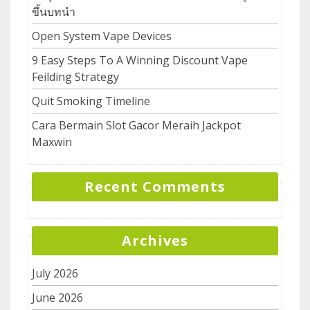
ขึ้นบทนำ
Open System Vape Devices
9 Easy Steps To A Winning Discount Vape
Feilding Strategy
Quit Smoking Timeline
Cara Bermain Slot Gacor Meraih Jackpot
Maxwin
Recent Comments
Archives
July 2026
June 2026