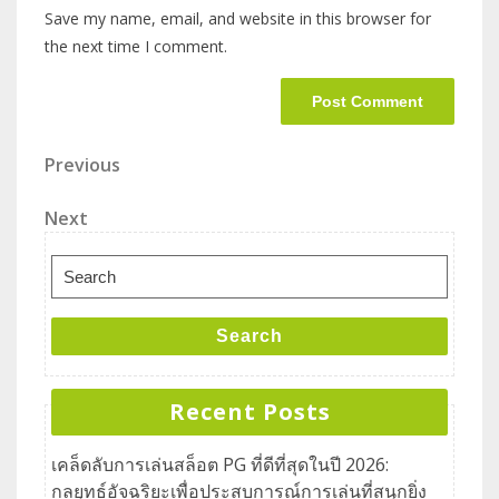
Save my name, email, and website in this browser for
the next time I comment.
Previous
Next
Search
Recent Posts
เคล็ดลับการเล่นสล็อต PG ที่ดีที่สุดในปี 2026:
กลยุทธ์อัจฉริยะเพื่อประสบการณ์การเล่นที่สนุกยิ่ง