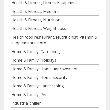
Health & Fitness, Fitness Equipment
Health & Fitness, Medicine
Health & Fitness, Nutrition
Health & Fitness, Weight Loss
Health food restaurant, Nutritionist, Vitamin &
supplements store
Home & Family, Gardening
Home & Family, Holidays
Home & Family, Home Improvement
Home & Family, Home Security
Home & Family, Landscaping
Home & Family, Pets
industrial chiller