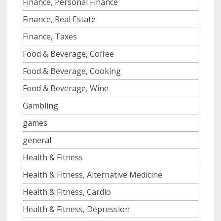
Finance, Personal Finance
Finance, Real Estate
Finance, Taxes
Food & Beverage, Coffee
Food & Beverage, Cooking
Food & Beverage, Wine
Gambling
games
general
Health & Fitness
Health & Fitness, Alternative Medicine
Health & Fitness, Cardio
Health & Fitness, Depression