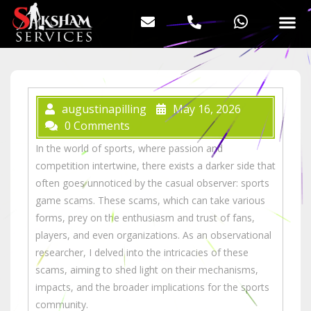
augustinapilling
May 16, 2026
0 Comments
In the world of sports, where passion and
competition intertwine, there exists a darker side that
often goes unnoticed by the casual observer: sports
game scams. These scams, which can take various
forms, prey on the enthusiasm and trust of fans,
players, and even organizations. As an observational
researcher, I delved into the intricacies of these
scams, aiming to shed light on their mechanisms,
impacts, and the broader implications for the sports
community.