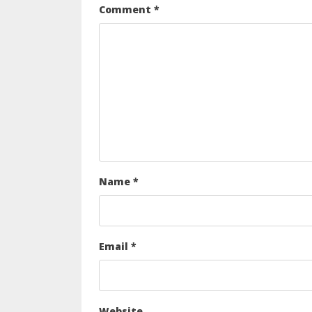
Comment
*
Name
*
Email
*
Website