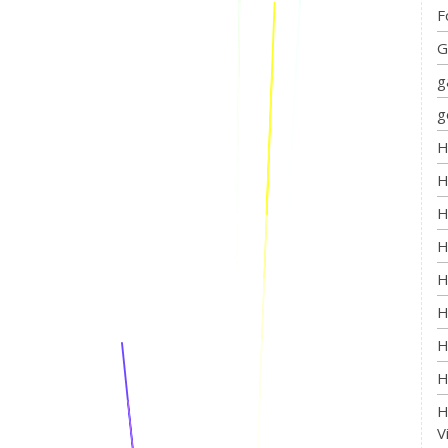
F
G
g
g
H
H
H
H
H
H
H
H
H
V