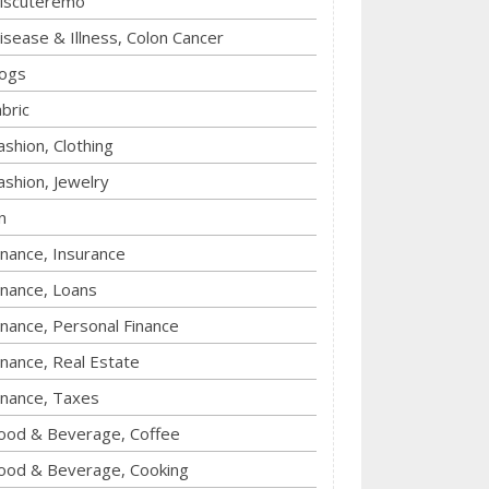
iscuteremo
isease & Illness, Colon Cancer
ogs
abric
ashion, Clothing
ashion, Jewelry
n
inance, Insurance
inance, Loans
inance, Personal Finance
inance, Real Estate
inance, Taxes
ood & Beverage, Coffee
ood & Beverage, Cooking