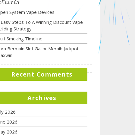
ิ่งขึ้นบทนำ
pen System Vape Devices
 Easy Steps To A Winning Discount Vape
eilding Strategy
uit Smoking Timeline
ara Bermain Slot Gacor Meraih Jackpot
axwin
Recent Comments
Archives
uly 2026
une 2026
ay 2026