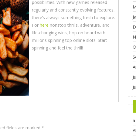
possibilities. With new games released
M
regularly and constantly evolving features,
J
there’s always something fresh to explore.
For
here
nonstop thrills, adventure, and
D
life-changing wins, hop on board with
N
millions spinning top online slots. Start
O
spinning and feel the thrill!
S
A
J
J
a
red fields are marked
*
A