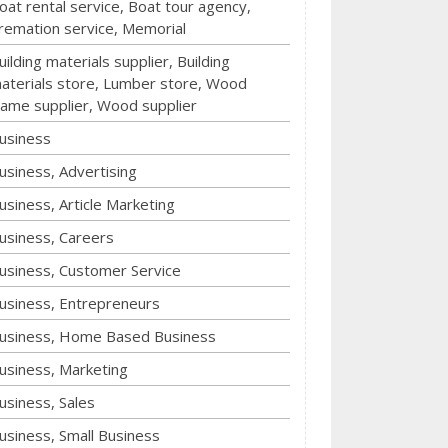
oat rental service, Boat tour agency,
remation service, Memorial
uilding materials supplier, Building
aterials store, Lumber store, Wood
rame supplier, Wood supplier
usiness
usiness, Advertising
usiness, Article Marketing
usiness, Careers
usiness, Customer Service
usiness, Entrepreneurs
usiness, Home Based Business
usiness, Marketing
usiness, Sales
usiness, Small Business