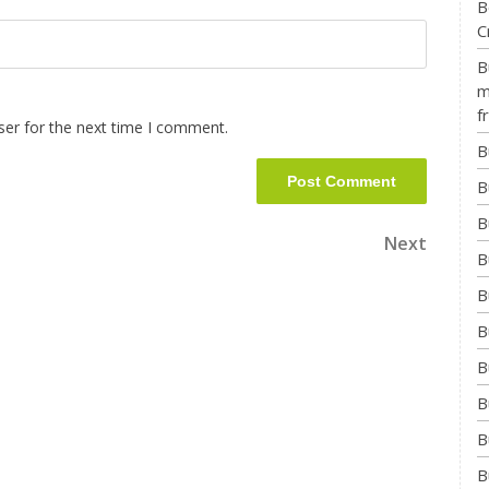
B
C
B
m
f
ser for the next time I comment.
B
B
B
Next
B
B
B
B
B
B
B