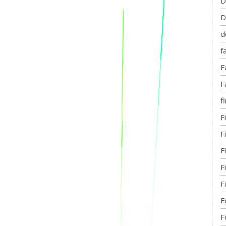
D
D
d
f
F
F
fi
F
F
F
F
F
F
F