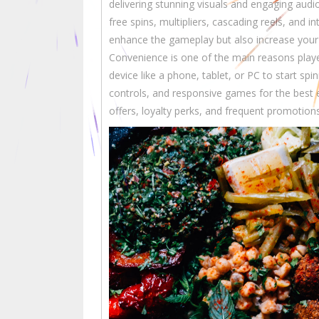
delivering stunning visuals and engaging audi
free spins, multipliers, cascading reels, and 
enhance the gameplay but also increase your 
Convenience is one of the main reasons playe
device like a phone, tablet, or PC to start sp
controls, and responsive games for the best 
offers, loyalty perks, and frequent promotions