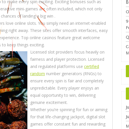
o to make every spin exciting. Exciting bonuses such as
ย
interactive mini-games are often included, which not only
O
chances of landing a big win .
9
rs love online slots. You simply need an internet-enabled
F
inning right away. These sites offer smooth interfaces, easy
Q
experience. Top online casinos feature great welcome
 to keep things exciting.
C
Licensed slot providers focus heavily on
M
fairness and player protection. Licensed
and regulated platforms use
certified
random
number generators (RNGs) to
ensure every spin is fair and completely
unpredictable. Every player enjoys an
equal opportunity to win, delivering
genuine excitement.
J
Whether you’re spinning for fun or aiming
J
for that life-changing jackpot, digital slot
games offer constant fun and rewarding
M