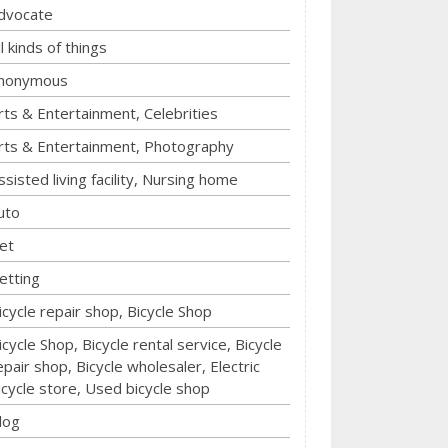
dvocate
ll kinds of things
nonymous
rts & Entertainment, Celebrities
rts & Entertainment, Photography
ssisted living facility, Nursing home
uto
et
etting
icycle repair shop, Bicycle Shop
icycle Shop, Bicycle rental service, Bicycle
epair shop, Bicycle wholesaler, Electric
icycle store, Used bicycle shop
log