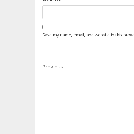
Save my name, email, and website in this brow
Previous