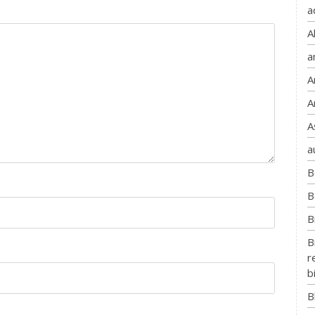
a
A
a
A
A
A
a
B
B
B
B
r
b
B