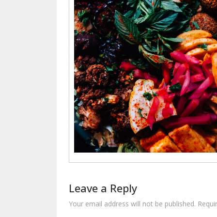
Leave a Reply
Your email address will not be published.
Requi