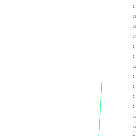
C
c
c
c
C
C
c
C
C
C
C
c
c