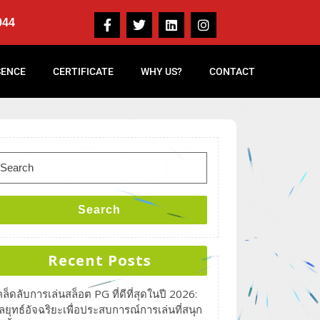
044
SENCE
CERTIFICATE
WHY US?
CONTACT
Search
Recent Posts
คล็ดลับการเล่นสล็อต PG ที่ดีที่สุดในปี 2026:
ลยุทธ์อัจฉริยะเพื่อประสบการณ์การเล่นที่สนุก