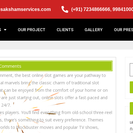
@sakshamservices.com
(+91) 7234866666, 9984100
S
OUR PROJECT
CLIENTS
GALLERY
OUR PRE
 Comments
inment, the best online slot games are your pathway to
tal marvels bring the classic charm of traditional slot
at can be enjoyed from the comfort of your home or on
are just starting out, online slots offer a fast-paced and
 24/7.
s players. You’ll find everything from old-school three-reel
els, there’s something to suit every preference. Themes
เ
 worlds to blockbuster movies and popular TV shows,
ก