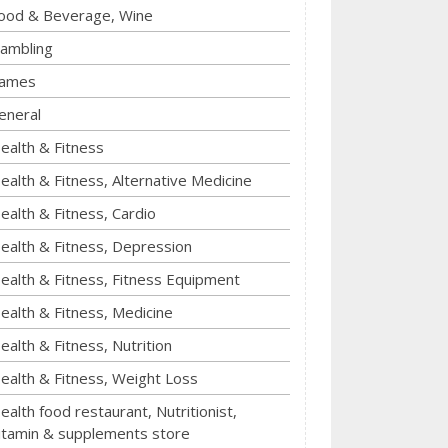
ood & Beverage, Wine
ambling
ames
eneral
ealth & Fitness
ealth & Fitness, Alternative Medicine
ealth & Fitness, Cardio
ealth & Fitness, Depression
ealth & Fitness, Fitness Equipment
ealth & Fitness, Medicine
ealth & Fitness, Nutrition
ealth & Fitness, Weight Loss
ealth food restaurant, Nutritionist,
itamin & supplements store