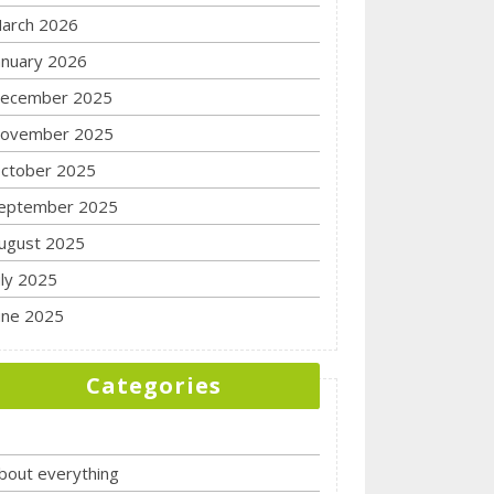
arch 2026
anuary 2026
ecember 2025
ovember 2025
ctober 2025
eptember 2025
ugust 2025
uly 2025
une 2025
Categories
bout everything