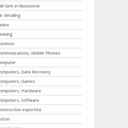
all Girls in Mussoorie
ar detailing
asino
leaning
ommon
ommunications, Mobile Phones
omputer
omputers, Data Recovery
omputers, Games
omputers, Hardware
omputers, Software
onstruction expertise
otton