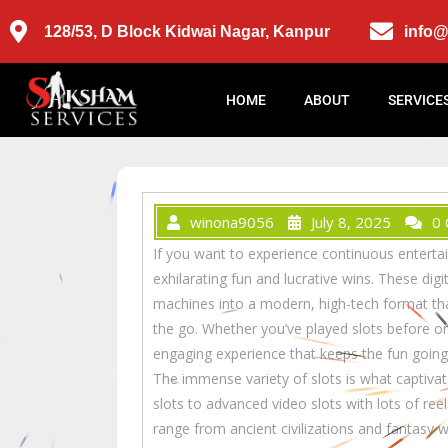
128/53, D Block Kidwai Nagar, Kanpur
info
HOME
ABOUT
SERVICE
winona9056
July 8, 2025
0
If you want to experience continuous enterta
exhilarating fun and lucrative wins. These digi
machines into a modern, high-tech format th
the go. Whether you’ve played slots before or 
engaging experience that keeps the fun going
The immense variety of slots is what captivate
slots to advanced video slots with lots of re
range from ancient civilizations and fantasy