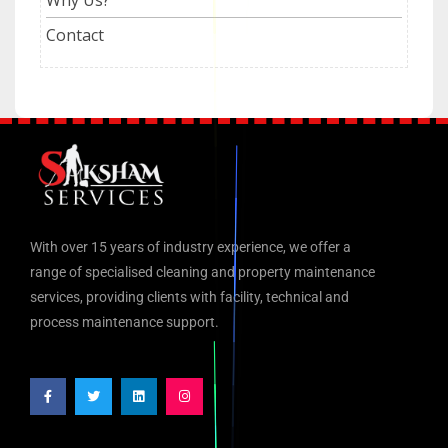
Contact
With over 15 years of industry experience, we offer a
range of specialised cleaning and property maintenance
services, providing clients with facility, technical and
process maintenance support.