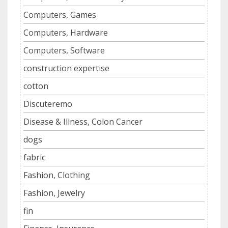
Computers, Games
Computers, Hardware
Computers, Software
construction expertise
cotton
Discuteremo
Disease & Illness, Colon Cancer
dogs
fabric
Fashion, Clothing
Fashion, Jewelry
fin