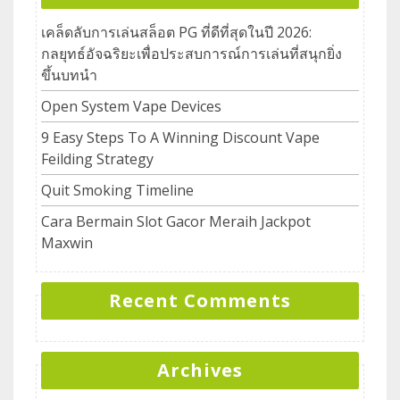
เคล็ดลับการเล่นสล็อต PG ที่ดีที่สุดในปี 2026:
กลยุทธ์อัจฉริยะเพื่อประสบการณ์การเล่นที่สนุกยิ่ง
ขึ้นบทนำ
Open System Vape Devices
9 Easy Steps To A Winning Discount Vape
Feilding Strategy
Quit Smoking Timeline
Cara Bermain Slot Gacor Meraih Jackpot
Maxwin
Recent Comments
Archives