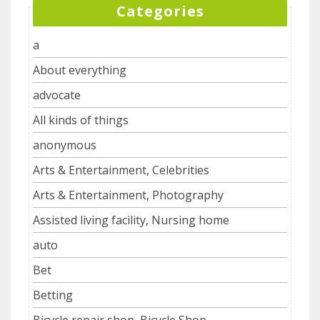
Categories
a
About everything
advocate
All kinds of things
anonymous
Arts & Entertainment, Celebrities
Arts & Entertainment, Photography
Assisted living facility, Nursing home
auto
Bet
Betting
Bicycle repair shop, Bicycle Shop