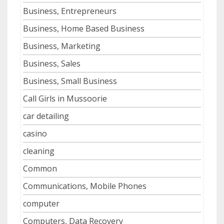
Business, Entrepreneurs
Business, Home Based Business
Business, Marketing
Business, Sales
Business, Small Business
Call Girls in Mussoorie
car detailing
casino
cleaning
Common
Communications, Mobile Phones
computer
Computers, Data Recovery