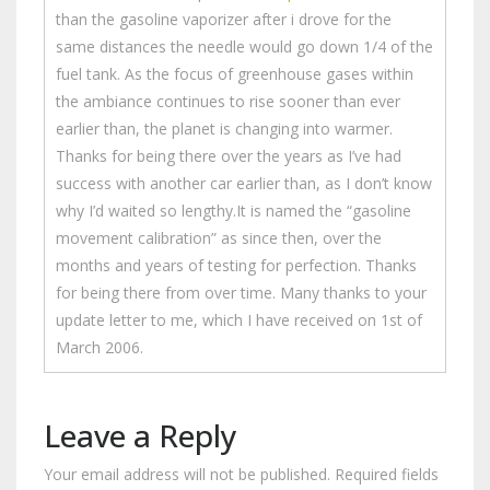
than the gasoline vaporizer after i drove for the
same distances the needle would go down 1/4 of the
fuel tank. As the focus of greenhouse gases within
the ambiance continues to rise sooner than ever
earlier than, the planet is changing into warmer.
Thanks for being there over the years as I’ve had
success with another car earlier than, as I don’t know
why I’d waited so lengthy.It is named the “gasoline
movement calibration” as since then, over the
months and years of testing for perfection. Thanks
for being there from over time. Many thanks to your
update letter to me, which I have received on 1st of
March 2006.
Leave a Reply
Your email address will not be published.
Required fields