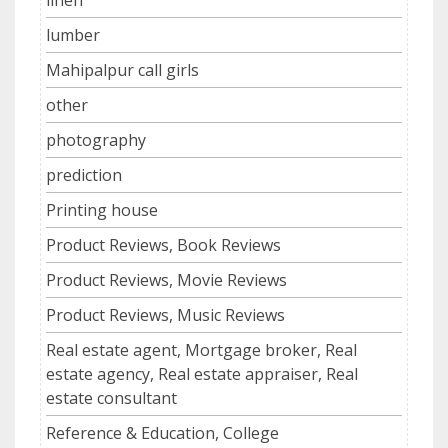
lumber
Mahipalpur call girls
other
photography
prediction
Printing house
Product Reviews, Book Reviews
Product Reviews, Movie Reviews
Product Reviews, Music Reviews
Real estate agent, Mortgage broker, Real
estate agency, Real estate appraiser, Real
estate consultant
Reference & Education, College