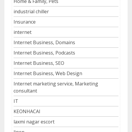
Home & Family, Pets
industrial chiller
Insurance
internet
Internet Business, Domains
Internet Business, Podcasts
Internet Business, SEO
Internet Business, Web Design
Internet marketing service, Marketing
consultant
IT
KEONHACAI
laxmi nagar escort
linen