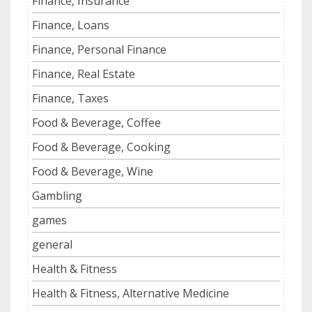
Finance, Insurance
Finance, Loans
Finance, Personal Finance
Finance, Real Estate
Finance, Taxes
Food & Beverage, Coffee
Food & Beverage, Cooking
Food & Beverage, Wine
Gambling
games
general
Health & Fitness
Health & Fitness, Alternative Medicine