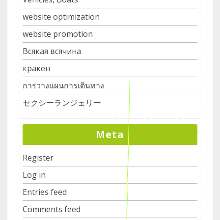
website optimization
website promotion
Всякая всячина
кракен
การวางแผนการเดินทาง
セクシーランジェリー
Meta
Register
Log in
Entries feed
Comments feed