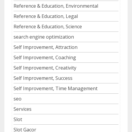
Reference & Education, Environmental
Reference & Education, Legal
Reference & Education, Science
search engine optimization
Self Improvement, Attraction
Self Improvement, Coaching
Self Improvement, Creativity
Self Improvement, Success
Self Improvement, Time Management
seo
Services
Slot
Slot Gacor