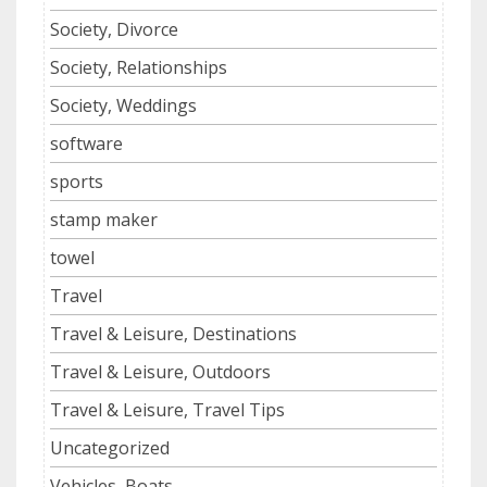
Society, Divorce
Society, Relationships
Society, Weddings
software
sports
stamp maker
towel
Travel
Travel & Leisure, Destinations
Travel & Leisure, Outdoors
Travel & Leisure, Travel Tips
Uncategorized
Vehicles, Boats