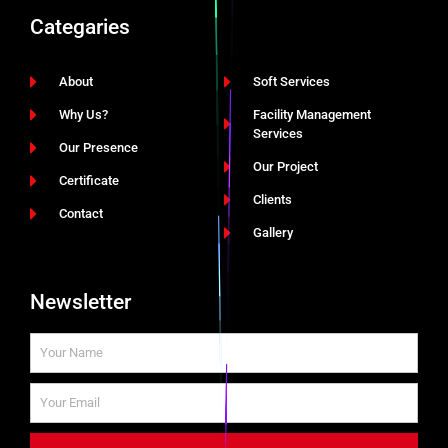
Categaries
About
Soft Services
Why Us?
Facility Management
Services
Our Presence
Our Project
Certificate
Clients
Contact
Gallery
Newsletter