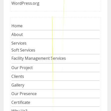
WordPress.org
Home
About
Services
Soft Services
Facility Management Services
Our Project
Clients
Gallery
Our Presence
Certificate
Why Us?