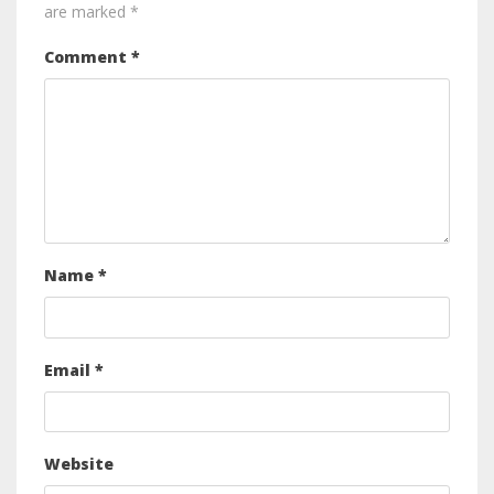
are marked
*
Comment
*
Name
*
Email
*
Website