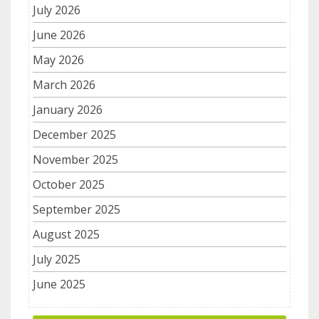
July 2026
June 2026
May 2026
March 2026
January 2026
December 2025
November 2025
October 2025
September 2025
August 2025
July 2025
June 2025