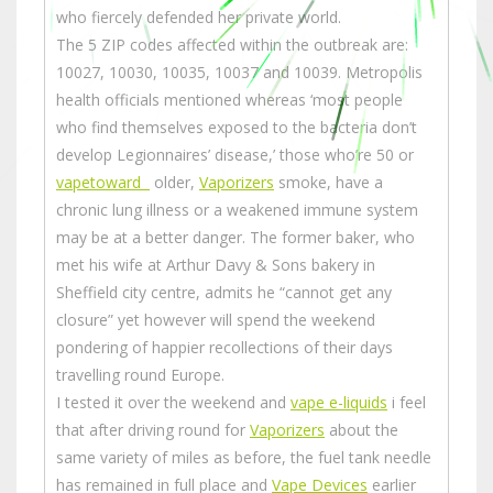
who fiercely defended her private world.
The 5 ZIP codes affected within the outbreak are:
10027, 10030, 10035, 10037 and 10039. Metropolis
health officials mentioned whereas ‘most people
who find themselves exposed to the bacteria don’t
develop Legionnaires’ disease,’ those who’re 50 or
vapetoward
older,
Vaporizers
smoke, have a
chronic lung illness or a weakened immune system
may be at a better danger. The former baker, who
met his wife at Arthur Davy & Sons bakery in
Sheffield city centre, admits he “cannot get any
closure” yet however will spend the weekend
pondering of happier recollections of their days
travelling round Europe.
I tested it over the weekend and
vape e-liquids
i feel
that after driving round for
Vaporizers
about the
same variety of miles as before, the fuel tank needle
has remained in full place and
Vape Devices
earlier