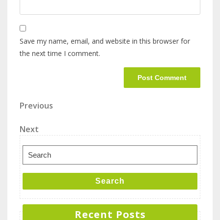
Save my name, email, and website in this browser for
the next time I comment.
Previous
Next
Search
Recent Posts