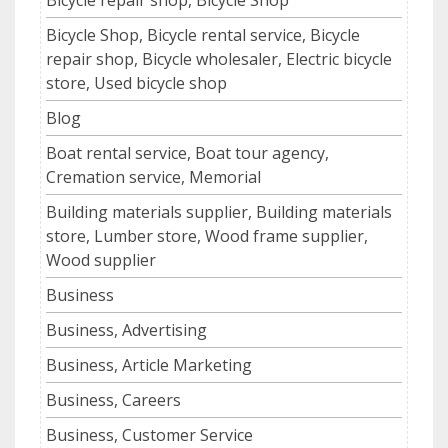
Bicycle Shop, Bicycle rental service, Bicycle
repair shop, Bicycle wholesaler, Electric bicycle
store, Used bicycle shop
Blog
Boat rental service, Boat tour agency,
Cremation service, Memorial
Building materials supplier, Building materials
store, Lumber store, Wood frame supplier,
Wood supplier
Business
Business, Advertising
Business, Article Marketing
Business, Careers
Business, Customer Service