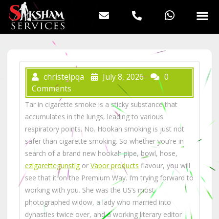
christelpqa
July 8, 2026
0
Comments
Tar in cigarette smoke is a sticky substance that
accumulates in the lungs, leading to various
respiratory points. No. Hookah smoking is just not
safer than cigarette smoking. So whether you’re in
search of a brand new hookah pipe, bowl, hose,
ezigarettegunstig
or
Vapor products
flavour, you will
see that it on the Premium Way. I’m trying forward to
working with you. She was the US’s most
photographed widow, a lady who married into
dynasties twice over, and a working literary editor