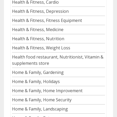
Health & Fitness, Cardio
Health & Fitness, Depression
Health & Fitness, Fitness Equipment
Health & Fitness, Medicine
Health & Fitness, Nutrition
Health & Fitness, Weight Loss
Health food restaurant, Nutritionist, Vitamin &
supplements store
Home & Family, Gardening
Home & Family, Holidays
Home & Family, Home Improvement
Home & Family, Home Security
Home & Family, Landscaping