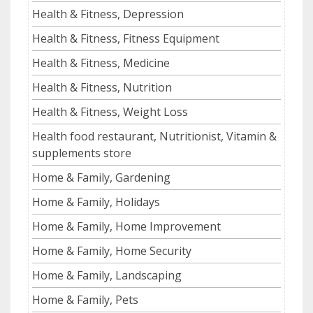
Health & Fitness, Depression
Health & Fitness, Fitness Equipment
Health & Fitness, Medicine
Health & Fitness, Nutrition
Health & Fitness, Weight Loss
Health food restaurant, Nutritionist, Vitamin &
supplements store
Home & Family, Gardening
Home & Family, Holidays
Home & Family, Home Improvement
Home & Family, Home Security
Home & Family, Landscaping
Home & Family, Pets