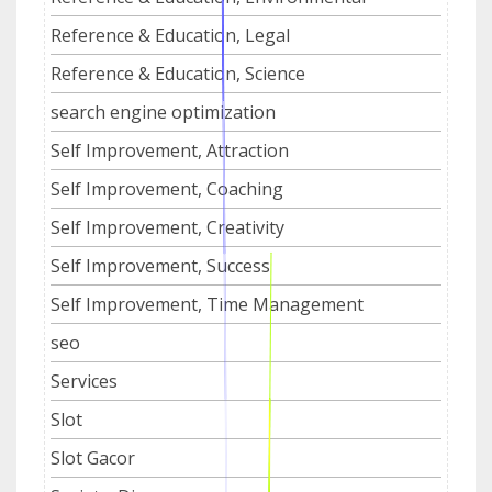
Reference & Education, Legal
Reference & Education, Science
search engine optimization
Self Improvement, Attraction
Self Improvement, Coaching
Self Improvement, Creativity
Self Improvement, Success
Self Improvement, Time Management
seo
Services
Slot
Slot Gacor