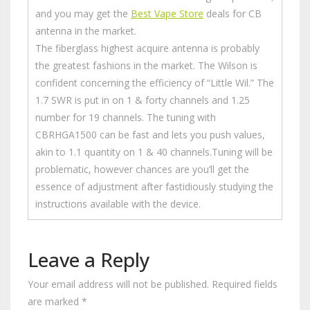
and you may get the
Best Vape Store
deals for CB
antenna in the market.
The fiberglass highest acquire antenna is probably
the greatest fashions in the market. The Wilson is
confident concerning the efficiency of “Little Wil.” The
1.7 SWR is put in on 1 & forty channels and 1.25
number for 19 channels. The tuning with
CBRHGA1500 can be fast and lets you push values,
akin to 1.1 quantity on 1 & 40 channels.Tuning will be
problematic, however chances are you’ll get the
essence of adjustment after fastidiously studying the
instructions available with the device.
Leave a Reply
Your email address will not be published.
Required fields
are marked
*