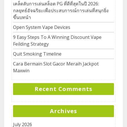
เคล็ดลับการเล่นสล็อต PG ที่ดีที่สุดในปี 2026:
กลยุทธ์อัจฉริยะเพื่อประสบการณ์การเล่นที่สนุกยิ่ง
ขึ้นบทนำ
Open System Vape Devices
9 Easy Steps To A Winning Discount Vape
Feilding Strategy
Quit Smoking Timeline
Cara Bermain Slot Gacor Meraih Jackpot
Maxwin
Recent Comments
Archives
July 2026