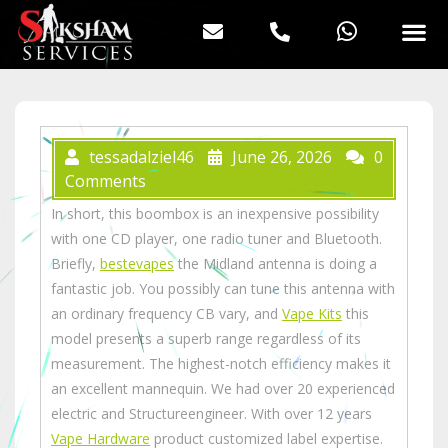
tessadalziel46
June 26, 2026
0
Comments
In short, this boombox is an inexpensive possibility
with one CD player, one radio tuner and Bluetooth.
Briefly,
bestevapes
the Midland antenna is doing a
fantastic job. You possibly can tune this antenna with
an ordinary frequency CB vary, and
Vape Kits
this
model presents a superb range regardless of its
measurement. The highest-notch efficiency makes it
an excellent mannequin. We had over 20 experienced
electric and Structureengineer. With over 12 years
Vape Hardware
product customized label expertise.