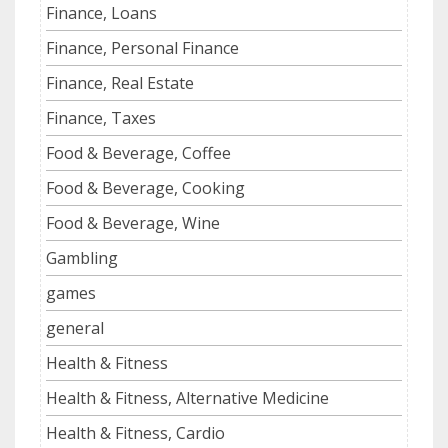
Finance, Loans
Finance, Personal Finance
Finance, Real Estate
Finance, Taxes
Food & Beverage, Coffee
Food & Beverage, Cooking
Food & Beverage, Wine
Gambling
games
general
Health & Fitness
Health & Fitness, Alternative Medicine
Health & Fitness, Cardio