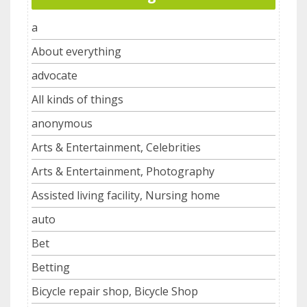
a
About everything
advocate
All kinds of things
anonymous
Arts & Entertainment, Celebrities
Arts & Entertainment, Photography
Assisted living facility, Nursing home
auto
Bet
Betting
Bicycle repair shop, Bicycle Shop