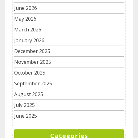
June 2026
May 2026
March 2026
January 2026
December 2025
November 2025
October 2025
September 2025
August 2025
July 2025
June 2025
Categories