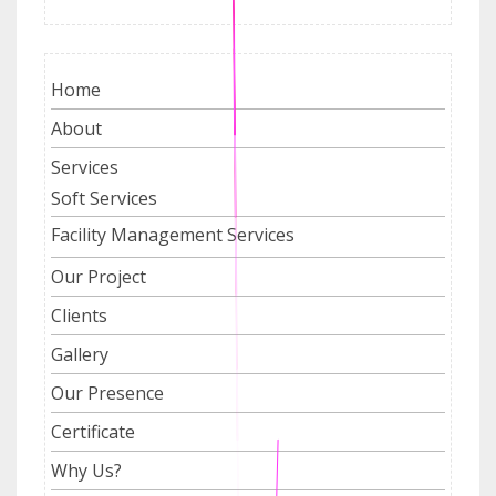
Home
About
Services
Soft Services
Facility Management Services
Our Project
Clients
Gallery
Our Presence
Certificate
Why Us?