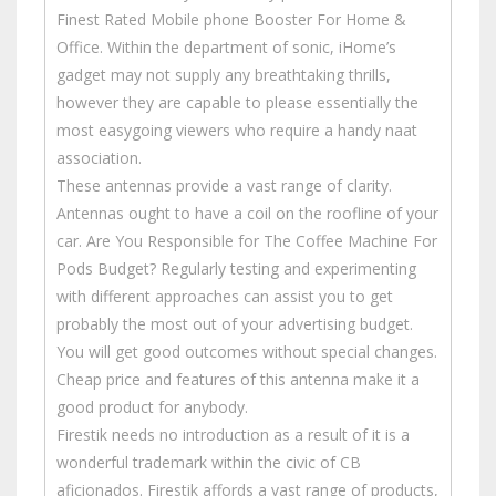
Finest Rated Mobile phone Booster For Home &
Office. Within the department of sonic, iHome’s
gadget may not supply any breathtaking thrills,
however they are capable to please essentially the
most easygoing viewers who require a handy naat
association.
These antennas provide a vast range of clarity.
Antennas ought to have a coil on the roofline of your
car. Are You Responsible for The Coffee Machine For
Pods Budget? Regularly testing and experimenting
with different approaches can assist you to get
probably the most out of your advertising budget.
You will get good outcomes without special changes.
Cheap price and features of this antenna make it a
good product for anybody.
Firestik needs no introduction as a result of it is a
wonderful trademark within the civic of CB
aficionados. Firestik affords a vast range of products,