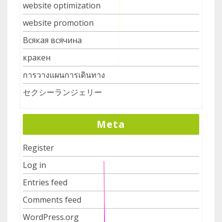
website optimization
website promotion
Всякая всячина
кракен
การวางแผนการเดินทาง
セクシーランジェリー
Meta
Register
Log in
Entries feed
Comments feed
WordPress.org