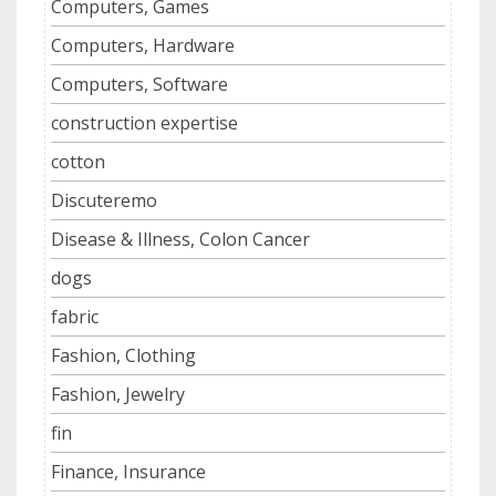
Computers, Games
Computers, Hardware
Computers, Software
construction expertise
cotton
Discuteremo
Disease & Illness, Colon Cancer
dogs
fabric
Fashion, Clothing
Fashion, Jewelry
fin
Finance, Insurance