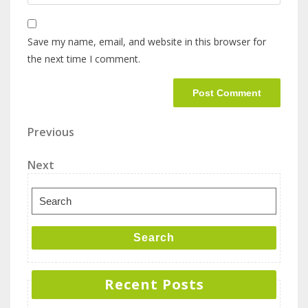
Save my name, email, and website in this browser for
the next time I comment.
Previous
Next
Search
Recent Posts