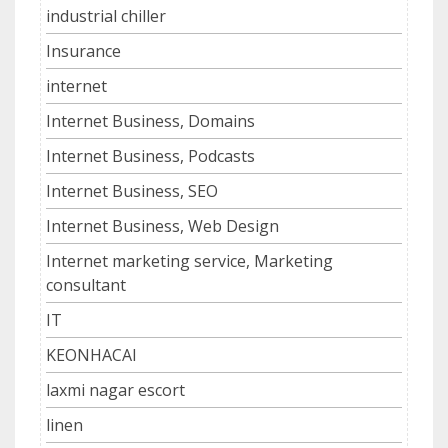
industrial chiller
Insurance
internet
Internet Business, Domains
Internet Business, Podcasts
Internet Business, SEO
Internet Business, Web Design
Internet marketing service, Marketing
consultant
IT
KEONHACAI
laxmi nagar escort
linen