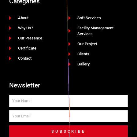
Categaries
About
Soft Services
Why Us?
Facility Management
Services
Our Presence
Our Project
Certificate
Clients
Contact
Gallery
Newsletter
SUBSCRIBE