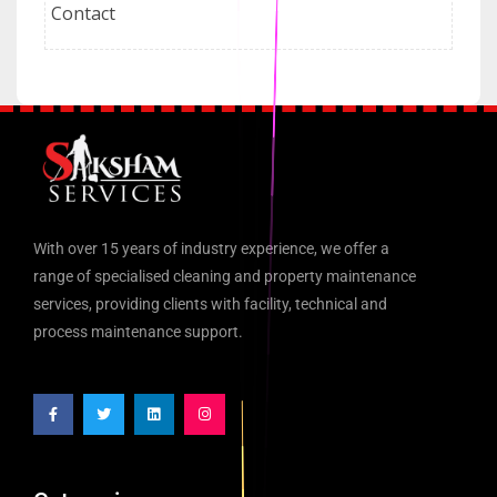
Contact
With over 15 years of industry experience, we offer a
range of specialised cleaning and property maintenance
services, providing clients with facility, technical and
process maintenance support.