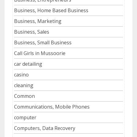
Business, Home Based Business
Business, Marketing
Business, Sales
Business, Small Business
Call Girls in Mussoorie
car detailing
casino
cleaning
Common
Communications, Mobile Phones
computer
Computers, Data Recovery