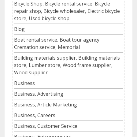
Bicycle Shop, Bicycle rental service, Bicycle
repair shop, Bicycle wholesaler, Electric bicycle
store, Used bicycle shop
Blog
Boat rental service, Boat tour agency,
Cremation service, Memorial
Building materials supplier, Building materials
store, Lumber store, Wood frame supplier,
Wood supplier
Business
Business, Advertising
Business, Article Marketing
Business, Careers
Business, Customer Service
Business, Entrepreneurs