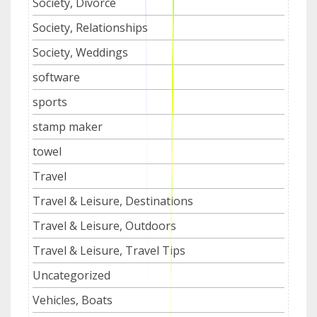
Society, Divorce
Society, Relationships
Society, Weddings
software
sports
stamp maker
towel
Travel
Travel & Leisure, Destinations
Travel & Leisure, Outdoors
Travel & Leisure, Travel Tips
Uncategorized
Vehicles, Boats