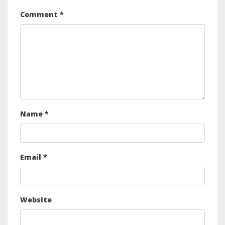
Comment
*
Name
*
Email
*
Website