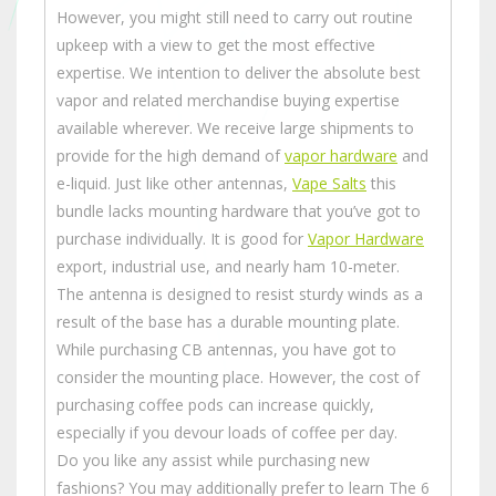
However, you might still need to carry out routine
upkeep with a view to get the most effective
expertise. We intention to deliver the absolute best
vapor and related merchandise buying expertise
available wherever. We receive large shipments to
provide for the high demand of
vapor hardware
and
e-liquid. Just like other antennas,
Vape Salts
this
bundle lacks mounting hardware that you’ve got to
purchase individually. It is good for
Vapor Hardware
export, industrial use, and nearly ham 10-meter.
The antenna is designed to resist sturdy winds as a
result of the base has a durable mounting plate.
While purchasing CB antennas, you have got to
consider the mounting place. However, the cost of
purchasing coffee pods can increase quickly,
especially if you devour loads of coffee per day.
Do you like any assist while purchasing new
fashions? You may additionally prefer to learn The 6