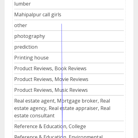
lumber
Mahipalpur call girls
other
photography
prediction
Printing house
Product Reviews, Book Reviews
Product Reviews, Movie Reviews
Product Reviews, Music Reviews
Real estate agent, Mortgage broker, Real
estate agency, Real estate appraiser, Real
estate consultant
Reference & Education, College
Reference & Education, Environmental