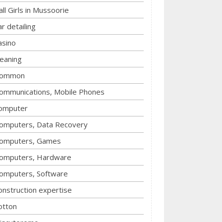
all Girls in Mussoorie
ar detailing
asino
leaning
ommon
ommunications, Mobile Phones
omputer
omputers, Data Recovery
omputers, Games
omputers, Hardware
omputers, Software
onstruction expertise
otton