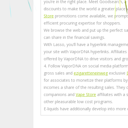
you’re in the right place. Meet Goodsearch, 
discounts to make the world a greater place
Store
promotions come available, we promptl
efficient procuring expertise for shoppers.
We browse the web and put up the perfect s
can share in the financial savings.
With Lasso, you’ll have a hyperlink managem
your site with VaporDNA hyperlinks. Affiliate
offered by VaporDNA to drive visitors and gro
4. Follow VaporDNA on social media platform
gross sales and
ezigaretteneinweg
exclusive
for associates to monetize their platforms b
incomes a share of the resulting sales. They c
companions and
Vape Store
affiliates with a
other pleasurable low cost programs.
E-liquids have additionally develop into more 