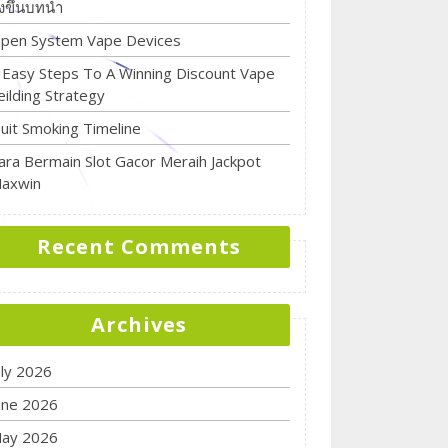
ิ่งขึ้นบทนำ
pen System Vape Devices
 Easy Steps To A Winning Discount Vape
eilding Strategy
uit Smoking Timeline
ara Bermain Slot Gacor Meraih Jackpot
axwin
Recent Comments
Archives
uly 2026
une 2026
ay 2026