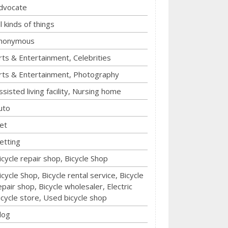
dvocate
ll kinds of things
nonymous
rts & Entertainment, Celebrities
rts & Entertainment, Photography
ssisted living facility, Nursing home
uto
et
etting
icycle repair shop, Bicycle Shop
icycle Shop, Bicycle rental service, Bicycle
epair shop, Bicycle wholesaler, Electric
icycle store, Used bicycle shop
log