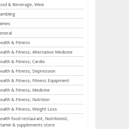
ood & Beverage, Wine
ambling
ames
eneral
ealth & Fitness
ealth & Fitness, Alternative Medicine
ealth & Fitness, Cardio
ealth & Fitness, Depression
ealth & Fitness, Fitness Equipment
ealth & Fitness, Medicine
ealth & Fitness, Nutrition
ealth & Fitness, Weight Loss
ealth food restaurant, Nutritionist,
itamin & supplements store