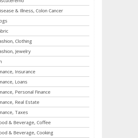
iscuteremo
isease & Illness, Colon Cancer
ogs
abric
ashion, Clothing
ashion, Jewelry
n
inance, Insurance
inance, Loans
inance, Personal Finance
inance, Real Estate
inance, Taxes
ood & Beverage, Coffee
ood & Beverage, Cooking