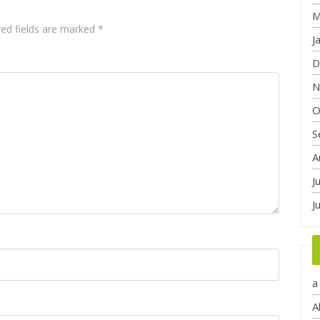
M
red fields are marked
*
J
D
N
O
S
A
J
J
a
A