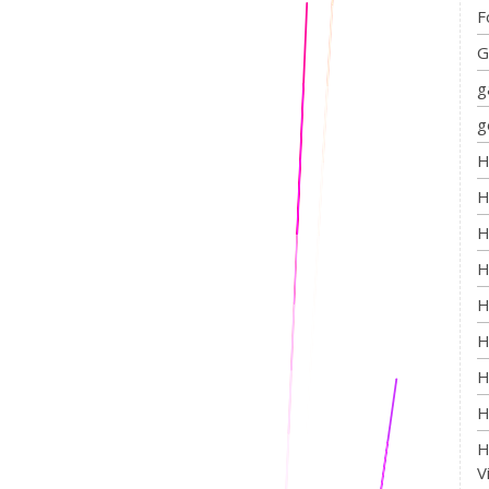
F
G
g
g
H
H
H
H
H
H
H
H
H
V