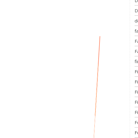
D
D
d
f
F
F
fi
F
F
F
F
F
F
F