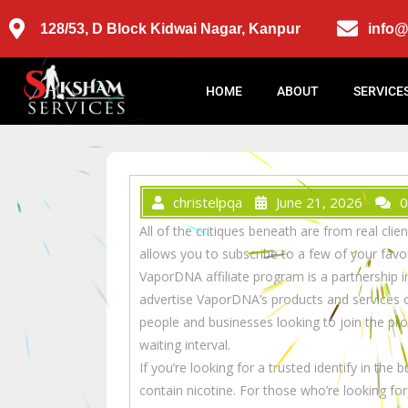
128/53, D Block Kidwai Nagar, Kanpur
info
HOME
ABOUT
SERVICE
christelpqa
June 21, 2026
0
All of the critiques beneath are from real c
allows you to subscribe to a few of your favo
VaporDNA affiliate program is a partnership in
advertise VaporDNA’s products and services o
people and businesses looking to join the pr
waiting interval.
If you’re looking for a trusted identify in the
contain nicotine. For those who’re looking