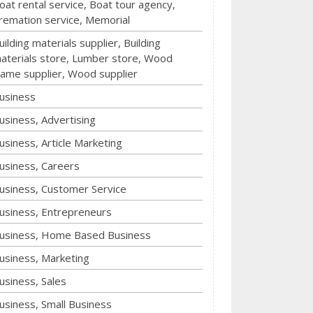
oat rental service, Boat tour agency,
remation service, Memorial
uilding materials supplier, Building
aterials store, Lumber store, Wood
rame supplier, Wood supplier
usiness
usiness, Advertising
usiness, Article Marketing
usiness, Careers
usiness, Customer Service
usiness, Entrepreneurs
usiness, Home Based Business
usiness, Marketing
usiness, Sales
usiness, Small Business