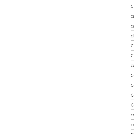
C
c
c
c
C
C
c
C
C
C
C
c
c