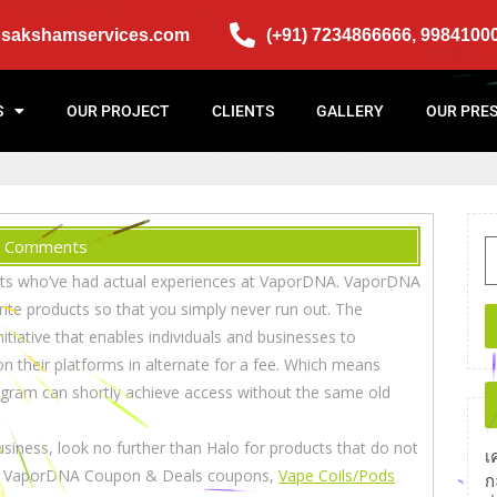
@sakshamservices.com
(+91) 7234866666, 9984100
S
OUR PROJECT
CLIENTS
GALLERY
OUR PRE
 Comments
lients who’ve had actual experiences at VaporDNA. VaporDNA
rite products so that you simply never run out. The
itiative that enables individuals and businesses to
n their platforms in alternate for a fee. Which means
ogram can shortly achieve access without the same old
 business, look no further than Halo for products that do not
เ
 for VaporDNA Coupon & Deals coupons,
Vape Coils/Pods
ก