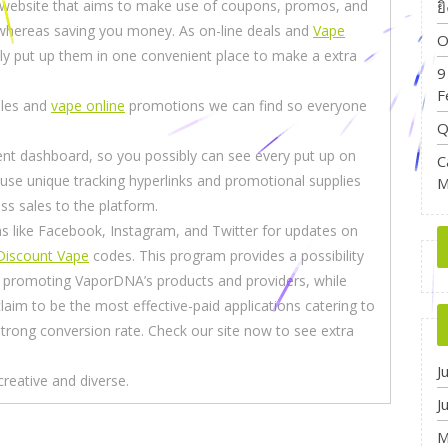
a website that aims to make use of coupons, promos, and
ย
 whereas saving you money. As on-line deals and
Vape
O
y put up them in one convenient place to make a extra
9
F
ales and
vape online
promotions we can find so everyone
Q
ent dashboard, so you possibly can see every put up on
C
s use unique tracking hyperlinks and promotional supplies
M
ss sales to the platform.
s like Facebook, Instagram, and Twitter for updates on
Discount Vape
codes. This program provides a possibility
y promoting VaporDNA’s products and providers, while
laim to be the most effective-paid applications catering to
 strong conversion rate. Check our site now to see extra
J
creative and diverse.
J
M