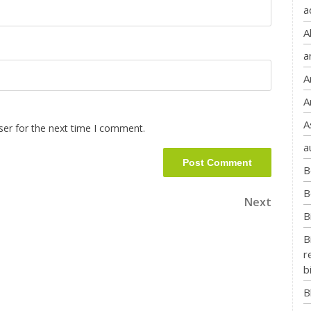
a
A
a
A
A
A
ser for the next time I comment.
a
B
B
Next
B
B
r
b
B