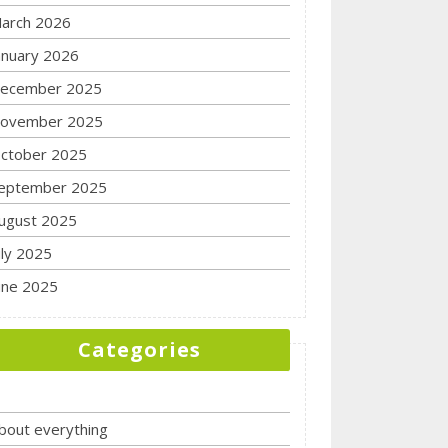
arch 2026
anuary 2026
ecember 2025
ovember 2025
ctober 2025
eptember 2025
ugust 2025
uly 2025
une 2025
Categories
bout everything