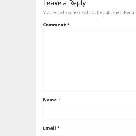
Leave a Reply
Your email address will not be published.
Requi
Comment
*
Name
*
Email
*