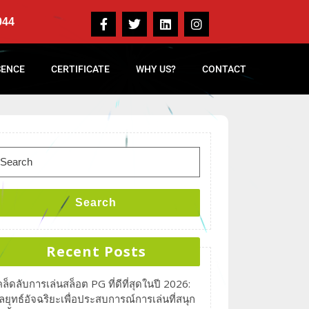
044
SENCE
CERTIFICATE
WHY US?
CONTACT
Search
Recent Posts
คล็ดลับการเล่นสล็อต PG ที่ดีที่สุดในปี 2026:
ลยุทธ์อัจฉริยะเพื่อประสบการณ์การเล่นที่สนุก