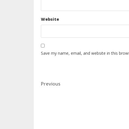
Website
Save my name, email, and website in this brow
Previous