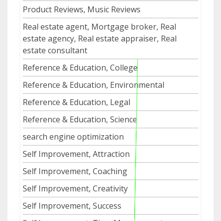
Product Reviews, Music Reviews
Real estate agent, Mortgage broker, Real
estate agency, Real estate appraiser, Real
estate consultant
Reference & Education, College
Reference & Education, Environmental
Reference & Education, Legal
Reference & Education, Science
search engine optimization
Self Improvement, Attraction
Self Improvement, Coaching
Self Improvement, Creativity
Self Improvement, Success