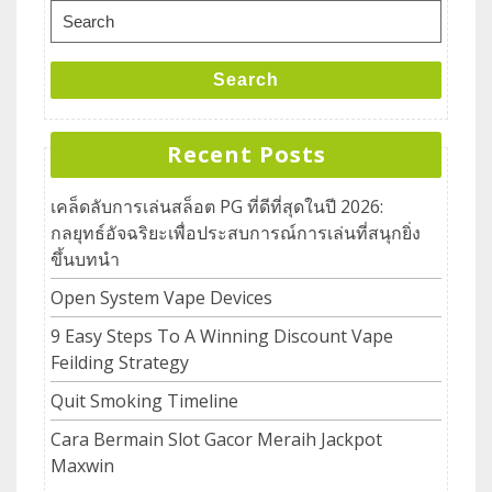
Search
Recent Posts
เคล็ดลับการเล่นสล็อต PG ที่ดีที่สุดในปี 2026:
กลยุทธ์อัจฉริยะเพื่อประสบการณ์การเล่นที่สนุกยิ่ง
ขึ้นบทนำ
Open System Vape Devices
9 Easy Steps To A Winning Discount Vape
Feilding Strategy
Quit Smoking Timeline
Cara Bermain Slot Gacor Meraih Jackpot
Maxwin