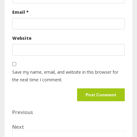
Email
*
Website
Save my name, email, and website in this browser for
the next time I comment.
Previous
Next