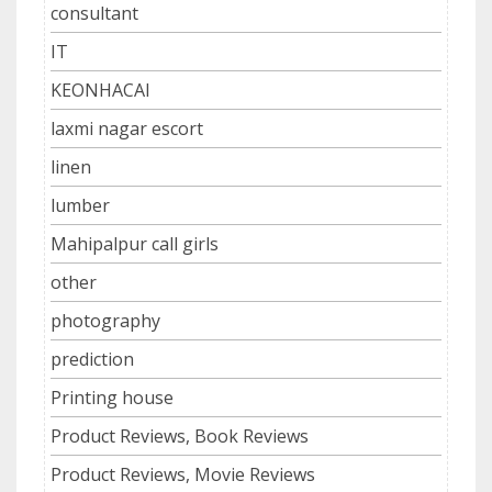
consultant
IT
KEONHACAI
laxmi nagar escort
linen
lumber
Mahipalpur call girls
other
photography
prediction
Printing house
Product Reviews, Book Reviews
Product Reviews, Movie Reviews