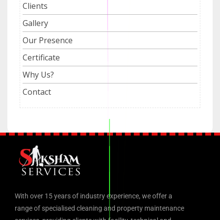
Clients
Gallery
Our Presence
Certificate
Why Us?
Contact
With over 15 years of industry experience, we offer a
range of specialised cleaning and property maintenance