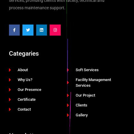
services, providing clients with facility, technical and
process maintenance support.
Categaries
About
Soft Services
Why Us?
Facility Management
Services
Our Presence
Our Project
Certificate
Clients
Contact
Gallery