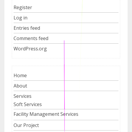
Register
Log in
Entries feed
Comments feed
WordPress.org
Home
About
Services
Soft Services
Facility Management Services
Our Project