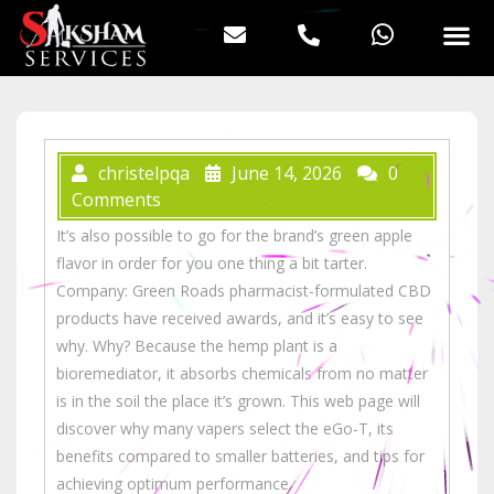
christelpqa
June 14, 2026
0
Comments
It’s also possible to go for the brand’s green apple
flavor in order for you one thing a bit tarter.
Company: Green Roads pharmacist-formulated CBD
products have received awards, and it’s easy to see
why. Why? Because the hemp plant is a
bioremediator, it absorbs chemicals from no matter
is in the soil the place it’s grown. This web page will
discover why many vapers select the eGo-T, its
benefits compared to smaller batteries, and tips for
achieving optimum performance.