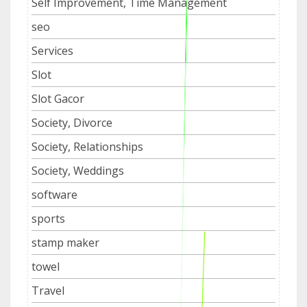
Self Improvement, Time Management
seo
Services
Slot
Slot Gacor
Society, Divorce
Society, Relationships
Society, Weddings
software
sports
stamp maker
towel
Travel