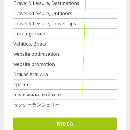
Travel & Leisure, Destinations
Travel & Leisure, Outdoors
Travel & Leisure, Travel Tips
Uncategorized
Vehicles, Boats
website optimization
website promotion
Всякая всячина
кракен
การวางแผนการเดินทาง
セクシーランジェリー
Meta