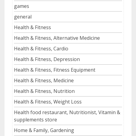
games
general
Health & Fitness
Health & Fitness, Alternative Medicine
Health & Fitness, Cardio
Health & Fitness, Depression
Health & Fitness, Fitness Equipment
Health & Fitness, Medicine
Health & Fitness, Nutrition
Health & Fitness, Weight Loss
Health food restaurant, Nutritionist, Vitamin &
supplements store
Home & Family, Gardening