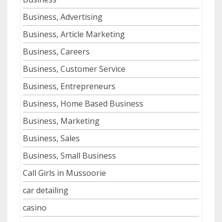
Business, Advertising
Business, Article Marketing
Business, Careers
Business, Customer Service
Business, Entrepreneurs
Business, Home Based Business
Business, Marketing
Business, Sales
Business, Small Business
Call Girls in Mussoorie
car detailing
casino