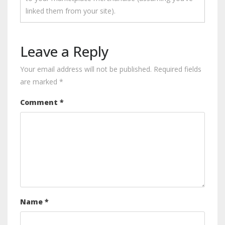
linked them from your site).
Leave a Reply
Your email address will not be published.
Required fields
are marked
*
Comment
*
Name
*