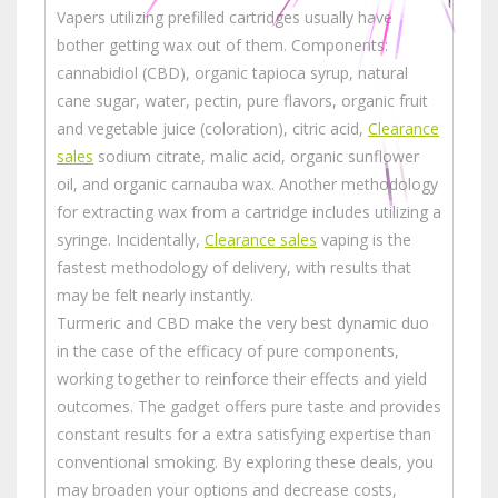
Vapers utilizing prefilled cartridges usually have
bother getting wax out of them. Components:
cannabidiol (CBD), organic tapioca syrup, natural
cane sugar, water, pectin, pure flavors, organic fruit
and vegetable juice (coloration), citric acid,
Clearance
sales
sodium citrate, malic acid, organic sunflower
oil, and organic carnauba wax. Another methodology
for extracting wax from a cartridge includes utilizing a
syringe. Incidentally,
Clearance sales
vaping is the
fastest methodology of delivery, with results that
may be felt nearly instantly.
Turmeric and CBD make the very best dynamic duo
in the case of the efficacy of pure components,
working together to reinforce their effects and yield
outcomes. The gadget offers pure taste and provides
constant results for a extra satisfying expertise than
conventional smoking. By exploring these deals, you
may broaden your options and decrease costs,