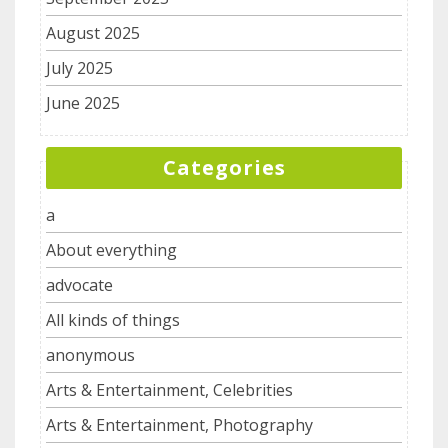
August 2025
July 2025
June 2025
Categories
a
About everything
advocate
All kinds of things
anonymous
Arts & Entertainment, Celebrities
Arts & Entertainment, Photography