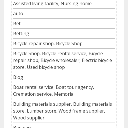
Assisted living facility, Nursing home
auto
Bet
Betting
Bicycle repair shop, Bicycle Shop
Bicycle Shop, Bicycle rental service, Bicycle
repair shop, Bicycle wholesaler, Electric bicycle
store, Used bicycle shop
Blog
Boat rental service, Boat tour agency,
Cremation service, Memorial
Building materials supplier, Building materials
store, Lumber store, Wood frame supplier,
Wood supplier
Business