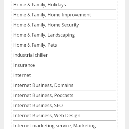
Home & Family, Holidays
Home & Family, Home Improvement
Home & Family, Home Security
Home & Family, Landscaping
Home & Family, Pets
industrial chiller
Insurance
internet
Internet Business, Domains
Internet Business, Podcasts
Internet Business, SEO
Internet Business, Web Design
Internet marketing service, Marketing