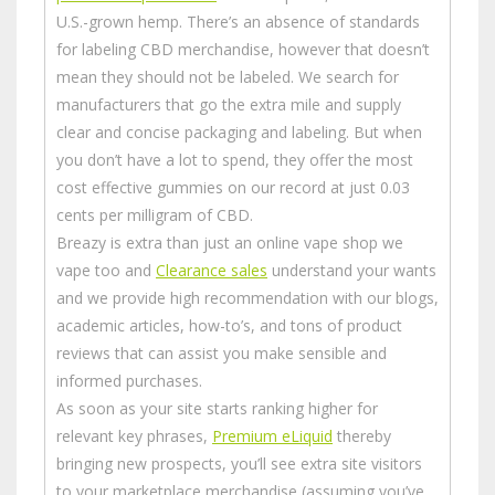
U.S.-grown hemp. There’s an absence of standards
for labeling CBD merchandise, however that doesn’t
mean they should not be labeled. We search for
manufacturers that go the extra mile and supply
clear and concise packaging and labeling. But when
you don’t have a lot to spend, they offer the most
cost effective gummies on our record at just 0.03
cents per milligram of CBD.
Breazy is extra than just an online vape shop we
vape too and
Clearance sales
understand your wants
and we provide high recommendation with our blogs,
academic articles, how-to’s, and tons of product
reviews that can assist you make sensible and
informed purchases.
As soon as your site starts ranking higher for
relevant key phrases,
Premium eLiquid
thereby
bringing new prospects, you’ll see extra site visitors
to your marketplace merchandise (assuming you’ve