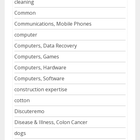
cleaning
Common
Communications, Mobile Phones
computer
Computers, Data Recovery
Computers, Games
Computers, Hardware
Computers, Software
construction expertise
cotton
Discuteremo
Disease & Illness, Colon Cancer
dogs