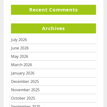
Recent Comments
Archives
July 2026
June 2026
May 2026
March 2026
January 2026
December 2025
November 2025
October 2025
September 2025