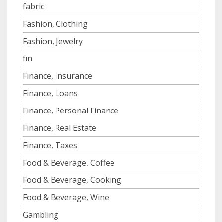
fabric
Fashion, Clothing
Fashion, Jewelry
fin
Finance, Insurance
Finance, Loans
Finance, Personal Finance
Finance, Real Estate
Finance, Taxes
Food & Beverage, Coffee
Food & Beverage, Cooking
Food & Beverage, Wine
Gambling