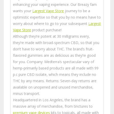
enhancing your vaping experience. Our Breazy fam
wants your
Largest Vape Store
journey to be a
optimistic expertise so that you by no means have to
worry about where to go to your subsequent
Largest
Vape Store
product purchase!
Although they’re potent at 30 milligrams every,
they’re made with broad-spectrum CBD, so that you
don’t have to worry about THC. The brand’s fruit-
flavored gummies are as delicious as they’re good
for you. Company: Medterra’s spectacular vary of
hemp-primarily based products are all made with 99
p.c pure CBD isolate, which means they include no
THC by any means. Returns: Seven-day returns are
available on unopened and unused merchandise,
minus transport.
Headquartered in Los Angeles, the brand has a
massive array of merchandise, from tinctures to
premium vape devices
kits to topicals, all made with