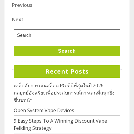
Previous
Next
Search
Recent Posts
เคล็ดลับการเล่นสล็อต PG ที่ดีที่สุดในปี 2026:
กลยุทธ์อัจฉริยะเพื่อประสบการณ์การเล่นที่สนุกยิ่ง
ขึ้นบทนำ
Open System Vape Devices
9 Easy Steps To A Winning Discount Vape
Feilding Strategy