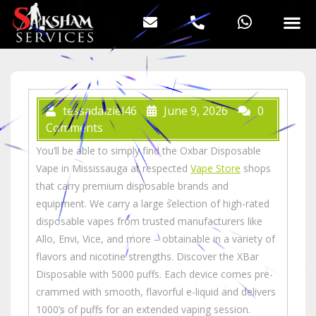
tessadalziel46
June 9, 2026
0
Comments
You’ll be able to simply find the Oxbar Disposable
Vape in Mississauga at respected
Vape Store
shops
that carry premium disposable brands and
equipment. We carry a large selection of high-rated
disposable vapes from trusted manufacturers like
Allo, Envi, Vice, and more – obtainable in a variety of
flavors and nicotine strengths. Discover the XBar
Disposable with 5000 puffs. Each device comes pre-
crammed with smooth, flavorful e-liquid and delivers
1000’s of puffs for an extended vaping session.