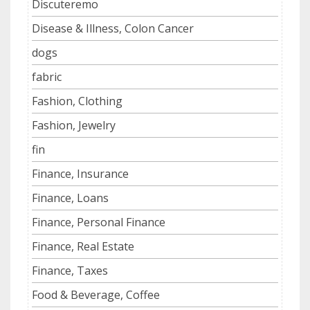
Discuteremo
Disease & Illness, Colon Cancer
dogs
fabric
Fashion, Clothing
Fashion, Jewelry
fin
Finance, Insurance
Finance, Loans
Finance, Personal Finance
Finance, Real Estate
Finance, Taxes
Food & Beverage, Coffee