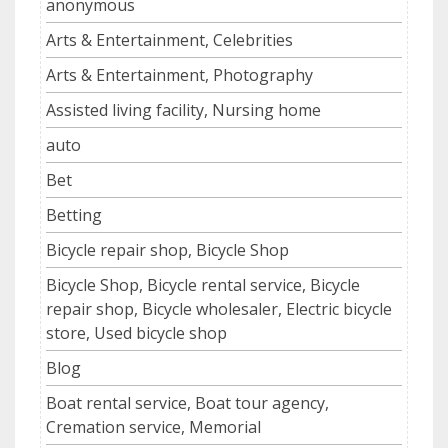
anonymous
Arts & Entertainment, Celebrities
Arts & Entertainment, Photography
Assisted living facility, Nursing home
auto
Bet
Betting
Bicycle repair shop, Bicycle Shop
Bicycle Shop, Bicycle rental service, Bicycle
repair shop, Bicycle wholesaler, Electric bicycle
store, Used bicycle shop
Blog
Boat rental service, Boat tour agency,
Cremation service, Memorial