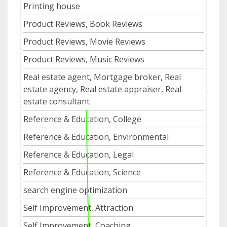
Printing house
Product Reviews, Book Reviews
Product Reviews, Movie Reviews
Product Reviews, Music Reviews
Real estate agent, Mortgage broker, Real
estate agency, Real estate appraiser, Real
estate consultant
Reference & Education, College
Reference & Education, Environmental
Reference & Education, Legal
Reference & Education, Science
search engine optimization
Self Improvement, Attraction
Self Improvement, Coaching