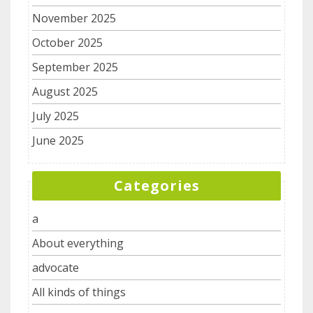
November 2025
October 2025
September 2025
August 2025
July 2025
June 2025
Categories
a
About everything
advocate
All kinds of things