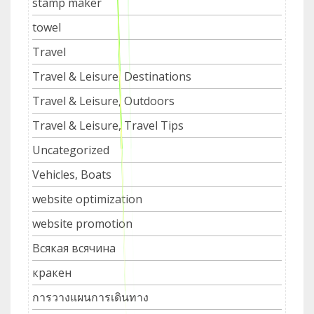
stamp maker
towel
Travel
Travel & Leisure, Destinations
Travel & Leisure, Outdoors
Travel & Leisure, Travel Tips
Uncategorized
Vehicles, Boats
website optimization
website promotion
Всякая всячина
кракен
การวางแผนการเดินทาง