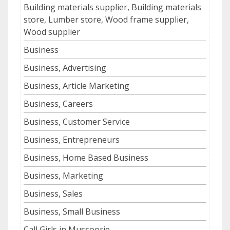
Building materials supplier, Building materials
store, Lumber store, Wood frame supplier,
Wood supplier
Business
Business, Advertising
Business, Article Marketing
Business, Careers
Business, Customer Service
Business, Entrepreneurs
Business, Home Based Business
Business, Marketing
Business, Sales
Business, Small Business
Call Girls in Mussoorie