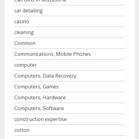
car detailing
casino
cleaning
Common
Communications, Mobile Phones
computer
Computers, Data Recovery
Computers, Games
Computers, Hardware
Computers, Software
construction expertise
cotton