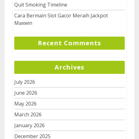
Quit Smoking Timeline
Cara Bermain Slot Gacor Meraih Jackpot
Maxwin
Recent Comments
Archives
July 2026
June 2026
May 2026
March 2026
January 2026
December 2025