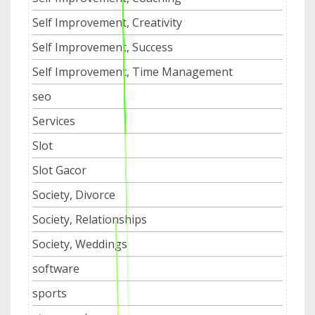
Self Improvement, Creativity
Self Improvement, Success
Self Improvement, Time Management
seo
Services
Slot
Slot Gacor
Society, Divorce
Society, Relationships
Society, Weddings
software
sports