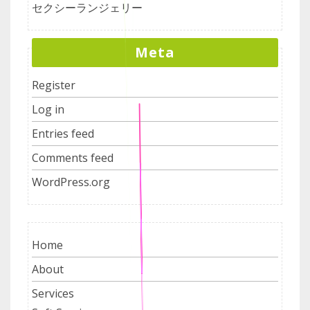
セクシーランジェリー
Meta
Register
Log in
Entries feed
Comments feed
WordPress.org
Home
About
Services