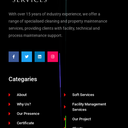
With over 15 years of industry experience, we offer a
range of specialised cleaning and property maintenance
services, providing clients with facility, technical and
process maintenance support.
Categaries
About
Soft Services
Why Us?
Facility Management
Services
Our Presence
Our Project
Certificate