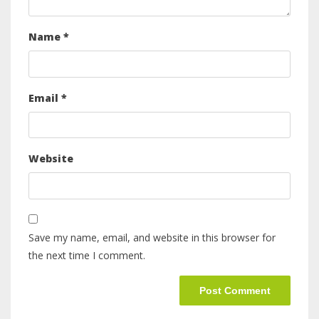
Name
*
Email
*
Website
Save my name, email, and website in this browser for
the next time I comment.