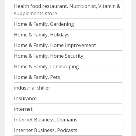
Health food restaurant, Nutritionist, Vitamin &
supplements store
Home & Family, Gardening
Home & Family, Holidays
Home & Family, Home Improvement
Home & Family, Home Security
Home & Family, Landscaping
Home & Family, Pets
industrial chiller
Insurance
internet
Internet Business, Domains
Internet Business, Podcasts