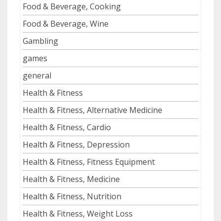
Food & Beverage, Cooking
Food & Beverage, Wine
Gambling
games
general
Health & Fitness
Health & Fitness, Alternative Medicine
Health & Fitness, Cardio
Health & Fitness, Depression
Health & Fitness, Fitness Equipment
Health & Fitness, Medicine
Health & Fitness, Nutrition
Health & Fitness, Weight Loss