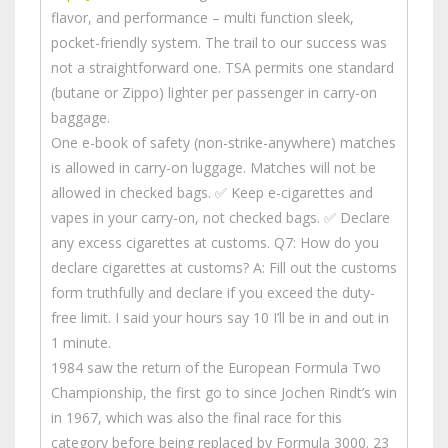
flavor, and performance – multi function sleek,
pocket-friendly system. The trail to our success was
not a straightforward one. TSA permits one standard
(butane or Zippo) lighter per passenger in carry-on
baggage.
One e-book of safety (non-strike-anywhere) matches
is allowed in carry-on luggage. Matches will not be
allowed in checked bags. ✅ Keep e-cigarettes and
vapes in your carry-on, not checked bags. ✅ Declare
any excess cigarettes at customs. Q7: How do you
declare cigarettes at customs? A: Fill out the customs
form truthfully and declare if you exceed the duty-
free limit. I said your hours say 10 I’ll be in and out in
1 minute.
1984 saw the return of the European Formula Two
Championship, the first go to since Jochen Rindt’s win
in 1967, which was also the final race for this
category before being replaced by Formula 3000. 23