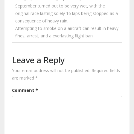
September turned out to be very wet, with the
original race lasting solely 16 laps being stopped as a
consequence of heavy rain.
Attempting to smoke on a aircraft can result in heavy
fines, arrest, and a everlasting flight ban.
Leave a Reply
Your email address will not be published.
Required fields
are marked
*
Comment
*