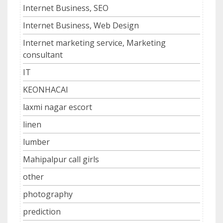
Internet Business, SEO
Internet Business, Web Design
Internet marketing service, Marketing
consultant
IT
KEONHACAI
laxmi nagar escort
linen
lumber
Mahipalpur call girls
other
photography
prediction