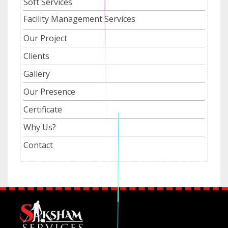
Soft Services
Facility Management Services
Our Project
Clients
Gallery
Our Presence
Certificate
Why Us?
Contact