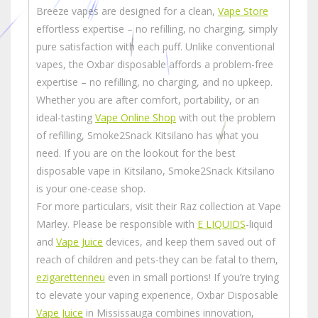
Breeze vapes are designed for a clean,
Vape Store
effortless expertise – no refilling, no charging, simply
pure satisfaction with each puff. Unlike conventional
vapes, the Oxbar disposable affords a problem-free
expertise – no refilling, no charging, and no upkeep.
Whether you are after comfort, portability, or an
ideal-tasting
Vape Online Shop
with out the problem
of refilling, Smoke2Snack Kitsilano has what you
need. If you are on the lookout for the best
disposable vape in Kitsilano, Smoke2Snack Kitsilano
is your one-cease shop.
For more particulars, visit their Raz collection at Vape
Marley. Please be responsible with
E LIQUIDS
-liquid
and
Vape Juice
devices, and keep them saved out of
reach of children and pets-they can be fatal to them,
ezigarettenneu
even in small portions! If you’re trying
to elevate your vaping experience, Oxbar Disposable
Vape Juice
in Mississauga combines innovation,