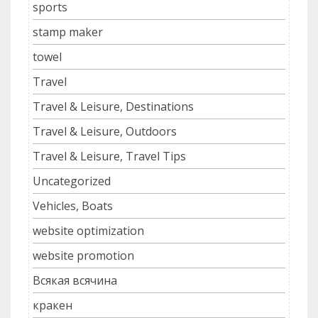
sports
stamp maker
towel
Travel
Travel & Leisure, Destinations
Travel & Leisure, Outdoors
Travel & Leisure, Travel Tips
Uncategorized
Vehicles, Boats
website optimization
website promotion
Всякая всячина
кракен