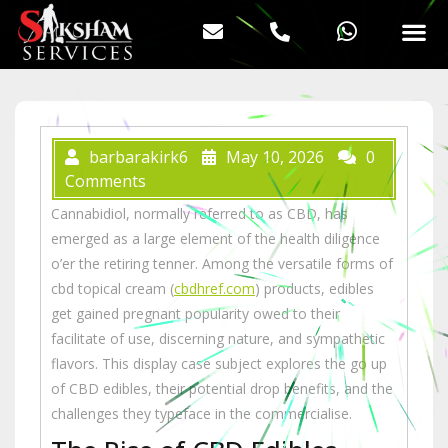
barbarakirk6
May 10, 2026
0
Comments
Cannabidiol, normally referred to as CBD, has
emerged as a large element of the health diligence
o’er the retiring tenner. Among the versatile forms of
cbd topical cream (
cbdhref.com
) products, edibles
get gained pregnant popularity owed to their
facilitate of use, discerning nature, and sympathetic
flavors. This display case subject explores the go up
of CBD edibles, their potential drop benefits, and the
challenges they typeface in the commercialise.