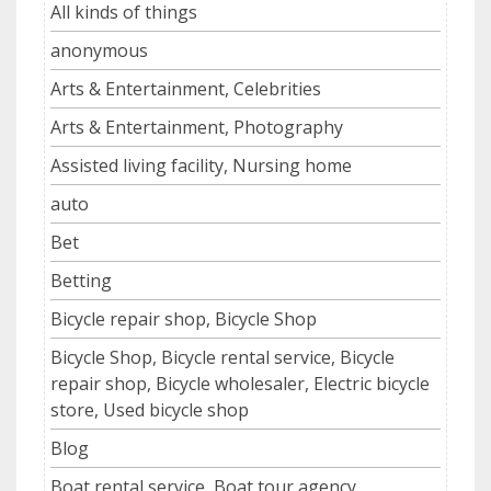
All kinds of things
anonymous
Arts & Entertainment, Celebrities
Arts & Entertainment, Photography
Assisted living facility, Nursing home
auto
Bet
Betting
Bicycle repair shop, Bicycle Shop
Bicycle Shop, Bicycle rental service, Bicycle
repair shop, Bicycle wholesaler, Electric bicycle
store, Used bicycle shop
Blog
Boat rental service, Boat tour agency,