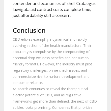
contender and economies of shell Crataegus
laevigata aid contract costs complete time,
just affordability stiff a concern.
Conclusion
CBD edibles exemplify a dynamical and rapidly
evolving section of the health manufacture. Their
popularity is compulsive by the compounding of
potential drop wellness benefits and consumer-
friendly formats. However, the industry must pilot
regulatory challenges, prime check issues, and
commercialize rival to nurture development and
consumer reliance.
As search continues to reveal the therapeutical
electric potential of CBD, and as regulative
frameworks get more than defined, the next of CBD
edibles looks promising. Companies that prioritise