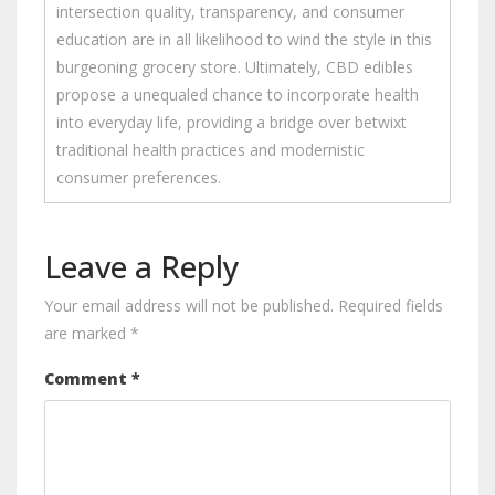
intersection quality, transparency, and consumer
education are in all likelihood to wind the style in this
burgeoning grocery store. Ultimately, CBD edibles
propose a unequaled chance to incorporate health
into everyday life, providing a bridge over betwixt
traditional health practices and modernistic
consumer preferences.
Leave a Reply
Your email address will not be published.
Required fields
are marked
*
Comment
*