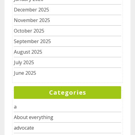
December 2025
November 2025
October 2025
September 2025
August 2025
July 2025
June 2025
Categories
a
About everything
advocate