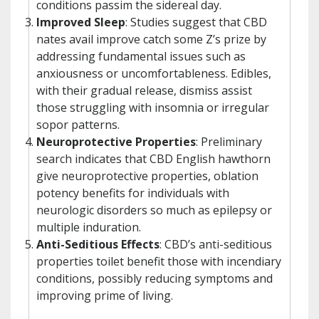
conditions passim the sidereal day.
Improved Sleep
: Studies suggest that CBD
nates avail improve catch some Z’s prize by
addressing fundamental issues such as
anxiousness or uncomfortableness. Edibles,
with their gradual release, dismiss assist
those struggling with insomnia or irregular
sopor patterns.
Neuroprotective Properties
: Preliminary
search indicates that CBD English hawthorn
give neuroprotective properties, oblation
potency benefits for individuals with
neurologic disorders so much as epilepsy or
multiple induration.
Anti-Seditious Effects
: CBD’s anti-seditious
properties toilet benefit those with incendiary
conditions, possibly reducing symptoms and
improving prime of living.