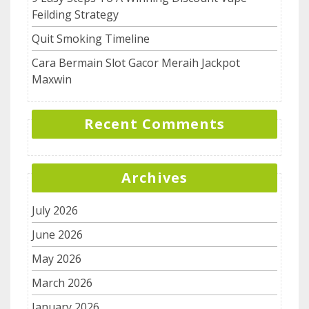
Feilding Strategy
Quit Smoking Timeline
Cara Bermain Slot Gacor Meraih Jackpot
Maxwin
Recent Comments
Archives
July 2026
June 2026
May 2026
March 2026
January 2026