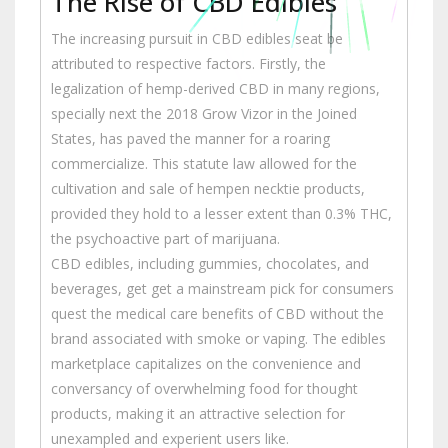
The Rise of CBD Edibles
The increasing pursuit in CBD edibles seat be
attributed to respective factors. Firstly, the
legalization of hemp-derived CBD in many regions,
specially next the 2018 Grow Vizor in the Joined
States, has paved the manner for a roaring
commercialize. This statute law allowed for the
cultivation and sale of hempen necktie products,
provided they hold to a lesser extent than 0.3% THC,
the psychoactive part of marijuana.
CBD edibles, including gummies, chocolates, and
beverages, get get a mainstream pick for consumers
quest the medical care benefits of CBD without the
brand associated with smoke or vaping. The edibles
marketplace capitalizes on the convenience and
conversancy of overwhelming food for thought
products, making it an attractive selection for
unexampled and experient users like.