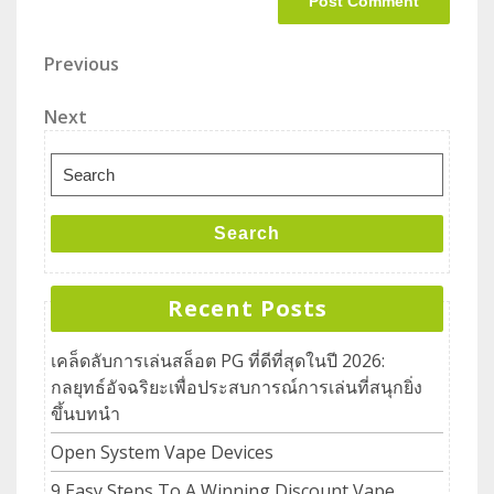
Previous
Next
Search
Recent Posts
เคล็ดลับการเล่นสล็อต PG ที่ดีที่สุดในปี 2026:
กลยุทธ์อัจฉริยะเพื่อประสบการณ์การเล่นที่สนุกยิ่ง
ขึ้นบทนำ
Open System Vape Devices
9 Easy Steps To A Winning Discount Vape