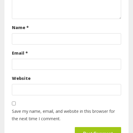
Name
*
Email
*
Website
Save my name, email, and website in this browser for
the next time I comment.