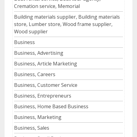
Cremation service, Memorial
Building materials supplier, Building materials
store, Lumber store, Wood frame supplier,
Wood supplier
Business
Business, Advertising
Business, Article Marketing
Business, Careers
Business, Customer Service
Business, Entrepreneurs
Business, Home Based Business
Business, Marketing
Business, Sales