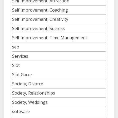
Self Improvement, Attraction
Self Improvement, Coaching
Self Improvement, Creativity
Self Improvement, Success
Self Improvement, Time Management
seo
Services
Slot
Slot Gacor
Society, Divorce
Society, Relationships
Society, Weddings
software