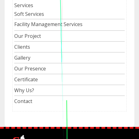
Services
Soft Services
Facility Management Services
Our Project
Clients
Gallery
Our Presence
Certificate
Why Us?
Contact