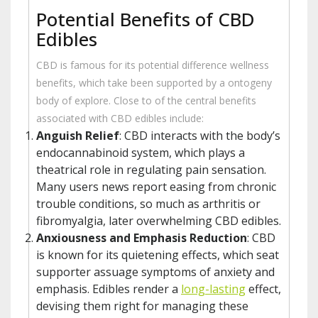
Potential Benefits of CBD
Edibles
CBD is famous for its potential difference wellness
benefits, which take been supported by a ontogeny
body of explore. Close to of the central benefits
associated with CBD edibles include:
Anguish Relief
: CBD interacts with the body’s
endocannabinoid system, which plays a
theatrical role in regulating pain sensation.
Many users news report easing from chronic
trouble conditions, so much as arthritis or
fibromyalgia, later overwhelming CBD edibles.
Anxiousness and Emphasis Reduction
: CBD
is known for its quietening effects, which seat
supporter assuage symptoms of anxiety and
emphasis. Edibles render a
long-lasting
effect,
devising them right for managing these