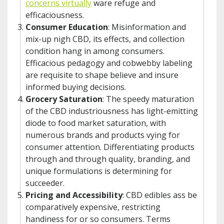
concerns virtually
ware refuge and
efficaciousness.
Consumer Education
: Misinformation and
mix-up nigh CBD, its effects, and collection
condition hang in among consumers.
Efficacious pedagogy and cobwebby labeling
are requisite to shape believe and insure
informed buying decisions.
Grocery Saturation
: The speedy maturation
of the CBD industriousness has light-emitting
diode to food market saturation, with
numerous brands and products vying for
consumer attention. Differentiating products
through and through quality, branding, and
unique formulations is determining for
succeeder.
Pricing and Accessibility
: CBD edibles ass be
comparatively expensive, restricting
handiness for or so consumers. Terms