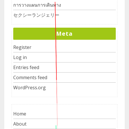
การวางแผนการเดินทาง
セクシーランジェリー
Meta
Register
Log in
Entries feed
Comments feed
WordPress.org
Home
About