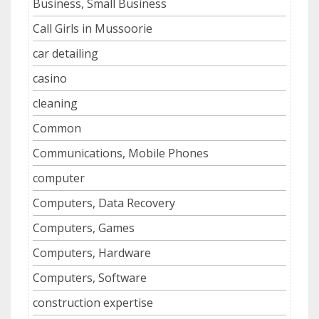
Business, Small Business
Call Girls in Mussoorie
car detailing
casino
cleaning
Common
Communications, Mobile Phones
computer
Computers, Data Recovery
Computers, Games
Computers, Hardware
Computers, Software
construction expertise