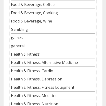
Food & Beverage, Coffee
Food & Beverage, Cooking
Food & Beverage, Wine
Gambling
games
general
Health & Fitness
Health & Fitness, Alternative Medicine
Health & Fitness, Cardio
Health & Fitness, Depression
Health & Fitness, Fitness Equipment
Health & Fitness, Medicine
Health & Fitness, Nutrition