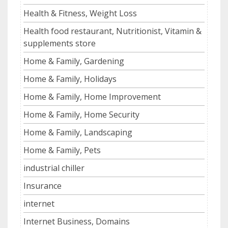
Health & Fitness, Weight Loss
Health food restaurant, Nutritionist, Vitamin &
supplements store
Home & Family, Gardening
Home & Family, Holidays
Home & Family, Home Improvement
Home & Family, Home Security
Home & Family, Landscaping
Home & Family, Pets
industrial chiller
Insurance
internet
Internet Business, Domains