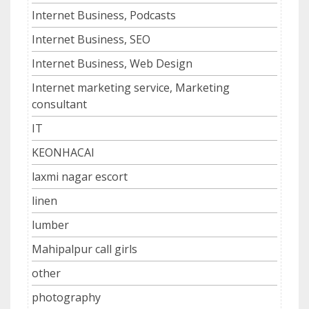
Internet Business, Podcasts
Internet Business, SEO
Internet Business, Web Design
Internet marketing service, Marketing
consultant
IT
KEONHACAI
laxmi nagar escort
linen
lumber
Mahipalpur call girls
other
photography