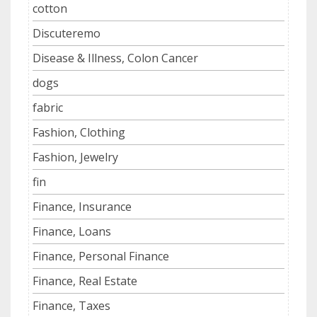
cotton
Discuteremo
Disease & Illness, Colon Cancer
dogs
fabric
Fashion, Clothing
Fashion, Jewelry
fin
Finance, Insurance
Finance, Loans
Finance, Personal Finance
Finance, Real Estate
Finance, Taxes