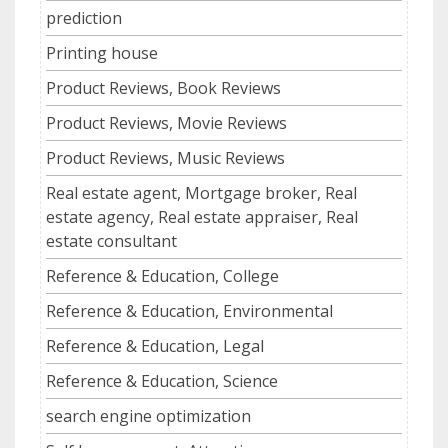
prediction
Printing house
Product Reviews, Book Reviews
Product Reviews, Movie Reviews
Product Reviews, Music Reviews
Real estate agent, Mortgage broker, Real
estate agency, Real estate appraiser, Real
estate consultant
Reference & Education, College
Reference & Education, Environmental
Reference & Education, Legal
Reference & Education, Science
search engine optimization