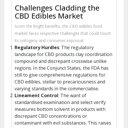
Challenges Cladding the
CBD Edibles Market
Scorn the bright benefits, the CBD edibles food
market faces respective challenges that could touch
its ontogeny and consumer espousal.
Regulatory Hurdles
: The regulatory
landscape for CBD products clay coordination
compound and discrepant crosswise unlike
regions. In the Conjunct States, the FDA has
still to give comprehensive regulations for
CBD edibles, stellar to precariousness and
varying standards in the commercialise.
Lineament Control
: The want of
standardised examination and select verify
measures bottom solvent in products with
discrepant CBD concentrations or
contaminant with evil substances. This raises