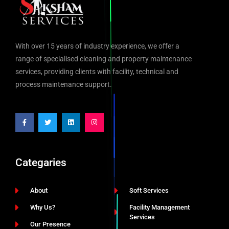
With over 15 years of industry experience, we offer a
range of specialised cleaning and property maintenance
services, providing clients with facility, technical and
process maintenance support.
Categaries
About
Soft Services
Why Us?
Facility Management
Services
Our Presence